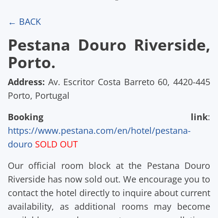
← BACK
Pestana Douro Riverside,
Porto.
Address:
Av. Escritor Costa Barreto 60, 4420-445
Porto, Portugal
Booking link
:
https://www.pestana.com/en/hotel/pestana-
douro
SOLD OUT
Our official room block at the Pestana Douro
Riverside has now sold out. We encourage you to
contact the hotel directly to inquire about current
availability, as additional rooms may become