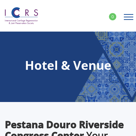
Skip
to
0
content
Hotel & Venue
Pestana Douro Riverside
Congress Center
Your