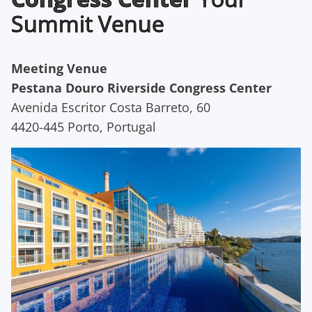
Summit Venue
Meeting Venue
Pestana Douro Riverside Congress Center
Avenida Escritor Costa Barreto, 60
4420-445 Porto, Portugal