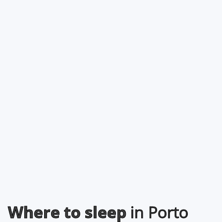
Where to sleep
in Porto