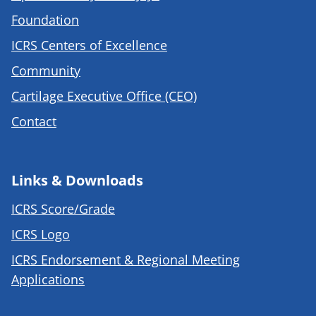
Foundation
ICRS Centers of Excellence
Community
Cartilage Executive Office (CEO)
Contact
Links & Downloads
ICRS Score/Grade
ICRS Logo
ICRS Endorsement & Regional Meeting
Applications