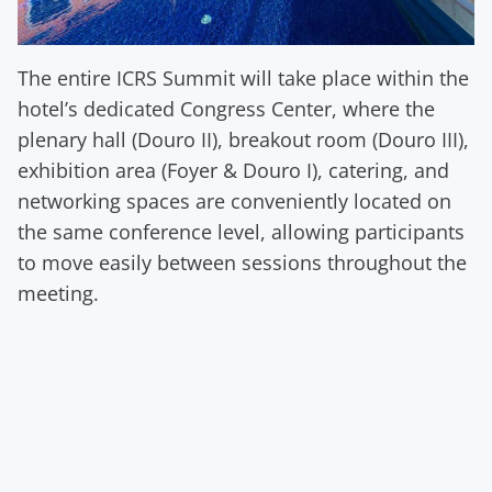
The entire ICRS Summit will take place within the
hotel’s dedicated Congress Center, where the
plenary hall (Douro II), breakout room (Douro III),
exhibition area (Foyer & Douro I), catering, and
networking spaces are conveniently located on
the same conference level, allowing participants
to move easily between sessions throughout the
meeting.