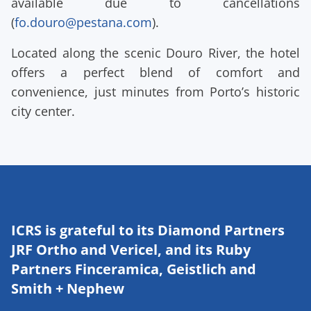
available due to cancellations
(
fo.douro@pestana.com
).
Located along the scenic Douro River, the hotel
offers a perfect blend of comfort and
convenience, just minutes from Porto’s historic
city center.
ICRS is grateful to its Diamond Partners
JRF Ortho and Vericel, and its Ruby
Partners Finceramica, Geistlich and
Smith + Nephew