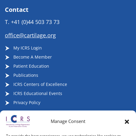
Contact
T.
+41 (0)44 503 73 73
office@cartilage.org
My ICRS Login
Become A Member
Patient Education
Publications
ICRS Centers of Excellence
ICRS Educational Events
Privacy Policy
Manage Consent
Follow ICRS on Social Media:
To provide the best experiences, we use technologies like cookies to