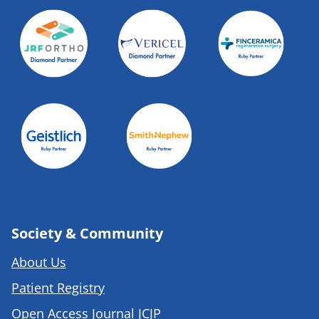
Society & Community
About Us
Patient Registry
Open Access Journal JCJP