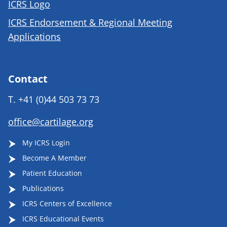
ICRS Logo
ICRS Endorsement & Regional Meeting
Applications
Contact
T.
+41 (0)44 503 73 73
office@cartilage.org
My ICRS Login
Become A Member
Patient Education
Publications
ICRS Centers of Excellence
ICRS Educational Events