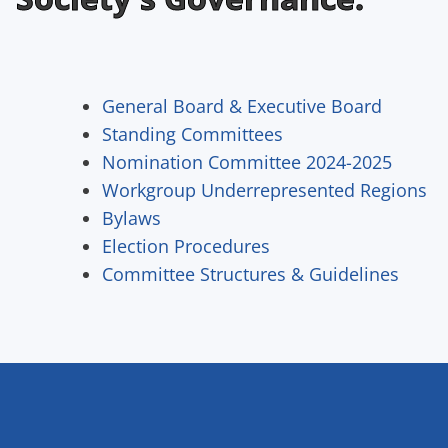
General Board & Executive Board
Standing Committees
Nomination Committee 2024-2025
Workgroup Underrepresented Regions
Bylaws
Election Procedures
Committee Structures & Guidelines