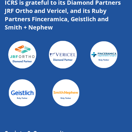
ICRS is grateful to its Diamond Partners
JRF Ortho and Vericel, and its Ruby
Partners Finceramica, Geistlich and
Smith + Nephew