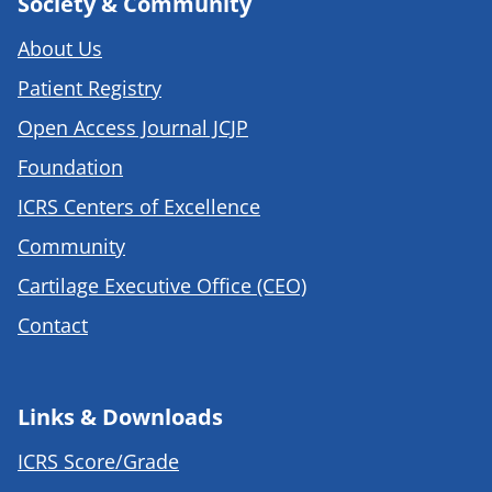
Society & Community
About Us
Patient Registry
Open Access Journal JCJP
Foundation
ICRS Centers of Excellence
Community
Cartilage Executive Office (CEO)
Contact
Links & Downloads
ICRS Score/Grade