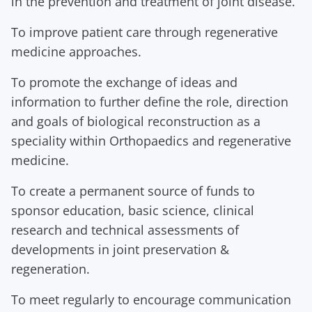
in the prevention and treatment of joint disease.
To improve patient care through regenerative
medicine approaches.
To promote the exchange of ideas and
information to further define the role, direction
and goals of biological reconstruction as a
speciality within Orthopaedics and regenerative
medicine.
To create a permanent source of funds to
sponsor education, basic science, clinical
research and technical assessments of
developments in joint preservation &
regeneration.
To meet regularly to encourage communication