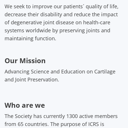
We seek to improve our patients´ quality of life,
decrease their disability and reduce the impact
of degenerative joint disease on health-care
systems worldwide by preserving joints and
maintaining function.
Our Mission
Advancing Science and Education on Cartilage
and Joint Preservation.
Who are we
The Society has currently 1300 active members
from 65 countries. The purpose of ICRS is