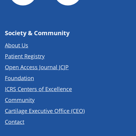
Society & Community
About Us
Patient Registry
Open Access Journal JCJP
Foundation
ICRS Centers of Excellence
Community
Cartilage Executive Office (CEO)
Contact