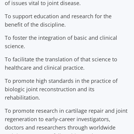
of issues vital to joint disease.
To support education and research for the
benefit of the discipline.
To foster the integration of basic and clinical
science.
To facilitate the translation of that science to
healthcare and clinical practice.
To promote high standards in the practice of
biologic joint reconstruction and its
rehabilitation.
To promote research in cartilage repair and joint
regeneration to early-career investigators,
doctors and researchers through worldwide