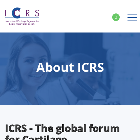
Skip
to
0
content
About ICRS
ICRS - The global forum
for Cartilage