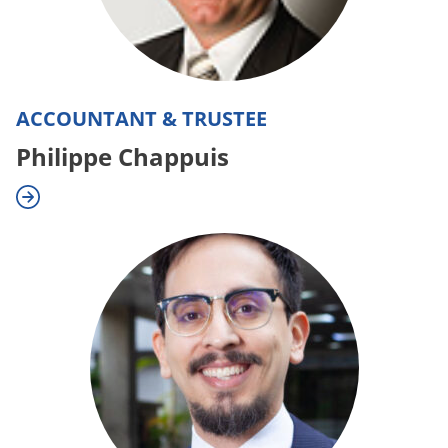
ACCOUNTANT & TRUSTEE
Philippe Chappuis