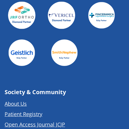
Society & Community
About Us
Patient Registry
Open Access Journal JCJP