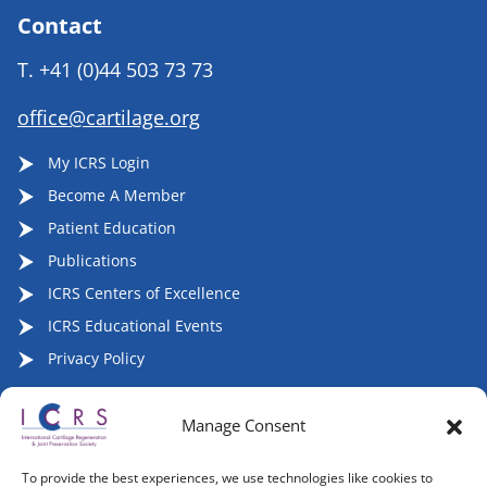
Contact
T.
+41 (0)44 503 73 73
office@cartilage.org
My ICRS Login
Become A Member
Patient Education
Publications
ICRS Centers of Excellence
ICRS Educational Events
Privacy Policy
Manage Consent
Follow ICRS on Social Media:
To provide the best experiences, we use technologies like cookies to