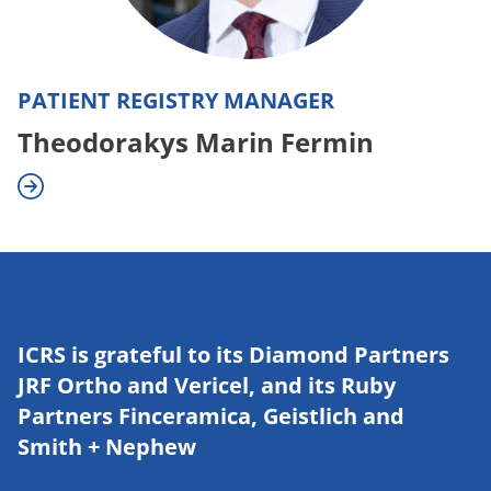
PATIENT REGISTRY MANAGER
Theodorakys Marin Fermin
ICRS is grateful to its Diamond Partners
JRF Ortho and Vericel, and its Ruby
Partners Finceramica, Geistlich and
Smith + Nephew