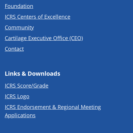
Foundation
ICRS Centers of Excellence
Community
Cartilage Executive Office (CEO)
Contact
Links & Downloads
ICRS Score/Grade
ICRS Logo
ICRS Endorsement & Regional Meeting
Applications