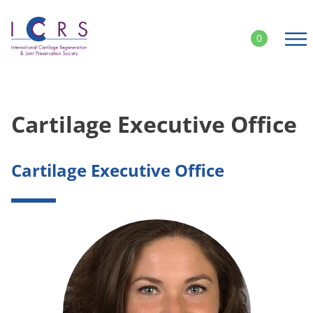
Skip
to
0
content
Cartilage Executive Office
Cartilage Executive Office