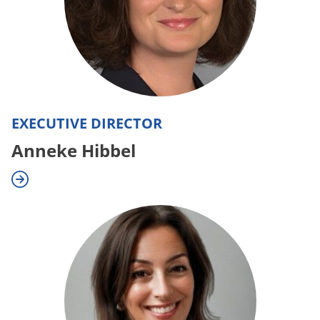
EXECUTIVE DIRECTOR
Anneke Hibbel