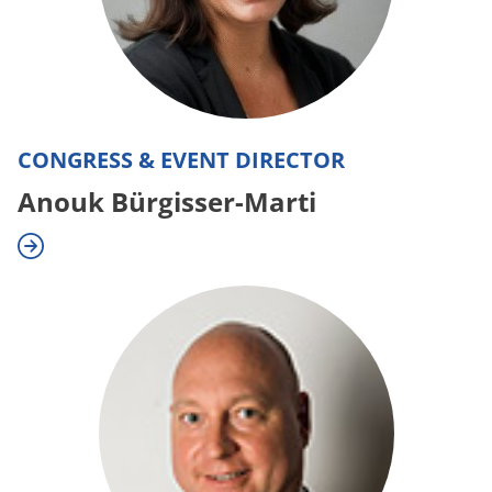
CONGRESS & EVENT DIRECTOR
Anouk Bürgisser-Marti