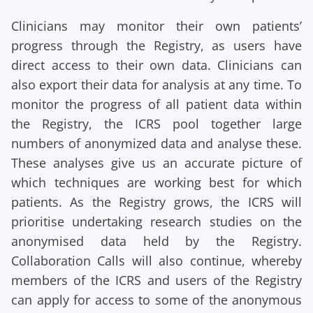
Clinicians may monitor their own patients’
progress through the Registry, as users have
direct access to their own data. Clinicians can
also export their data for analysis at any time. To
monitor the progress of all patient data within
the Registry, the ICRS pool together large
numbers of anonymized data and analyse these.
These analyses give us an accurate picture of
which techniques are working best for which
patients. As the Registry grows, the ICRS will
prioritise undertaking research studies on the
anonymised data held by the Registry.
Collaboration Calls will also continue, whereby
members of the ICRS and users of the Registry
can apply for access to some of the anonymous