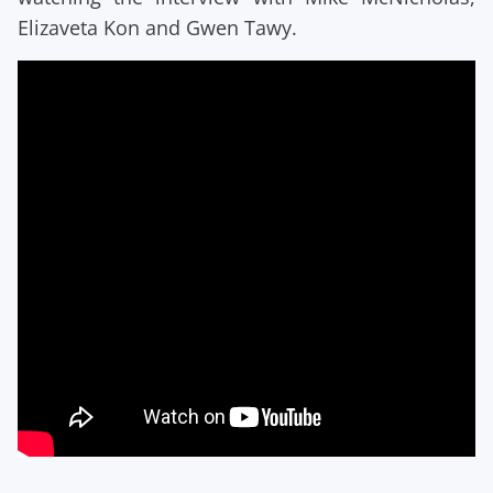
Elizaveta Kon and Gwen Tawy.