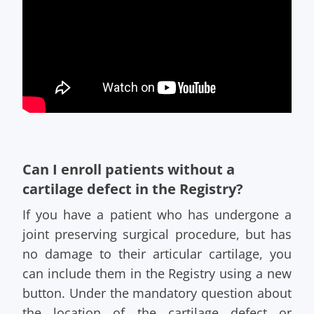
Can I enroll patients without a
cartilage defect in the Registry?
If you have a patient who has undergone a
joint preserving surgical procedure, but has
no damage to their articular cartilage, you
can include them in the Registry using a new
button. Under the mandatory question about
the location of the cartilage defect or