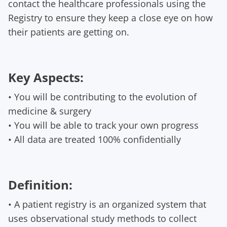
contact the healthcare professionals using the
Registry to ensure they keep a close eye on how
their patients are getting on.
Key Aspects:
• You will be contributing to the evolution of
medicine & surgery
• You will be able to track your own progress
• All data are treated 100% confidentially
Definition:
• A patient registry is an organized system that
uses observational study methods to collect