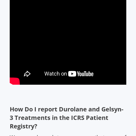
How Do I report Durolane and Gelsyn-
3 Treatments in the ICRS Patient
Registry?