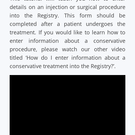
details on an injection or surgical procedure
into the Registry. This form should be
completed after a patient undergoes the
treatment. If you would like to learn how to
enter information about a conservative
procedure, please watch our other video
titled ‘How do I enter information about a
conservative treatment into the Registry?’.