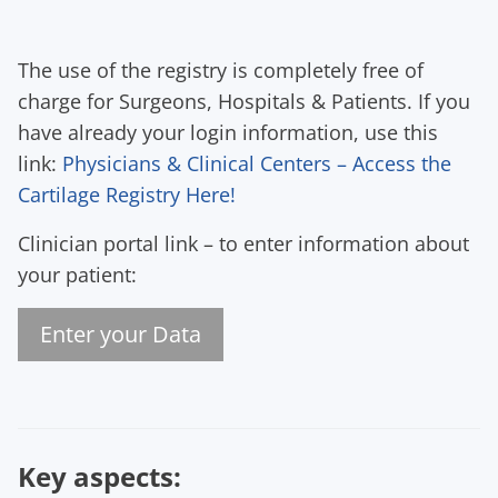
The use of the registry is completely free of
charge for Surgeons, Hospitals & Patients.
If you
have already your login information, use this
link:
Physicians & Clinical Centers – Access the
Cartilage Registry Here!
Clinician portal link – to enter information about
your patient:
Enter your Data
Key aspects: