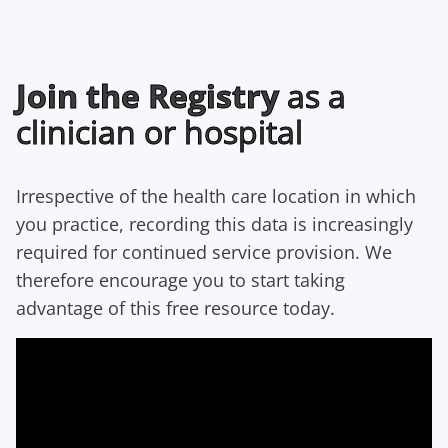
Join the Registry
as a
clinician or hospital
Irrespective of the health care location in which
you practice, recording this data is increasingly
required for continued service provision. We
therefore encourage you to start taking
advantage of this free resource today.