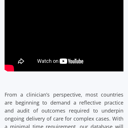
From a clinician’s perspective, most countries
are beginning to demand a reflective practice
and audit of outcomes required to underpin
ongoing delivery of care for complex cases. With
a minimal time requirement, our database will