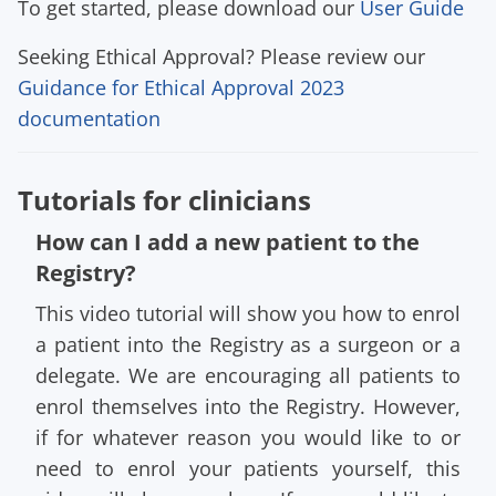
To get started, please download our
User Guide
Seeking Ethical Approval? Please review our
Guidance for Ethical Approval 2023
documentation
Tutorials for clinicians
How can I add a new patient to the
Registry?
This video tutorial will show you how to enrol
a patient into the Registry as a surgeon or a
delegate. We are encouraging all patients to
enrol themselves into the Registry. However,
if for whatever reason you would like to or
need to enrol your patients yourself, this