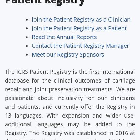
Join the Patient Registry as a Clinician
Join the Patient Registry as a Patient
Read the Annual Reports
Contact the Patient Registry Manager
Meet our Registry Sponsors
The ICRS Patient Registry is the first international
database for the clinical outcomes of cartilage
repair and joint preservation treatments. We are
passionate about inclusivity for our clinicians
and patients, and currently offer the Registry in
13 languages. With expansion and wider use,
additional languages may be added to the
Registry. The Registry was established in 2016 at