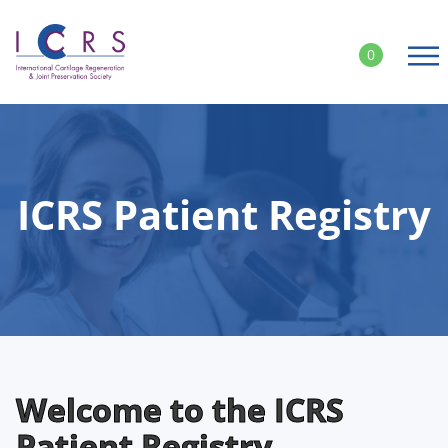
Skip
to
0
content
ICRS Patient Registry
Welcome to the ICRS
Patient Registry