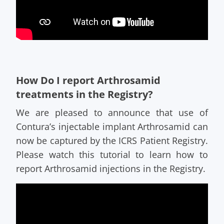
How Do I report Arthrosamid
treatments in the Registry?
We are pleased to announce that use of
Contura’s injectable implant Arthrosamid can
now be captured by the ICRS Patient Registry.
Please watch this tutorial to learn how to
report Arthrosamid injections in the Registry.