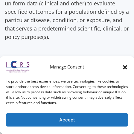
uniform data (clinical and other) to evaluate
specified outcomes for a population defined by a
particular disease, condition, or exposure, and
that serves a predetermined scientific, clinical, or
policy purpose(s).
Tutorial for patients
Manage Consent
How do patients enrol themselves in the
To provide the best experiences, we use technologies like cookies to
Registry?
store and/or access device information. Consenting to these technologies
will allow us to process data such as browsing behavior or unique IDs on
This video tutorial shows you how patients can
this site. Not consenting or withdrawing consent, may adversely affect
certain features and functions.
access their personal portal and enrol
themselves. In this tutorial, you will also see the
Accept
consent procedure for patients, as well as the
questions that patients are asked to answer for