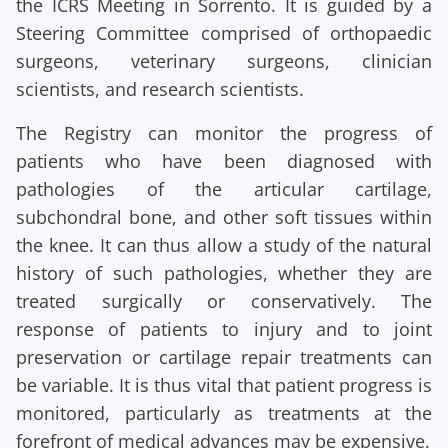
the ICRS Meeting in Sorrento. It is guided by a
Steering Committee comprised of orthopaedic
surgeons, veterinary surgeons, clinician
scientists, and research scientists.
The Registry can monitor the progress of
patients who have been diagnosed with
pathologies of the articular cartilage,
subchondral bone, and other soft tissues within
the knee. It can thus allow a study of the natural
history of such pathologies, whether they are
treated surgically or conservatively. The
response of patients to injury and to joint
preservation or cartilage repair treatments can
be variable. It is thus vital that patient progress is
monitored, particularly as treatments at the
forefront of medical advances may be expensive.