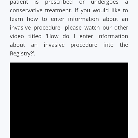
patient is prescribed or undergoes a
conservative treatment. If you would like to
learn how to enter information about an
invasive procedure, please watch our other
video titled ‘How do I enter information
about an invasive procedure into the
Registry?’.