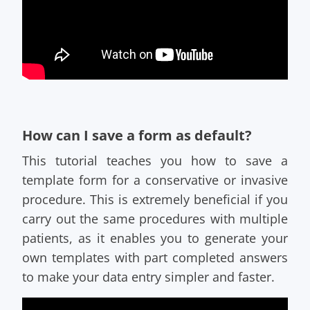
How can I save a form as default?
This tutorial teaches you how to save a
template form for a conservative or invasive
procedure. This is extremely beneficial if you
carry out the same procedures with multiple
patients, as it enables you to generate your
own templates with part completed answers
to make your data entry simpler and faster.