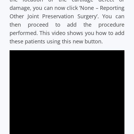
damage, you can now click ‘None – Reporting
Other Joint Preservation Surgery’. You can
then proceed to add the procedure
performed. This video shows you how to add
these patients using this new button.