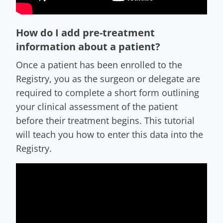
How do I add pre-treatment
information about a patient?
Once a patient has been enrolled to the
Registry, you as the surgeon or delegate are
required to complete a short form outlining
your clinical assessment of the patient
before their treatment begins. This tutorial
will teach you how to enter this data into the
Registry.