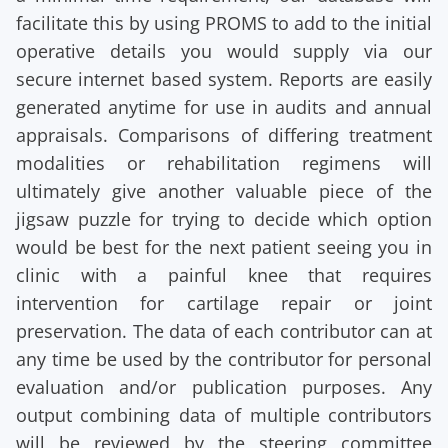
facilitate this by using PROMS to add to the initial
operative details you would supply via our
secure internet based system. Reports are easily
generated anytime for use in audits and annual
appraisals. Comparisons of differing treatment
modalities or rehabilitation regimens will
ultimately give another valuable piece of the
jigsaw puzzle for trying to decide which option
would be best for the next patient seeing you in
clinic with a painful knee that requires
intervention for cartilage repair or joint
preservation. The data of each contributor can at
any time be used by the contributor for personal
evaluation and/or publication purposes. Any
output combining data of multiple contributors
will be reviewed by the steering committee