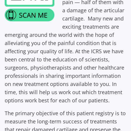
pain — half of them with
a damage of the articular
cartilage. Many new and
exciting treatments are
emerging around the world with the hope of
alleviating you of the painful condition that is
affecting your quality of life. At the ICRS we have
been central to the education of scientists,
surgeons, physiotherapists and other healthcare
professionals in sharing important information
on new treatment options available to you. In
time, this will help us work out which treatment
options work best for each of our patients.
The primary objective of this patient registry is to
measure the long-term success of treatments
that repair damaged cartilage and preserve the