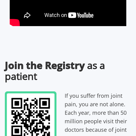
Join the Registry
as a
patient
I
f you suffer from joint
pain, you are not alone.
Each year, more than 50
million people visit their
doctors because of joint