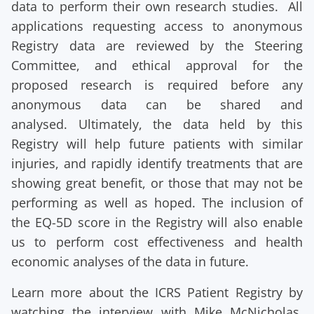
data to perform their own research studies. All
applications requesting access to anonymous
Registry data are reviewed by the Steering
Committee, and ethical approval for the
proposed research is required before any
anonymous data can be shared and
analysed. Ultimately, the data held by this
Registry will help future patients with similar
injuries, and rapidly identify treatments that are
showing great benefit, or those that may not be
performing as well as hoped. The inclusion of
the EQ-5D score in the Registry will also enable
us to perform cost effectiveness and health
economic analyses of the data in future.
Learn more about the ICRS Patient Registry by
watching the interview with Mike McNicholas,