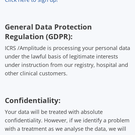
General Data Protection
Regulation (GDPR):
ICRS /Amplitude is processing your personal data
under the lawful basis of legitimate interests
under instruction from our registry, hospital and
other clinical customers.
Confidentiality:
Your data will be treated with absolute
confidentiality. However, if we identify a problem
with a treatment as we analyse the data, we will