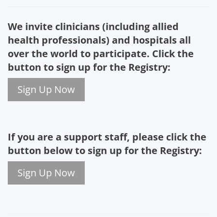
We invite clinicians (including allied
health professionals) and hospitals all
over the world to participate.
Click the
button to
sign up for the Registry
:
Sign Up Now
If you are a support staff, p
lease click the
button below
to sign up for the Registry
:
Sign Up Now