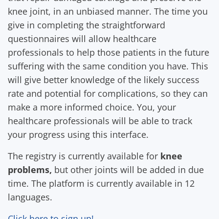
knee joint, in an unbiased manner. The time you
give in completing the straightforward
questionnaires will allow healthcare
professionals to help those patients in the future
suffering with the same condition you have. This
will give better knowledge of the likely success
rate and potential for complications, so they can
make a more informed choice. You, your
healthcare professionals will be able to track
your progress using this interface.
The registry is currently available for
knee
problems,
but other joints will be added in due
time. The platform is currently available in 12
languages.
Click here to sign up!