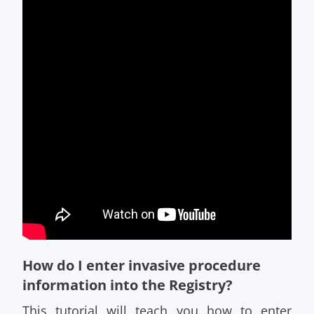
How do I enter invasive procedure
information into the Registry?
This tutorial will teach you how to enter