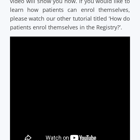
video will show you how. If you would like to
learn how patients can enrol themselves,
please watch our other tutorial titled ‘How do
patients enrol themselves in the Registry?’.