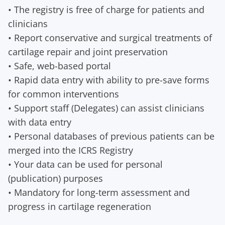
• The registry is free of charge for patients and
clinicians
• Report conservative and surgical treatments of
cartilage repair and joint preservation
• Safe, web-based portal
• Rapid data entry with ability to pre-save forms
for common interventions
• Support staff (Delegates) can assist clinicians
with data entry
• Personal databases of previous patients can be
merged into the ICRS Registry
• Your data can be used for personal
(publication) purposes
• Mandatory for long-term assessment and
progress in cartilage regeneration