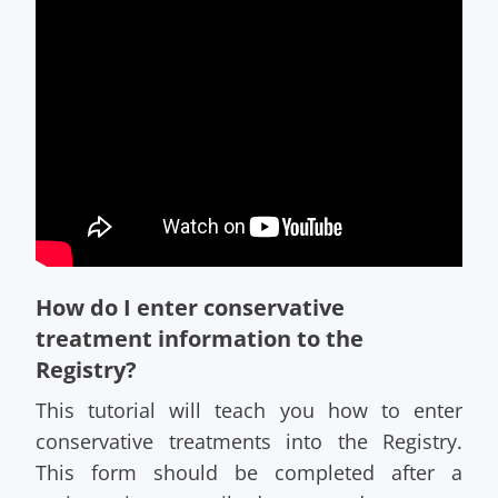
How do I enter conservative
treatment information to the
Registry?
This tutorial will teach you how to enter
conservative treatments into the Registry.
This form should be completed after a