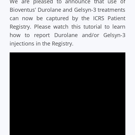
We are pleased to announce that use of
Bioventus’ Durolane and Gelsyn-3 treatments
can now be captured by the ICRS Patient
Registry. Please watch this tutorial to learn
how to report Durolane and/or Gelsyn-3
injections in the Registry.