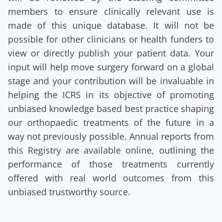
members to ensure clinically relevant use is
made of this unique database. It will not be
possible for other clinicians or health funders to
view or directly publish your patient data. Your
input will help move surgery forward on a global
stage and your contribution will be invaluable in
helping the ICRS in its objective of promoting
unbiased knowledge based best practice shaping
our orthopaedic treatments of the future in a
way not previously possible. Annual reports from
this Registry are available online, outlining the
performance of those treatments currently
offered with real world outcomes from this
unbiased trustworthy source.