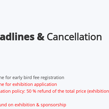
adlines &
Cancellation
e for early bird fee registration
ne for exhibition application
tion policy: 50 % refund of the total price (exhibitio
fund on exhibition & sponsorship