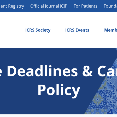
ient Registry
Official Journal JCJP
For Patients
Found
ICRS Society
ICRS Events
Memb
 Deadlines & Ca
Policy