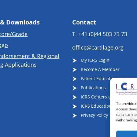
 & Downloads
Contact
core/Grade
T.
+41 (0)44 503 73 73
ogo
office@cartilage.org
ndorsement & Regional
My ICRS Login
g Applications
Become A Member
Patient Education
Publications
ICRS Centers of Excellence
To provide t
ICRS Educational Events
access devic
data such as
Privacy Policy
withdrawing 