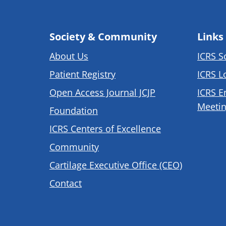
Society & Community
Links
About Us
ICRS S
Patient Registry
ICRS L
Open Access Journal JCJP
ICRS E
Meetin
Foundation
ICRS Centers of Excellence
Community
Cartilage Executive Office (CEO)
Contact