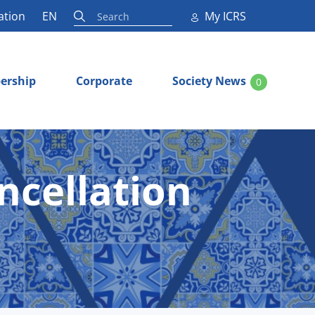
ation
EN
My ICRS
ership
Corporate
Society News
0
ncellation