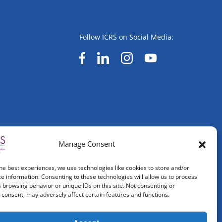
Follow ICRS on Social Media:
Manage Consent
he best experiences, we use technologies like cookies to store and/or
e information. Consenting to these technologies will allow us to process
 browsing behavior or unique IDs on this site. Not consenting or
consent, may adversely affect certain features and functions.