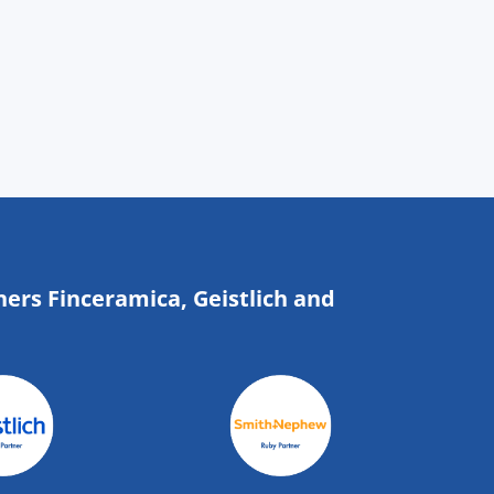
ners Finceramica, Geistlich and