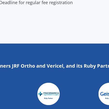
eadline for regular fee registration
tners JRF Ortho and Vericel, and its Ruby Part