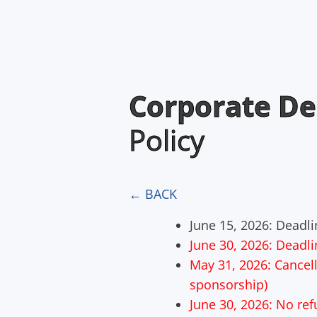
Corporate De
Policy
← BACK
June 15, 2026: Deadlin
June 30, 2026: Deadli
May 31, 2026: Cancella
sponsorship)
June 30, 2026: No re