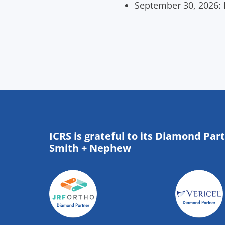
September 30, 2026: D
ICRS is grateful to its Diamond Par
Smith + Nephew