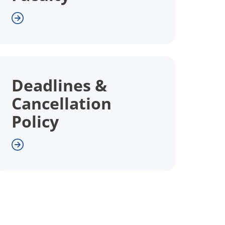
Deadlines &
Cancellation
Policy