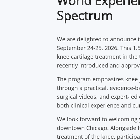
World Experie
Spectrum
We are delighted to announce 
September 24-25, 2026. This 1.5
knee cartilage treatment in the
recently introduced and approv
The program emphasizes knee jo
through a practical, evidence-b
surgical videos, and expert-led 
both clinical experience and cur
We look forward to welcoming yo
downtown Chicago. Alongside hi
treatment of the knee, participa