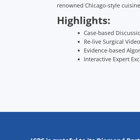
renowned Chicago-style cuisine,
Highlights:
Case-based Discussi
Re-live Surgical Vide
Evidence-based Algo
Interactive Expert Ex