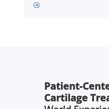
Patient-Cent
Cartilage Tr