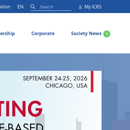
ation
EN
My ICRS
ership
Corporate
Society News
0