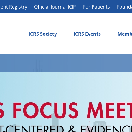
ient Registry
Official Journal JCJP
For Patients
Found
ICRS Society
ICRS Events
Memb