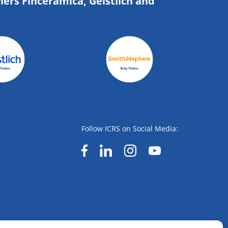
ners Finceramica, Geistlich and
Follow ICRS on Social Media: