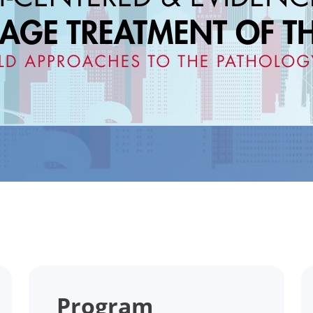
Program