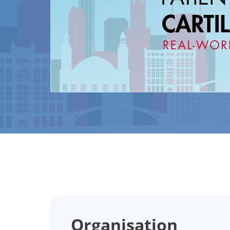
Organisation