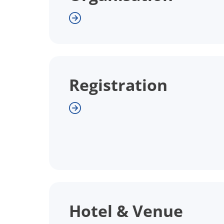
Registration
Hotel & Venue