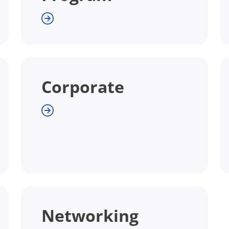
Corporate
Networking