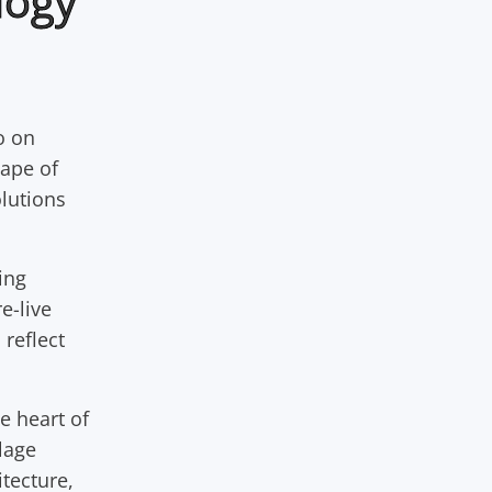
logy
o on
cape of
olutions
ing
e-live
 reflect
e heart of
lage
itecture,