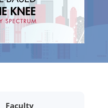
Faculty