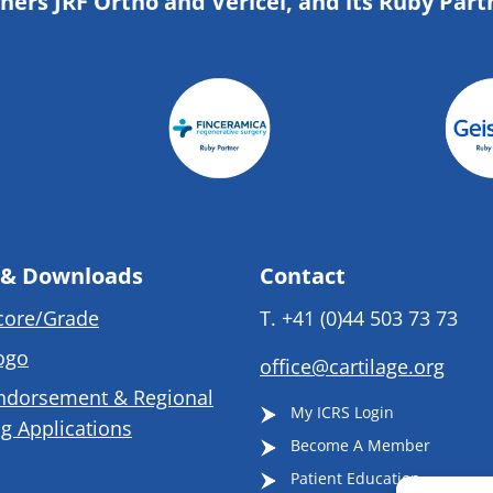
tners JRF Ortho and Vericel, and its Ruby Part
 & Downloads
Contact
core/Grade
T.
+41 (0)44 503 73 73
ogo
office@cartilage.org
ndorsement & Regional
My ICRS Login
g Applications
Become A Member
Patient Education