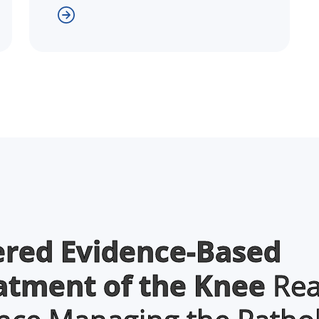
ered Evidence-Based
eatment of the Knee
Rea