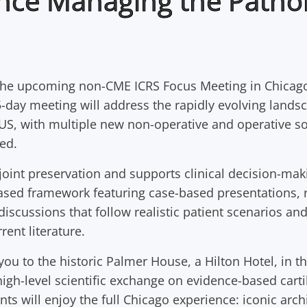
nce Managing the Patho
the upcoming non-CME ICRS Focus Meeting in Chicag
-day meeting will address the rapidly evolving lands
 US, with multiple new non-operative and operative s
ed.
int preservation and supports clinical decision-mak
ased framework featuring case-based presentations, r
discussions that follow realistic patient scenarios and
rent literature.
u to the historic Palmer House, a Hilton Hotel, in th
gh-level scientific exchange on evidence-based carti
nts will enjoy the full Chicago experience: iconic arch