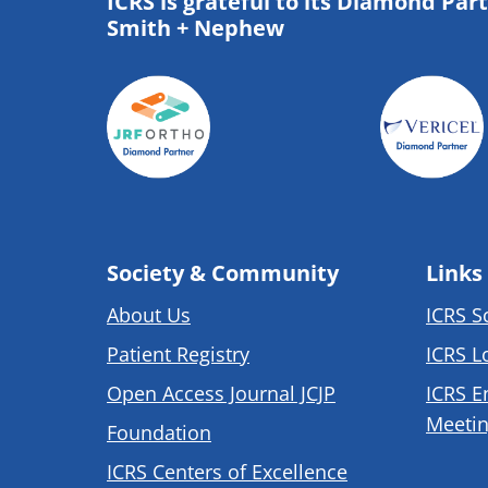
ICRS is grateful to its Diamond Par
Smith + Nephew
Society & Community
Links
About Us
ICRS S
Patient Registry
ICRS L
Open Access Journal JCJP
ICRS E
Meetin
Foundation
ICRS Centers of Excellence