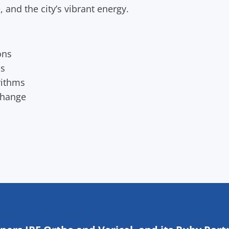
 and the city’s vibrant energy.
ons
os
rithms
change