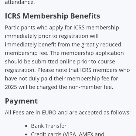
a
ttendance
.
ICRS Membership Benefits
Participants who apply for ICRS membership
immediately prior to registration will
immediately benefit from the greatly reduced
membership fee. The membership application
should be submitted online prior to course
registration. Please note that ICRS members who
have not duly paid their membership fee for
2025 will be charged the non-member fee.
Payment
All Fees are in
EURO
and are accepted as follows:
Bank
Tran
sfer
Credit cards (
VISA, AMEX and