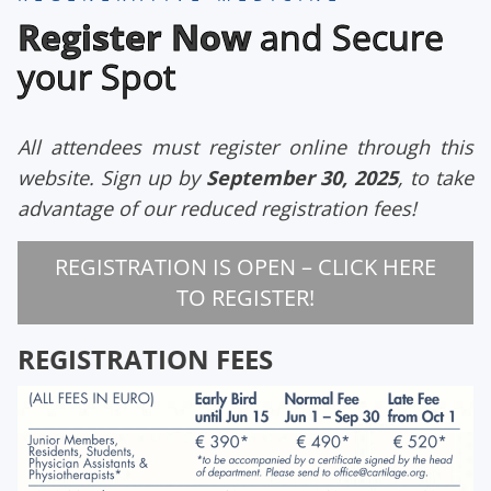
Register Now
and Secure
your Spot
All attendees must register online through this
website
. Sign up by
September 30, 2025
, to take
advantage of our reduced registration fees!
REGISTRATION IS OPEN – CLICK HERE
TO REGISTER!
REGISTRATION FEES