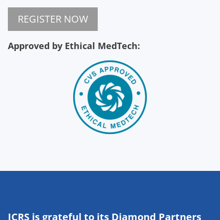
REGISTER NOW
Approved by Ethical MedTech:
ICRS is grateful to its Diamond Partners