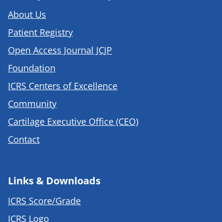
About Us
Patient Registry
Open Access Journal JCJP
Foundation
ICRS Centers of Excellence
Community
Cartilage Executive Office (CEO)
Contact
Links & Downloads
ICRS Score/Grade
ICRS Logo