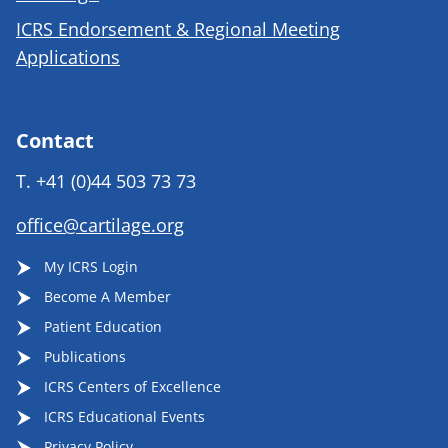
ICRS Endorsement & Regional Meeting
Applications
Contact
T.
+41 (0)44 503 73 73
office@cartilage.org
My ICRS Login
Become A Member
Patient Education
Publications
ICRS Centers of Excellence
ICRS Educational Events
Privacy Policy