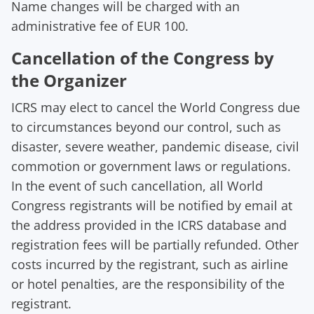
Name changes will be charged with an
administrative fee of EUR 100.
Cancellation of the Congress by
the Organizer
ICRS may elect to cancel the World Congress due
to circumstances beyond our control, such as
disaster, severe weather, pandemic disease, civil
commotion or government laws or regulations.
In the event of such cancellation, all World
Congress registrants will be notified by email at
the address provided in the ICRS database and
registration fees will be partially refunded. Other
costs incurred by the registrant, such as airline
or hotel penalties, are the responsibility of the
registrant.