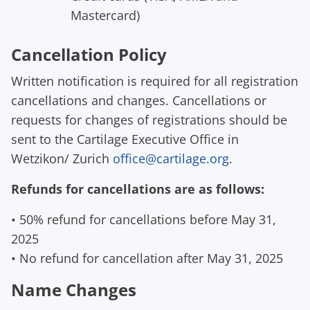
Mastercard
)
Cancellation Policy
Written notification is required for all registration
cancellations and changes.
Cancellations or
request
s
for changes of registrations should be
sent to the Cartilage Executive Office in
Wetzikon
/ Zurich
office@cartilage.org
.
Refunds for cancellations are as follows:
•
50% refund for cancellations
before
May
3
1
,
202
5
• No refund for cancellation
after
May
3
1
, 202
5
Name Changes