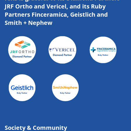
JRF Ortho and Vericel, and its Ruby
Partners Finceramica, Geistlich and
Smith + Nephew
Society & Community