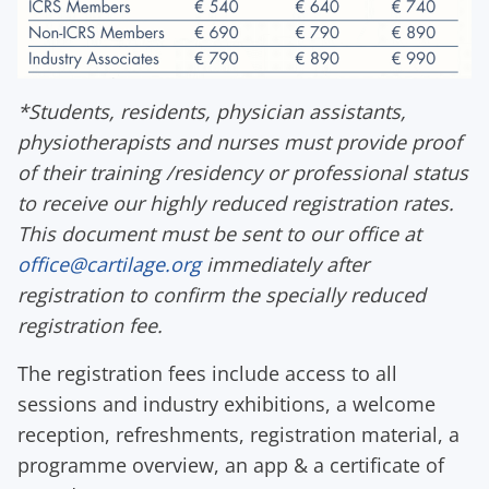
*
Students, residents, physician assistants,
physiotherapists and nurses must provide proof
of their training /residency or professional status
to receive our highly reduced registration rates.
This document must be sent to our office at
office@cartilage.org
immediately after
registration to confirm the specially reduced
registration fee.
The registration fees include access to all
sessions and industry exhibitions
,
a
w
elcome
r
eception
,
r
efreshments
,
r
egistration
material,
a
programme overview,
an
app & a
c
ertificate
of