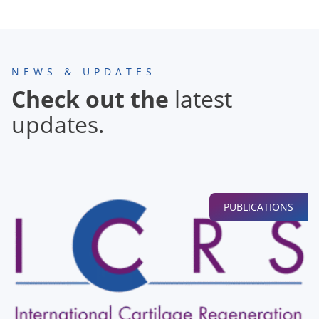
NEWS & UPDATES
Check out the
latest
updates.
PUBLICATIONS