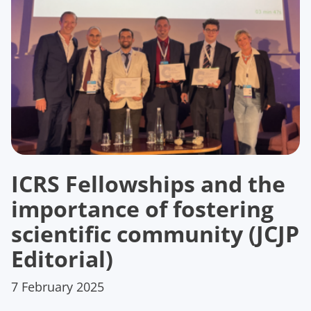
ICRS Fellowships and the
importance of fostering
scientific community (JCJP
Editorial)
7 February 2025