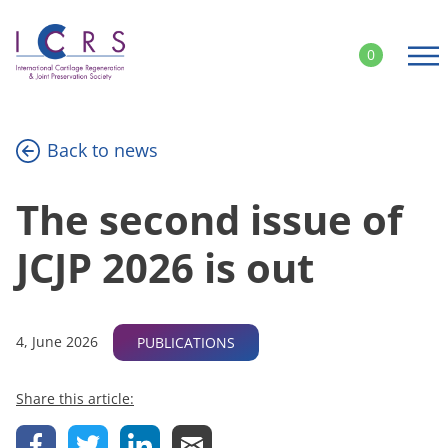
Skip
to
0
content
Back to news
The second issue of
JCJP 2026 is out
4, June 2026
PUBLICATIONS
Share this article: