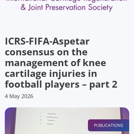
ICRS-FIFA-Aspetar
consensus on the
management of knee
cartilage injuries in
football players – part 2
4 May 2026
PUBLICATIONS