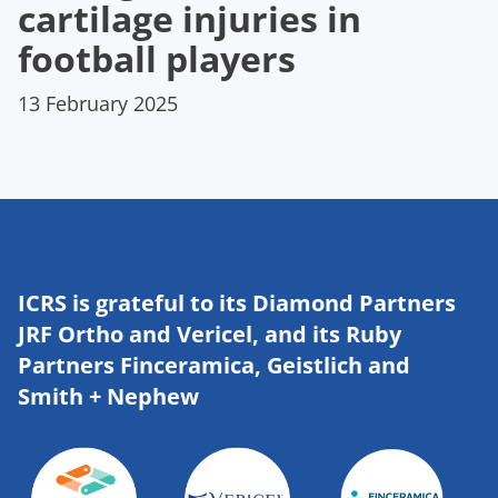
cartilage injuries in
football players
13 February 2025
ICRS is grateful to its Diamond Partners
JRF Ortho and Vericel, and its Ruby
Partners Finceramica, Geistlich and
Smith + Nephew