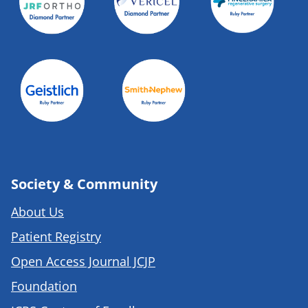
Society & Community
About Us
Patient Registry
Open Access Journal JCJP
Foundation