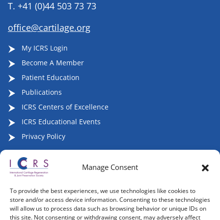
T.
+41 (0)44 503 73 73
office@cartilage.org
My ICRS Login
Become A Member
Patient Education
Publications
ICRS Centers of Excellence
ICRS Educational Events
Privacy Policy
Manage Consent
Follow ICRS on Social Media:
To provide the best experiences, we use technologies like cookies to
store and/or access device information. Consenting to these technologies
will allow us to process data such as browsing behavior or unique IDs on
this site. Not consenting or withdrawing consent, may adversely affect