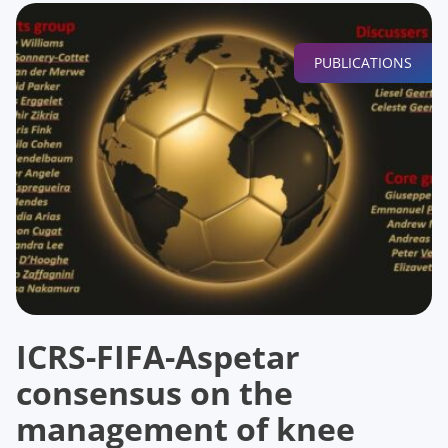
PUBLICATIONS
ICRS-FIFA-Aspetar
consensus on the
management of knee