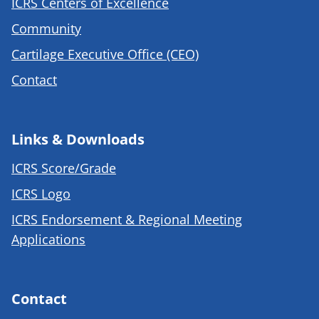
ICRS Centers of Excellence
Community
Cartilage Executive Office (CEO)
Contact
Links & Downloads
ICRS Score/Grade
ICRS Logo
ICRS Endorsement & Regional Meeting
Applications
Contact