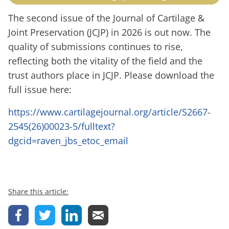
The second issue of the Journal of Cartilage &
Joint Preservation (JCJP) in 2026 is out now. The
quality of submissions continues to rise,
reflecting both the vitality of the field and the
trust authors place in JCJP. Please download the
full issue here:
https://www.cartilagejournal.org/article/S2667-
2545(26)00023-5/fulltext?
dgcid=raven_jbs_etoc_email
Share this article: