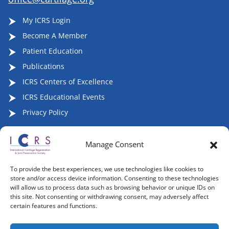
My ICRS Login
Become A Member
Patient Education
Publications
ICRS Centers of Excellence
ICRS Educational Events
Privacy Policy
Manage Consent
Follow ICRS on Social Media:
To provide the best experiences, we use technologies like cookies to
store and/or access device information. Consenting to these technologies
will allow us to process data such as browsing behavior or unique IDs on
this site. Not consenting or withdrawing consent, may adversely affect
certain features and functions.
Copyright 2007-2026, ©2026 | International Cartilage
Regeneration & Joint Preservation Society (ICRS), All Rights