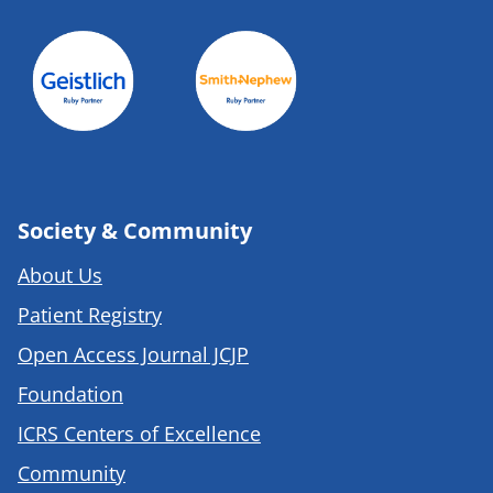
Society & Community
About Us
Patient Registry
Open Access Journal JCJP
Foundation
ICRS Centers of Excellence
Community