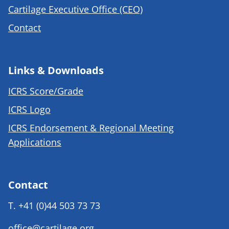
Cartilage Executive Office (CEO)
Contact
Links & Downloads
ICRS Score/Grade
ICRS Logo
ICRS Endorsement & Regional Meeting
Applications
Contact
T.
+41 (0)44 503 73 73
office@cartilage.org