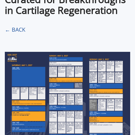
in Cartilage Regeneration
← BACK