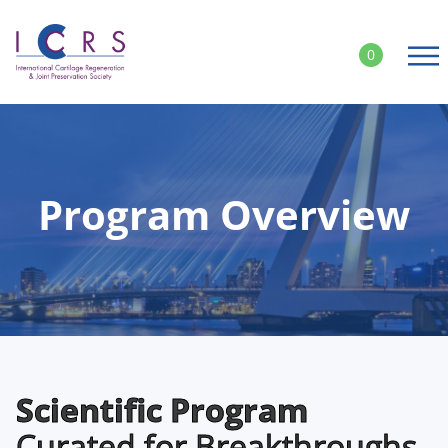
Skip
to
0
content
Program Overview
Scientific Program
Curated for Breakthroughs