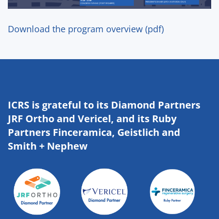
Download the program overview (pdf)
ICRS is grateful to its Diamond Partners
JRF Ortho and Vericel, and its Ruby
Partners Finceramica, Geistlich and
Smith + Nephew