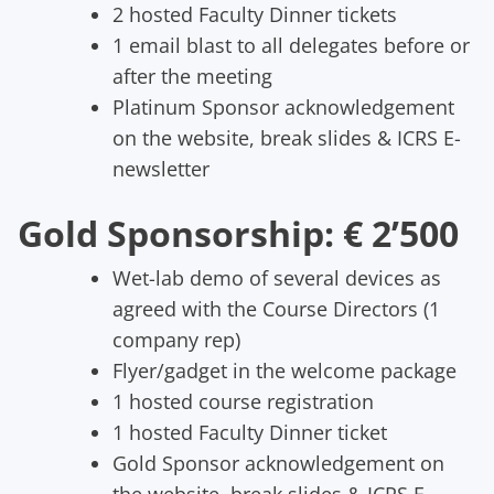
2 hosted Faculty Dinner tickets
1 email blast to all delegates before or
after the meeting
Platinum Sponsor acknowledgement
on the website, break slides & ICRS E-
newsletter
Gold Sponsorship: € 2’500
Wet-lab demo of several devices as
agreed with the Course Directors (1
company rep)
Flyer/gadget in the welcome package
1 hosted course registration
1 hosted Faculty Dinner ticket
Gold Sponsor acknowledgement on
the website, break slides & ICRS E-