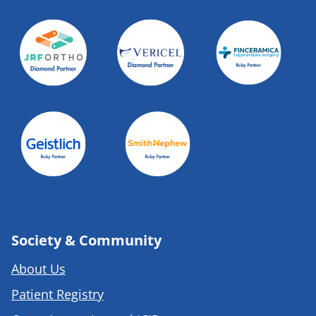
Society & Community
About Us
Patient Registry