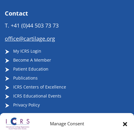
Contact
T.
+41 (0)44 503 73 73
office@cartilage.org
My ICRS Login
Become A Member
Patient Education
Publications
ICRS Centers of Excellence
ICRS Educational Events
Privacy Policy
Manage Consent
Follow ICRS on Social Media: