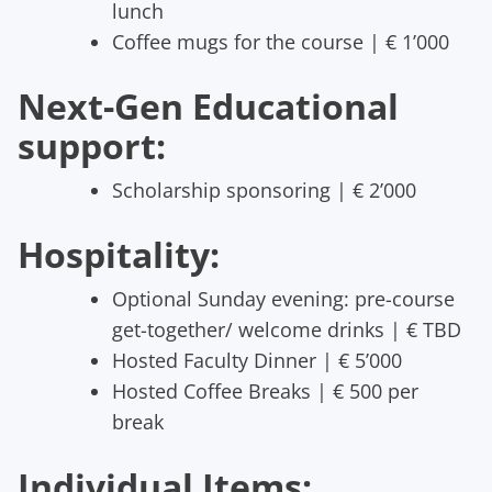
lunch
Coffee mugs for the course | € 1’000
Next-Gen Educational
support:
Scholarship sponsoring | € 2’000
Hospitality:
Optional Sunday evening: pre-course
get-together/ welcome drinks | € TBD
Hosted Faculty Dinner | € 5’000
Hosted Coffee Breaks | € 500 per
break
Individual Items: