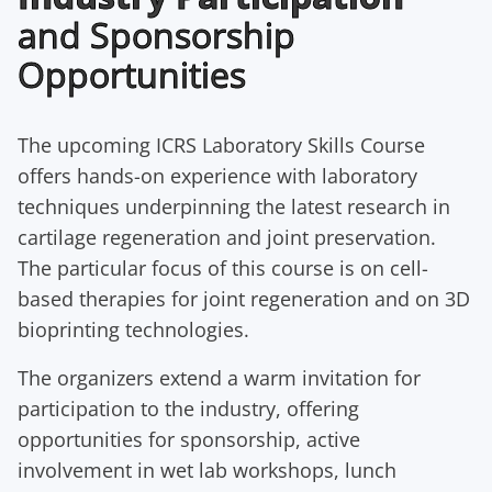
and Sponsorship
Opportunities
The upcoming ICRS Laboratory Skills Course
offers hands-on experience with laboratory
techniques underpinning the latest research in
cartilage regeneration and joint preservation.
The particular focus of this course is on cell-
based therapies for joint regeneration and on 3D
bioprinting technologies.
The organizers extend a warm invitation for
participation to the industry, offering
opportunities for sponsorship, active
involvement in wet lab workshops, lunch