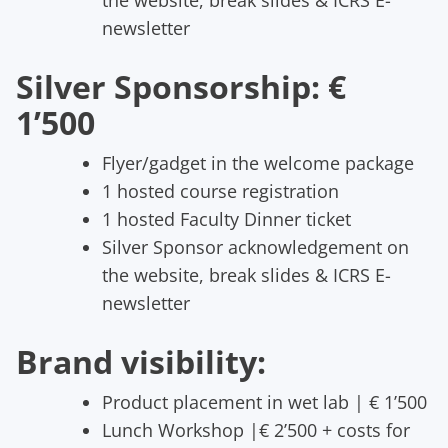
newsletter
Silver Sponsorship: €
1’500
Flyer/gadget in the welcome package
1 hosted course registration
1 hosted Faculty Dinner ticket
Silver Sponsor acknowledgement on
the website, break slides & ICRS E-
newsletter
Brand visibility:
Product placement in wet lab | € 1’500
Lunch Workshop |€ 2’500 + costs for