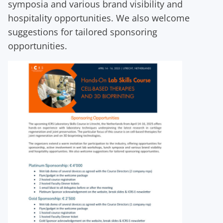
symposia and various brand visibility and
hospitality opportunities. We also welcome
suggestions for tailored sponsoring
opportunities.