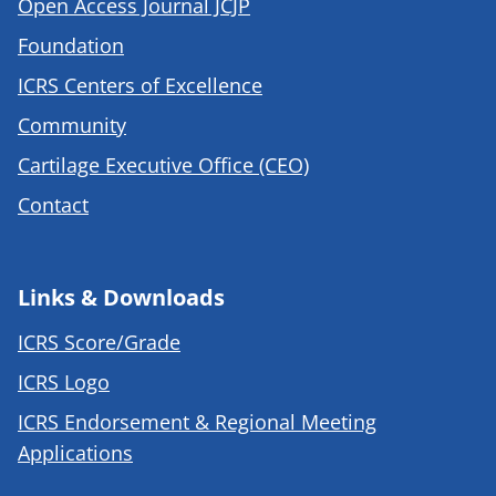
Open Access Journal JCJP
Foundation
ICRS Centers of Excellence
Community
Cartilage Executive Office (CEO)
Contact
Links & Downloads
ICRS Score/Grade
ICRS Logo
ICRS Endorsement & Regional Meeting
Applications