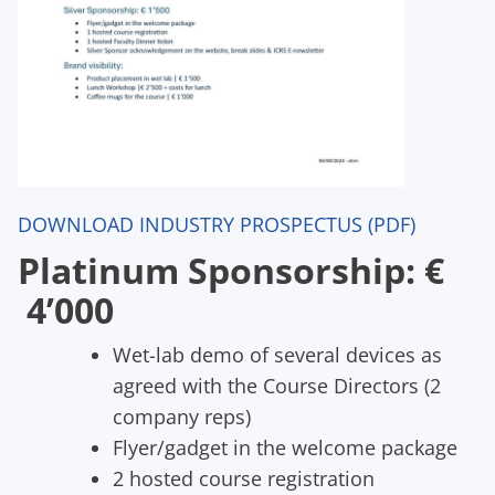
DOWNLOAD INDUSTRY PROSPECTUS (PDF)
Platinum Sponsorship: €
4’000
Wet-lab demo of several devices as
agreed with the Course Directors (2
company reps)
Flyer/gadget in the welcome package
2 hosted course registration