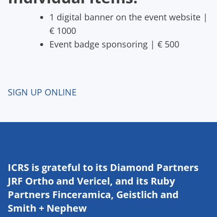
1 digital banner on the event website |
€ 1000
Event badge sponsoring | € 500
SIGN UP ONLINE
ICRS is grateful to its Diamond Partners
JRF Ortho and Vericel, and its Ruby
Partners Finceramica, Geistlich and
Smith + Nephew