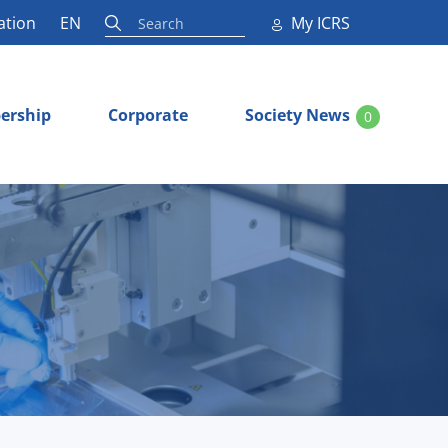
ation
EN
My ICRS
ership
Corporate
Society News
0