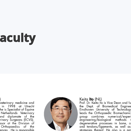
aculty