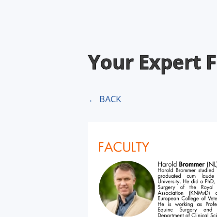
Your Expert F
← BACK