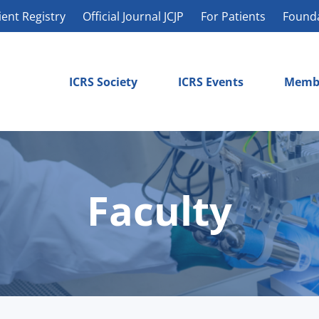
ient Registry
Official Journal JCJP
For Patients
Found
ICRS Society
ICRS Events
Memb
Faculty