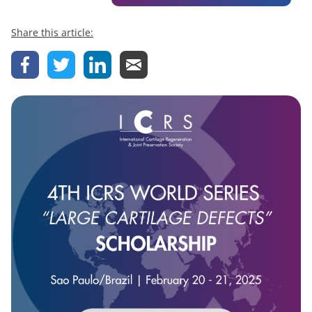
Share this article: