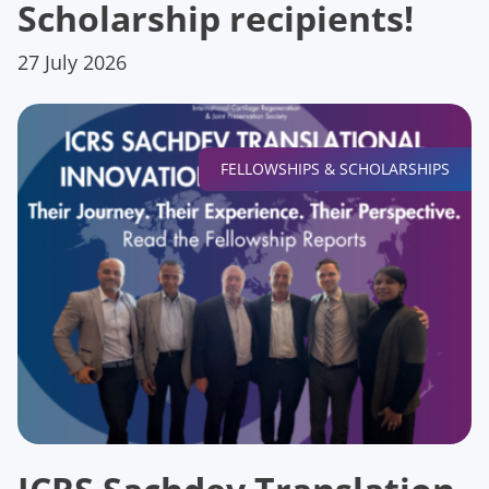
Scholarship recipients!
27 July 2026
FELLOWSHIPS & SCHOLARSHIPS