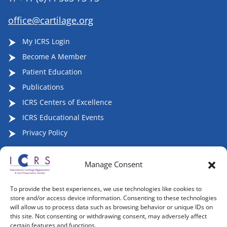
office@cartilage.org
My ICRS Login
Become A Member
Patient Education
Publications
ICRS Centers of Excellence
ICRS Educational Events
Privacy Policy
Manage Consent
Follow ICRS on Social Media:
To provide the best experiences, we use technologies like cookies to
store and/or access device information. Consenting to these technologies
will allow us to process data such as browsing behavior or unique IDs on
this site. Not consenting or withdrawing consent, may adversely affect
certain features and functions.