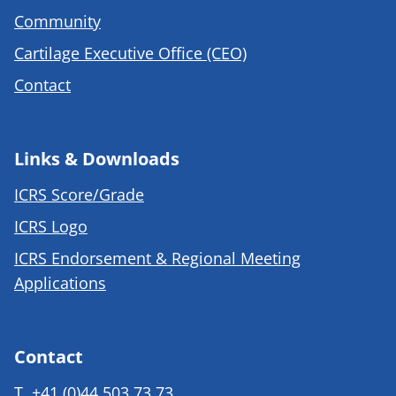
Community
Cartilage Executive Office (CEO)
Contact
Links & Downloads
ICRS Score/Grade
ICRS Logo
ICRS Endorsement & Regional Meeting
Applications
Contact
T.
+41 (0)44 503 73 73