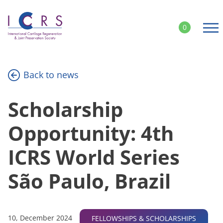
Skip
to
0
content
Back to news
Scholarship
Opportunity: 4th
ICRS World Series
São Paulo, Brazil
10, December 2024
FELLOWSHIPS & SCHOLARSHIPS