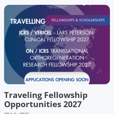
FELLOWSHIPS & SCHOLARSHIPS
Traveling Fellowship
Opportunities 2027