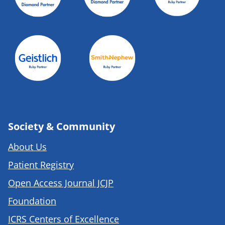
Society & Community
About Us
Patient Registry
Open Access Journal JCJP
Foundation
ICRS Centers of Excellence