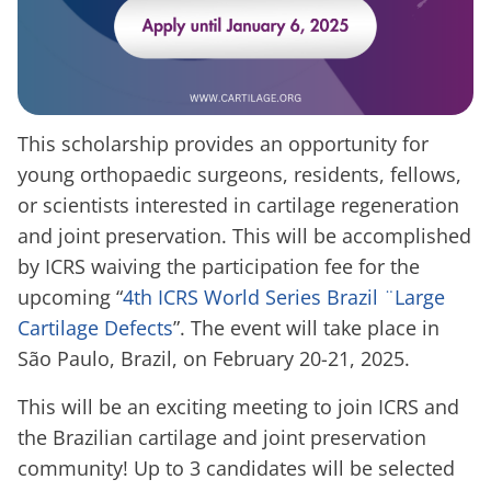
This scholarship provides an opportunity for
young orthopaedic surgeons, residents, fellows,
or scientists interested in cartilage regeneration
and joint preservation. This will be accomplished
by ICRS waiving the participation fee for the
upcoming “
4th ICRS World Series Brazil ¨Large
Cartilage Defects
”. The event will take place in
São Paulo, Brazil, on February 20-21, 2025.
This will be an exciting meeting to join ICRS and
the Brazilian cartilage and joint preservation
community! Up to 3 candidates will be selected