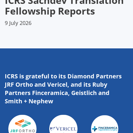
ICRS Sachdev Translation
Fellowship Reports
9 July 2026
ICRS is grateful to its Diamond Partners
JRF Ortho and Vericel, and its Ruby
Partners Finceramica, Geistlich and
Smith + Nephew