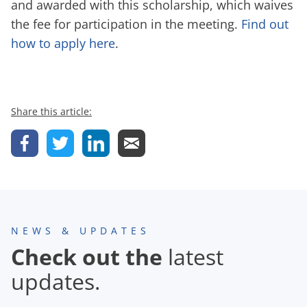
and awarded with this scholarship, which waives
the fee for participation in the meeting.
Find out
how to apply here
.
Share this article:
NEWS & UPDATES
Check out the
latest
updates.