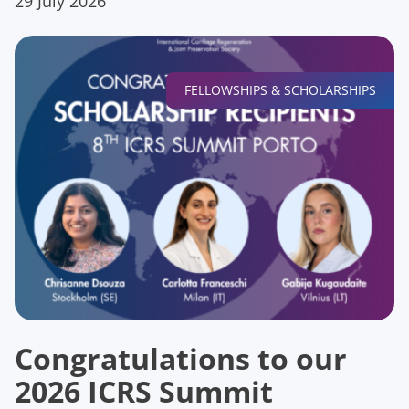
29 July 2026
FELLOWSHIPS & SCHOLARSHIPS
Congratulations to our
2026 ICRS Summit