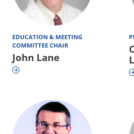
EDUCATION & MEETING
P
COMMITTEE CHAIR
C
John Lane