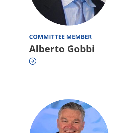
COMMITTEE MEMBER
Alberto Gobbi