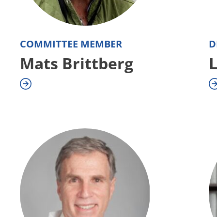
COMMITTEE MEMBER
D
Mats Brittberg
L