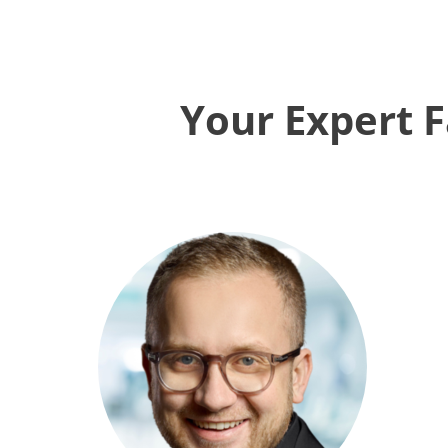
Your Expert F