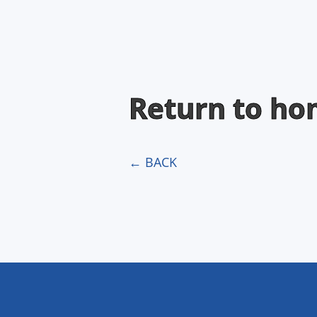
Return to h
← BACK