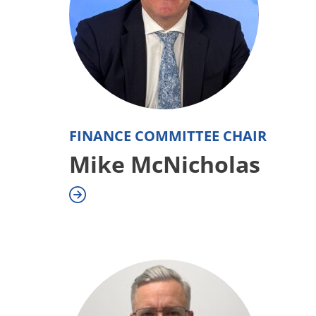
FINANCE COMMITTEE CHAIR
Mike McNicholas