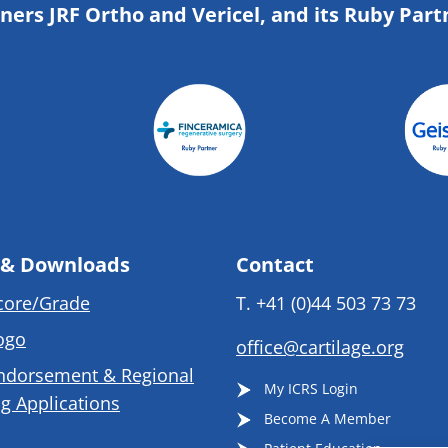
tners JRF Ortho and Vericel, and its Ruby Part
 & Downloads
Contact
core/Grade
T.
+41 (0)44 503 73 73
ogo
office@cartilage.org
ndorsement & Regional
My ICRS Login
g Applications
Become A Member