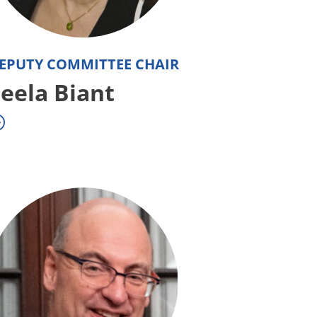
EPUTY COMMITTEE CHAIR
eela Biant