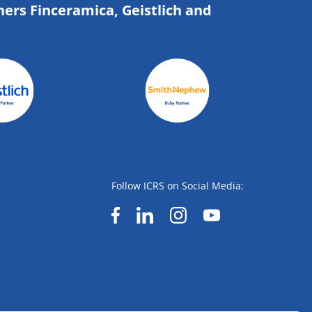
ners Finceramica, Geistlich and
Follow ICRS on Social Media: