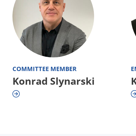
COMMITTEE MEMBER
E
Konrad Slynarski