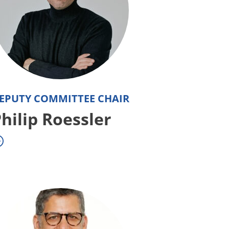
EPUTY COMMITTEE CHAIR
hilip Roessler