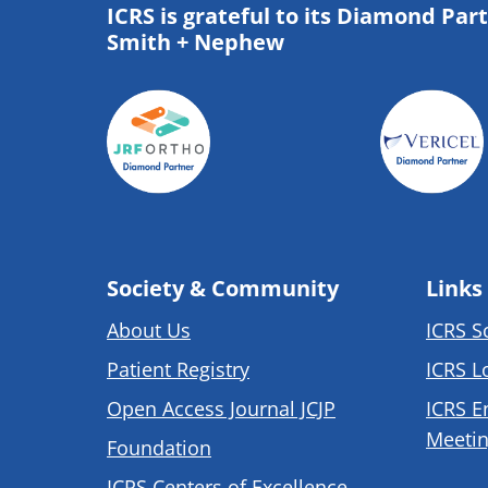
ICRS is grateful to its Diamond Par
Smith + Nephew
Society & Community
Links
About Us
ICRS S
Patient Registry
ICRS L
Open Access Journal JCJP
ICRS E
Meetin
Foundation
ICRS Centers of Excellence