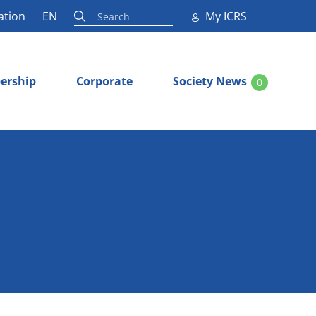
ation
EN
My ICRS
ership
Corporate
Society News
0