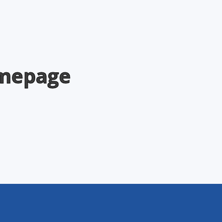
omepage