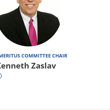
MERITUS COMMITTEE CHAIR
Kenneth Zaslav