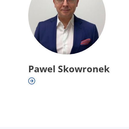
Pawel Skowronek