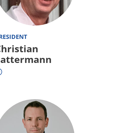
RESIDENT
hristian
Lattermann