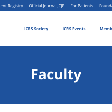
ient Registry
Official Journal JCJP
For Patients
Found
ICRS Society
ICRS Events
Memb
Faculty