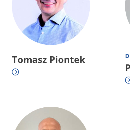
D
Tomasz Piontek
P