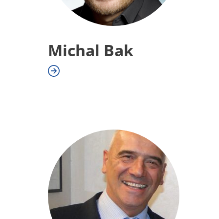
Michal Bak