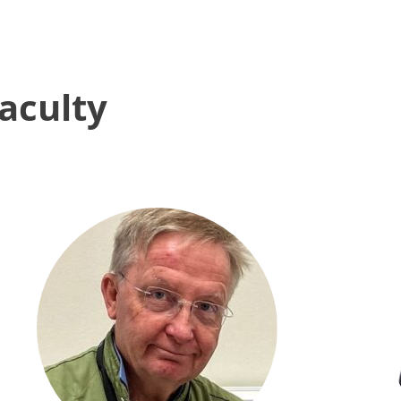
aculty