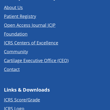
About Us
Patient Registry
Open Access Journal JCJP
Foundation
ICRS Centers of Excellence
Community
Cartilage Executive Office (CEO)
Contact
Links & Downloads
ICRS Score/Grade
ICRS Logo