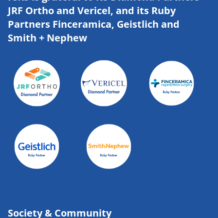
JRF Ortho and Vericel, and its Ruby
Partners Finceramica, Geistlich and
Smith + Nephew
Society & Community