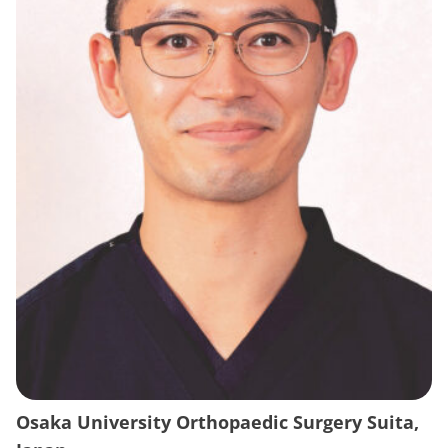
Osaka University Orthopaedic Surgery Suita,