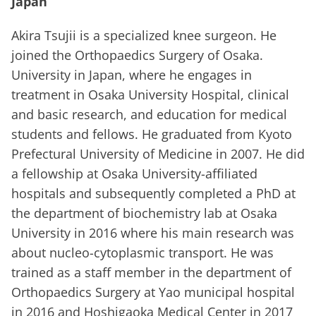
Japan
Akira Tsujii is a specialized knee surgeon. He
joined the Orthopaedics Surgery of Osaka.
University in Japan, where he engages in
treatment in Osaka University Hospital, clinical
and basic research, and education for medical
students and fellows. He graduated from Kyoto
Prefectural University of Medicine in 2007. He did
a fellowship at Osaka University-affiliated
hospitals and subsequently completed a PhD at
the department of biochemistry lab at Osaka
University in 2016 where his main research was
about nucleo-cytoplasmic transport. He was
trained as a staff member in the department of
Orthopaedics Surgery at Yao municipal hospital
in 2016 and Hoshigaoka Medical Center in 2017