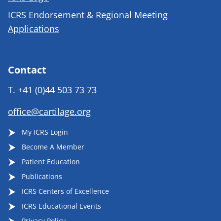
ICRS Endorsement & Regional Meeting
Applications
Contact
T.
+41 (0)44 503 73 73
office@cartilage.org
My ICRS Login
Become A Member
Patient Education
Publications
ICRS Centers of Excellence
ICRS Educational Events
Privacy Policy