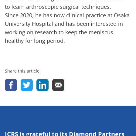
to learn arthroscopic surgical techniques.
Since 2020, he has now clinical practice at Osaka
University Hospital and has been interested in
working on research to keep the meniscus
healthy for long period.
Share this article:
ICRS is grateful to its Diamond Partners