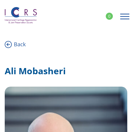
Skip
to
0
content
Back
Ali Mobasheri