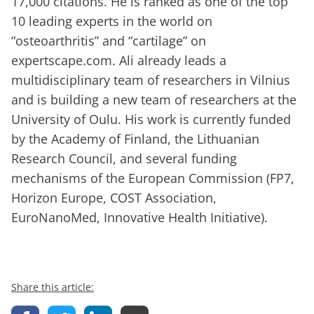
17,000 citations. He is ranked as one of the top
10 leading experts in the world on
“osteoarthritis” and “cartilage” on
expertscape.com. Ali already leads a
multidisciplinary team of researchers in Vilnius
and is building a new team of researchers at the
University of Oulu. His work is currently funded
by the Academy of Finland, the Lithuanian
Research Council, and several funding
mechanisms of the European Commission (FP7,
Horizon Europe, COST Association,
EuroNanoMed, Innovative Health Initiative).
Share this article: