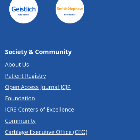
Society & Community
About Us
Patient Registry
Open Access Journal JCJP
Foundation
ICRS Centers of Excellence
Community
Cartilage Executive Office (CEO)