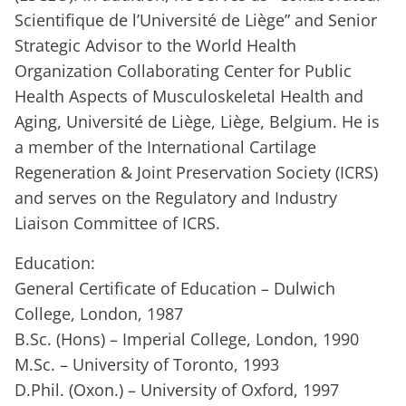
Scientifique de l’Université de Liège” and Senior
Strategic Advisor to the World Health
Organization Collaborating Center for Public
Health Aspects of Musculoskeletal Health and
Aging, Université de Liège, Liège, Belgium. He is
a member of the International Cartilage
Regeneration & Joint Preservation Society (ICRS)
and serves on the Regulatory and Industry
Liaison Committee of ICRS.
Education:
General Certificate of Education – Dulwich
College, London, 1987
B.Sc. (Hons) – Imperial College, London, 1990
M.Sc. – University of Toronto, 1993
D.Phil. (Oxon.) – University of Oxford, 1997