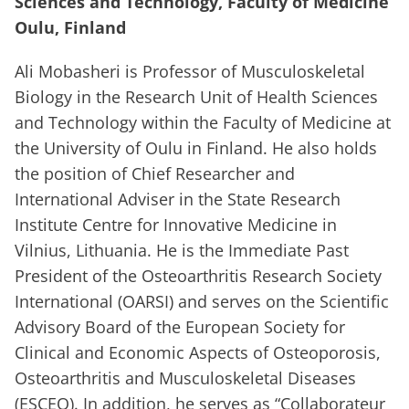
Sciences and Technology, Faculty of Medicine
Oulu, Finland
Ali Mobasheri is Professor of Musculoskeletal
Biology in the Research Unit of Health Sciences
and Technology within the Faculty of Medicine at
the University of Oulu in Finland. He also holds
the position of Chief Researcher and
International Adviser in the State Research
Institute Centre for Innovative Medicine in
Vilnius, Lithuania. He is the Immediate Past
President of the Osteoarthritis Research Society
International (OARSI) and serves on the Scientific
Advisory Board of the European Society for
Clinical and Economic Aspects of Osteoporosis,
Osteoarthritis and Musculoskeletal Diseases
(ESCEO). In addition, he serves as “Collaborateur