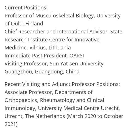
Current Positions:
Professor of Musculoskeletal Biology, University
of Oulu, Finland
Chief Researcher and International Advisor, State
Research Institute Centre for Innovative
Medicine, Vilnius, Lithuania
Immediate Past President, OARSI
Visiting Professor, Sun Yat-sen University,
Guangzhou, Guangdong, China
Recent Visiting and Adjunct Professor Positions:
Associate Professor, Departments of
Orthopaedics, Rheumatology and Clinical
Immunology, University Medical Centre Utrecht,
Utrecht, The Netherlands (March 2020 to October
2021)