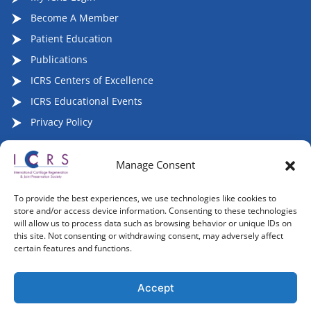
Become A Member
Patient Education
Publications
ICRS Centers of Excellence
ICRS Educational Events
Privacy Policy
Manage Consent
Follow ICRS on Social Media:
To provide the best experiences, we use technologies like cookies to
store and/or access device information. Consenting to these technologies
will allow us to process data such as browsing behavior or unique IDs on
this site. Not consenting or withdrawing consent, may adversely affect
certain features and functions.
Copyright 2007-2026, ©2026 | International Cartilage
Regeneration & Joint Preservation Society (ICRS), All Rights
Accept
Reserved.