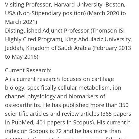
Visiting Professor, Harvard University, Boston,
USA (Non-Stipendiary position) (March 2020 to
March 2021)
Distinguished Adjunct Professor (Thomson ISI
Highly Cited Program), King Abdulaziz University,
Jeddah, Kingdom of Saudi Arabia (February 2013
to May 2016)
Current Research:
Ali’s current research focuses on cartilage
biology, specifically cellular metabolism, ion
channel physiology and biomarkers of
osteoarthritis. He has published more than 350
scientific articles and review articles (365 papers
in PubMed, 401 papers in Scopus). His current h-
index on Scopus is 72 and he has more than