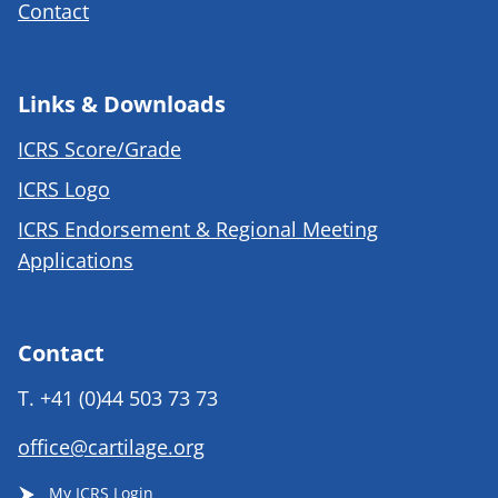
Contact
Links & Downloads
ICRS Score/Grade
ICRS Logo
ICRS Endorsement & Regional Meeting
Applications
Contact
T.
+41 (0)44 503 73 73
office@cartilage.org
My ICRS Login