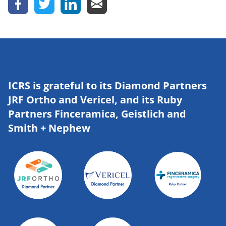
ICRS is grateful to its Diamond Partners
JRF Ortho and Vericel, and its Ruby
Partners Finceramica, Geistlich and
Smith + Nephew