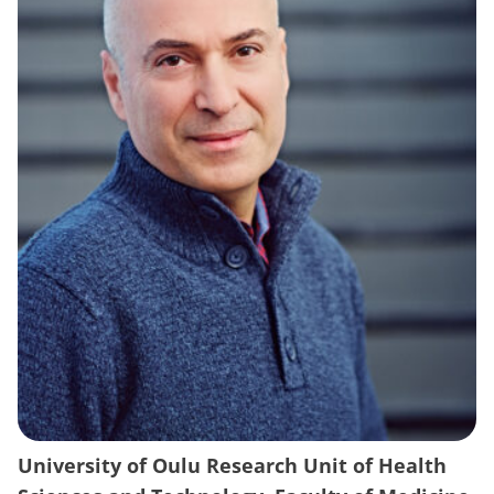
University of Oulu Research Unit of Health