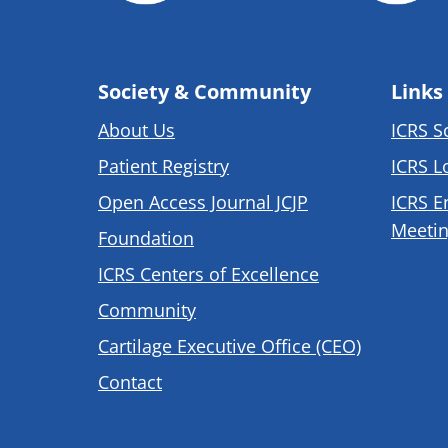
Society & Community
Links
About Us
ICRS S
Patient Registry
ICRS L
Open Access Journal JCJP
ICRS E
Meetin
Foundation
ICRS Centers of Excellence
Community
Cartilage Executive Office (CEO)
Contact