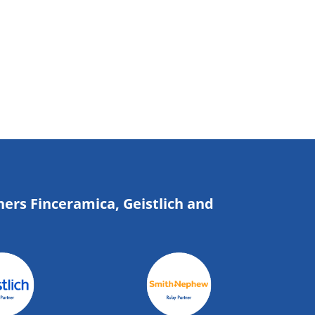
ners Finceramica, Geistlich and