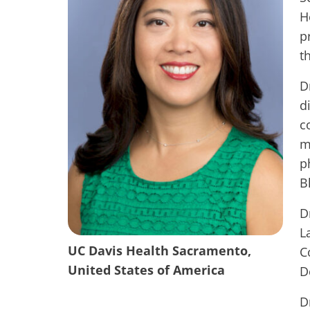
H
p
t
D
d
c
m
p
B
D
L
UC Davis Health Sacramento,
C
United States of America
D
D