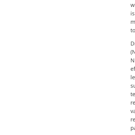
w
i
m
t
D
(
N
e
l
s
t
r
v
r
p