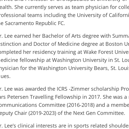
ealth. She currently serves as team physician for coll
rofessional teams including the University of Californ
he Sacramento Republic FC.
r. Lee earned her Bachelor of Arts degree with Sum
istinction and Doctor of Medicine degree at Boston Un
ompleted her residency training at Wake Forest Univer
edicine fellowship at Washington University in St. Lo
hysician for the Washington University Bears, St. Loui
lues.
r. Lee was awarded the ICRS -Zimmer scholarship Pr
ars Petersen Travelling Fellowship in 2017. She was 
ommunications Committee (2016-2018) and a member
eputy Chair (2019-2023) of the Next Gen Committee.
r. Lee’s clinical interests are in sports related should