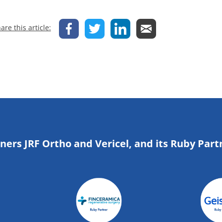
are this article:
tners JRF Ortho and Vericel, and its Ruby Part