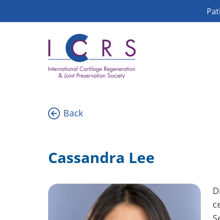
Skip
Pat
to
content
Back
Cassandra Lee
D
c
S