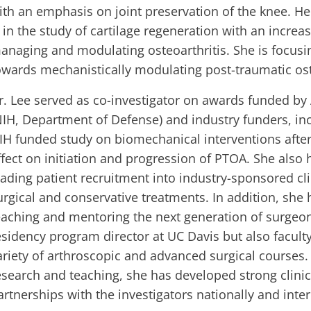
ith an emphasis on joint preservation of the knee. He
s in the study of cartilage regeneration with an increasi
anaging and modulating osteoarthritis. She is focusi
owards mechanistically modulating post-traumatic ost
r. Lee served as co-investigator on awards funded by
NIH, Department of Defense) and industry funders, in
IH funded study on biomechanical interventions after 
ffect on initiation and progression of PTOA. She also
eading patient recruitment into industry-sponsored clin
urgical and conservative treatments. In addition, she 
eaching and mentoring the next generation of surgeon
esidency program director at UC Davis but also faculty
ariety of arthroscopic and advanced surgical courses
esearch and teaching, she has developed strong clini
artnerships with the investigators nationally and inter