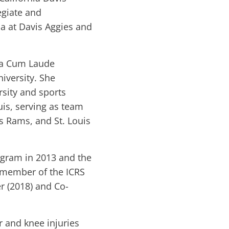
egiate and
ia at Davis Aggies and
ma Cum Laude
iversity. She
sity and sports
uis, serving as team
s Rams, and St. Louis
ogram in 2013 and the
a member of the ICRS
 (2018) and Co-
er and knee injuries