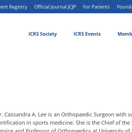
ient Registry
Official Journal JCJP
For Patients
Found
ICRS Society
ICRS Events
Memb
r. Cassandra A. Lee is an Orthopaedic Surgeon with s
ertification in sports medicine. She is the Chief of th
ervice and Professor of Orthopaedics at University of 