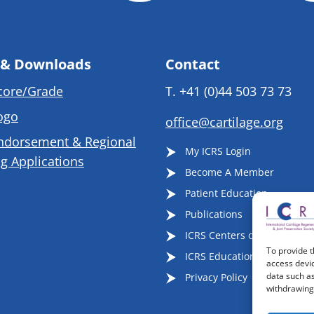
 & Downloads
Contact
core/Grade
T.
+41 (0)44 503 73 73
ogo
office@cartilage.org
ndorsement & Regional
My ICRS Login
g Applications
Become A Member
Patient Education
Publications
ICRS Centers of Excellence
To provide t
ICRS Educational Events
access devic
data such as
Privacy Policy
withdrawing 