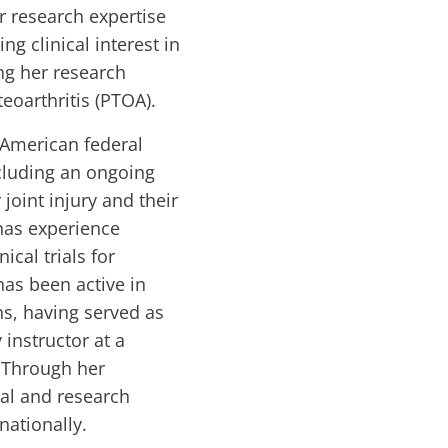
r research expertise
ng clinical interest in
ng her research
eoarthritis (PTOA).
 American federal
cluding an ongoing
joint injury and their
 has experience
ical trials for
has been active in
s, having served as
 instructor at a
. Through her
cal and research
nationally.