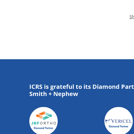
Sh
ICRS is grateful to its Diamond Par
Smith + Nephew