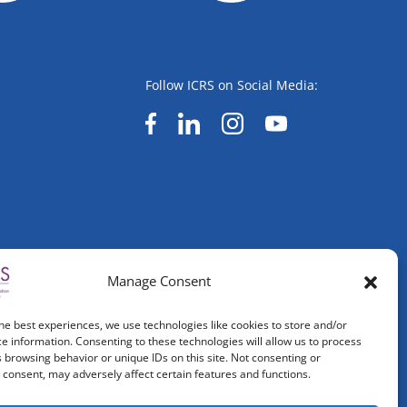
Follow ICRS on Social Media:
Manage Consent
he best experiences, we use technologies like cookies to store and/or
e information. Consenting to these technologies will allow us to process
 browsing behavior or unique IDs on this site. Not consenting or
consent, may adversely affect certain features and functions.