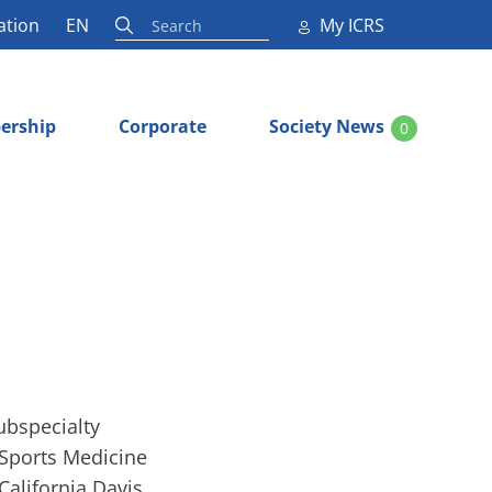
ation
EN
My ICRS
ership
Corporate
Society News
0
ubspecialty
e Sports Medicine
California Davis