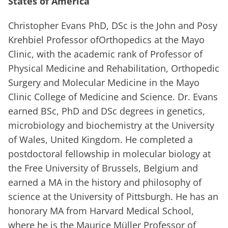
States of America
Christopher Evans PhD, DSc is the John and Posy
Krehbiel Professor ofOrthopedics at the Mayo
Clinic, with the academic rank of Professor of
Physical Medicine and Rehabilitation, Orthopedic
Surgery and Molecular Medicine in the Mayo
Clinic College of Medicine and Science. Dr. Evans
earned BSc, PhD and DSc degrees in genetics,
microbiology and biochemistry at the University
of Wales, United Kingdom. He completed a
postdoctoral fellowship in molecular biology at
the Free University of Brussels, Belgium and
earned a MA in the history and philosophy of
science at the University of Pittsburgh. He has an
honorary MA from Harvard Medical School,
where he is the Maurice Müller Professor of