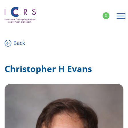
Skip
to
0
content
Back
Christopher H Evans