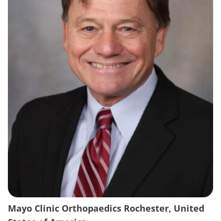
Mayo Clinic Orthopaedics Rochester, United