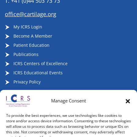
T.
+41 (0)44 503 73 73
office@cartilage.org
My ICRS Login
Become A Member
Patient Education
Publications
ICRS Centers of Excellence
ICRS Educational Events
Privacy Policy
Manage Consent
Follow ICRS on Social Media:
To provide the best experiences, we use technologies like cookies to
store and/or access device information. Consenting to these technologies
will allow us to process data such as browsing behavior or unique IDs on
this site. Not consenting or withdrawing consent, may adversely affect