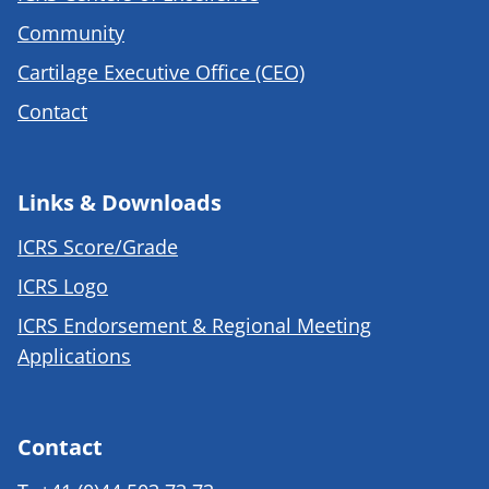
Community
Cartilage Executive Office (CEO)
Contact
Links & Downloads
ICRS Score/Grade
ICRS Logo
ICRS Endorsement & Regional Meeting
Applications
Contact