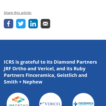
Share this article:
ICRS is grateful to its Diamond Partners
JRF Ortho and Vericel, and its Ruby
Partners Finceramica, Geistlich and
Smith + Nephew