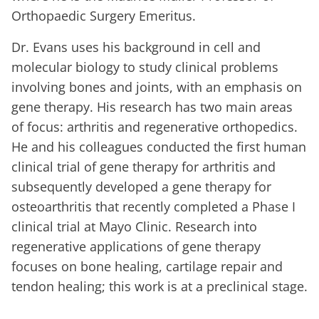
Orthopaedic Surgery Emeritus.
Dr. Evans uses his background in cell and
molecular biology to study clinical problems
involving bones and joints, with an emphasis on
gene therapy. His research has two main areas
of focus: arthritis and regenerative orthopedics.
He and his colleagues conducted the first human
clinical trial of gene therapy for arthritis and
subsequently developed a gene therapy for
osteoarthritis that recently completed a Phase I
clinical trial at Mayo Clinic. Research into
regenerative applications of gene therapy
focuses on bone healing, cartilage repair and
tendon healing; this work is at a preclinical stage.