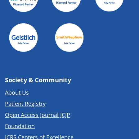
Society & Community
About Us
Patient Registry
Open Access Journal JCJP
Foundation
ICRS Centers of Excellence