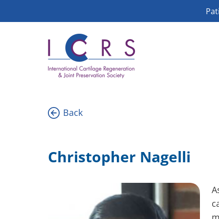
Skip
Pat
to
content
Back
Christopher Nagelli
A
c
m