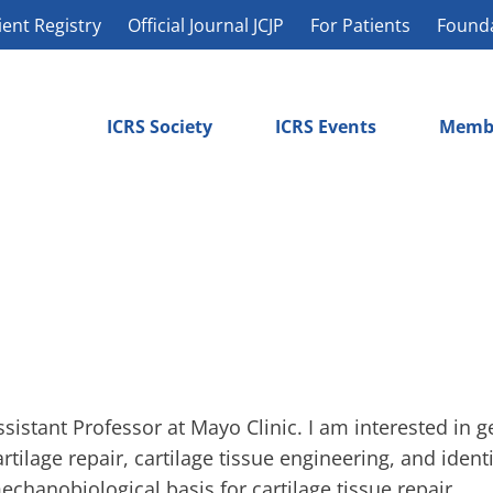
ient Registry
Official Journal JCJP
For Patients
Found
ICRS Society
ICRS Events
Memb
ssistant Professor at Mayo Clinic. I am interested in g
artilage repair, cartilage tissue engineering, and ident
echanobiological basis for cartilage tissue repair.