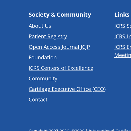
Society & Community
Links
About Us
ICRS S
Patient Registry
ICRS L
Open Access Journal JCJP
ICRS E
Meetin
Foundation
ICRS Centers of Excellence
Community
Cartilage Executive Office (CEO)
Contact
Copyright 2007-2026, ©2026 | International Cartilage