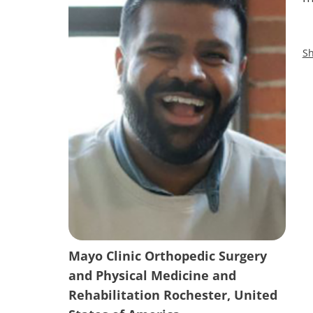
Sh
Mayo Clinic Orthopedic Surgery
and Physical Medicine and
Rehabilitation Rochester, United