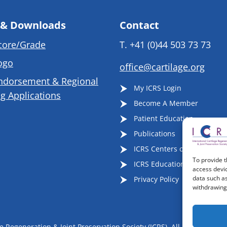
 & Downloads
Contact
core/Grade
T.
+41 (0)44 503 73 73
ogo
office@cartilage.org
ndorsement & Regional
My ICRS Login
g Applications
Become A Member
Patient Education
Publications
ICRS Centers of Excellence
To provide t
ICRS Educational Events
access devic
data such as
Privacy Policy
withdrawing 
 Regeneration & Joint Preservation Society (ICRS), All Rights Reser