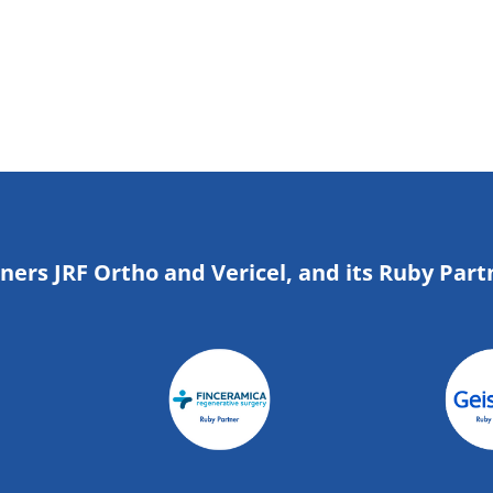
tners JRF Ortho and Vericel, and its Ruby Part