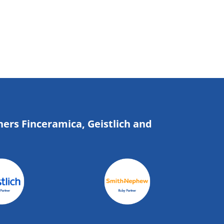
ners Finceramica, Geistlich and