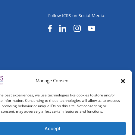
Follow ICRS on Social Media:
Manage Consent
he best experiences, we use technologies like cookies to store and/or
e information. Consenting to these technologies will allow us to process
 browsing behavior or unique IDs on this site. Not consenting or
consent, may adversely affect certain features and functions.
Accept
ved.