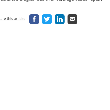
are this article: