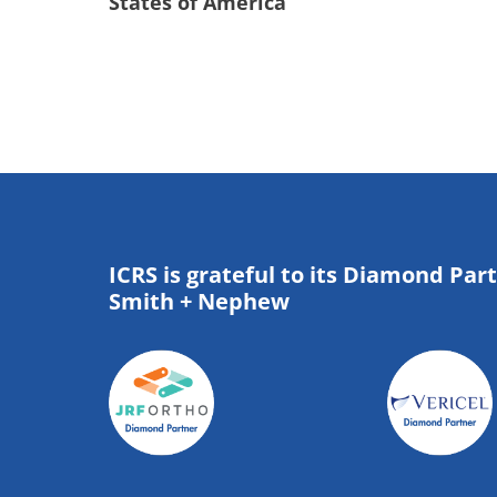
States of America
ICRS is grateful to its Diamond Par
Smith + Nephew