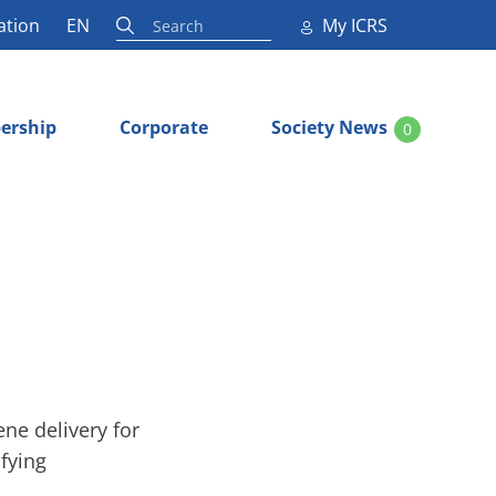
ation
EN
My ICRS
ership
Corporate
Society News
0
ene delivery for
ifying