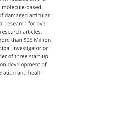
ll molecule-based
 of damaged articular
al research for over
esearch articles,
ore than $25 Million
ipal Investigator or
er of three start-up
 on development of
eration and health