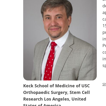
d
a
c
1
p
i
P
c
i
s
Sh
Keck School of Medicine of USC
Orthopaedic Surgery, Stem Cell
Research Los Angeles, United
States of America