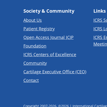
Society & Community
Links
About Us
ICRS S
Patient Registry
ICRS L
Open Access Journal JCJP
ICRS E
Meetin
Foundation
ICRS Centers of Excellence
Community
Cartilage Executive Office (CEO)
Contact
Copyright 2007-2026, ©2026 | International Cartilage