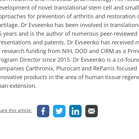
evelopment of novel translational stem cell and sma
pproaches for prevention of arthritis and restoration
artilage. Dr Evseenko has been involved in translation
5 years and is the author of numerous peer-reviewed r
resentations and patents. Dr Evseenko has received m
n research funding from NIH, DOD and CIRM as a Princ
rogram Director since 2015. Dr Evseenko is a co-found
ompanies Carthronix, Plurocart and ReParris focused
nnovative products in the area of human tissue regen
pan extension.
are this article: