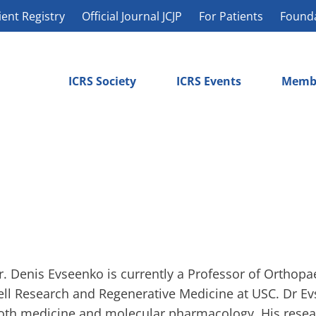
ient Registry
Official Journal JCJP
For Patients
Found
ICRS Society
ICRS Events
Memb
r. Denis Evseenko is currently a Professor of Orthopa
ell Research and Regenerative Medicine at USC. Dr Ev
oth medicine and molecular pharmacology. His resea