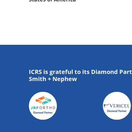
ICRS is grateful to its Diamond Par
Smith + Nephew