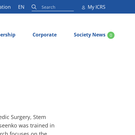
ation
EN
My ICRS
ership
Corporate
Society News
0
edic Surgery, Stem
seenko was trained in
rch focuses on the