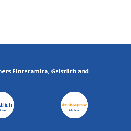
ners Finceramica, Geistlich and