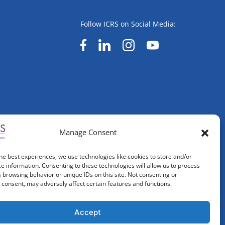
Follow ICRS on Social Media:
Manage Consent
he best experiences, we use technologies like cookies to store and/or
e information. Consenting to these technologies will allow us to process
 browsing behavior or unique IDs on this site. Not consenting or
consent, may adversely affect certain features and functions.
Accept
ved.