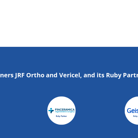
tners JRF Ortho and Vericel, and its Ruby Part