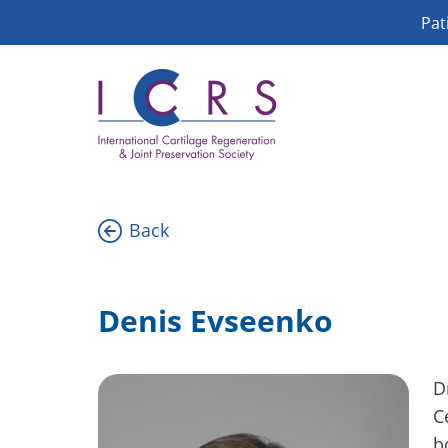
Skip
Pat
to
content
Back
Denis Evseenko
D
C
b