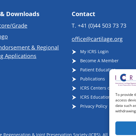
 & Downloads
Contact
core/Grade
T.
+41 (0)44 503 73 73
ogo
office@cartilage.org
ndorsement & Regional
My ICRS Login
g Applications
Become A Member
Patient Education
Publications
ICRS Centers of Excellence
To provide t
ICRS Educational Events
access devic
data such as
Privacy Policy
withdrawing 
 Regeneration & Joint Preservation Society (ICRS), All Rights Reser