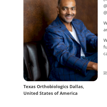
@
@
W
a
W
f
c
Sh
Texas Orthobiologics Dallas,
United States of America