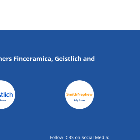
ners Finceramica, Geistlich and
Follow ICRS on Social Media: