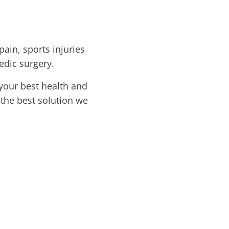
pain, sports injuries
edic surgery.
your best health and
 the best solution we