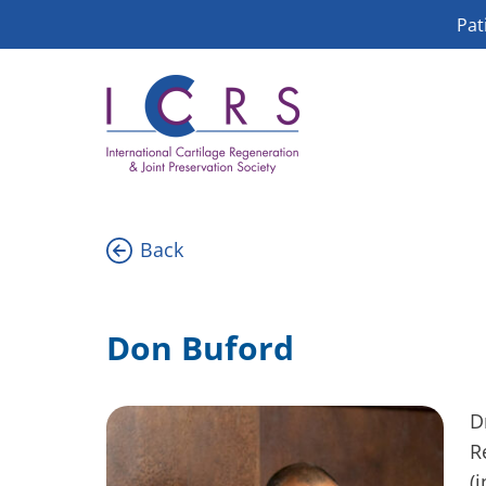
Skip
Pat
to
content
Back
Don Buford
D
R
(