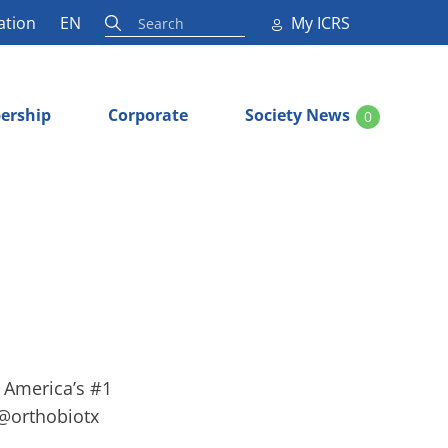
ation
EN
My ICRS
ership
Corporate
Society News
0
, America’s #1
 @orthobiotx