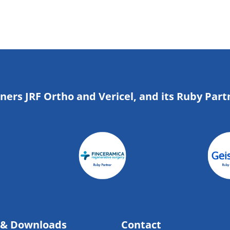
tners JRF Ortho and Vericel, and its Ruby Part
 & Downloads
Contact