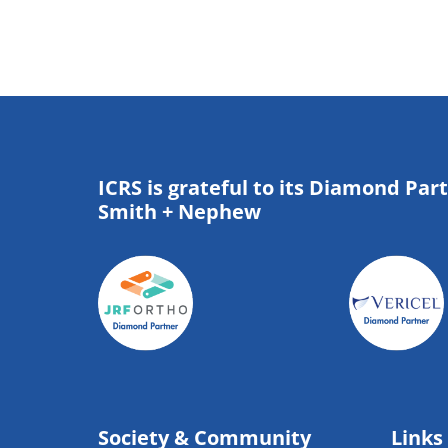
ICRS is grateful to its Diamond Par
Smith + Nephew
Society & Community
Links