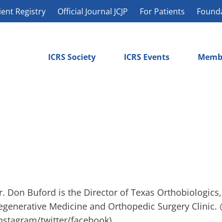
ient Registry
Official Journal JCJP
For Patients
Found
ICRS Society
ICRS Events
Memb
r. Don Buford is the Director of Texas Orthobiologics
egenerative Medicine and Orthopedic Surgery Clinic.
instagram/twitter/facebook)