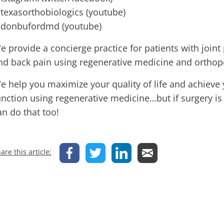
texasorthobiologics (youtube)
donbufordmd (youtube)
e provide a concierge practice for patients with joint 
nd back pain using regenerative medicine and orthop
e help you maximize your quality of life and achieve 
unction using regenerative medicine…but if surgery is
an do that too!
are this article: