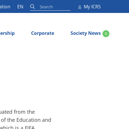
ation
EN
My ICRS
ership
Corporate
Society News
0
duated from the
r of the Education and
hich is a FIFA