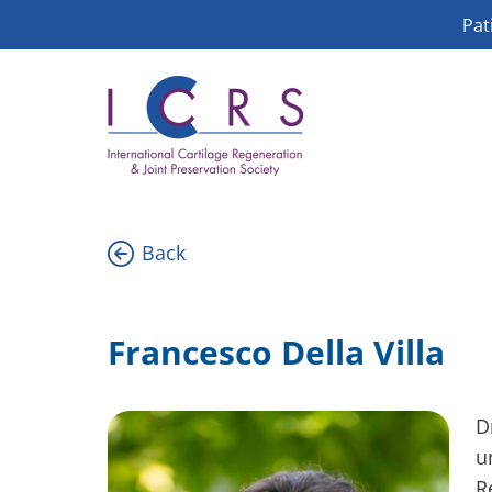
Skip
Pat
to
content
Back
Francesco Della Villa
D
u
R