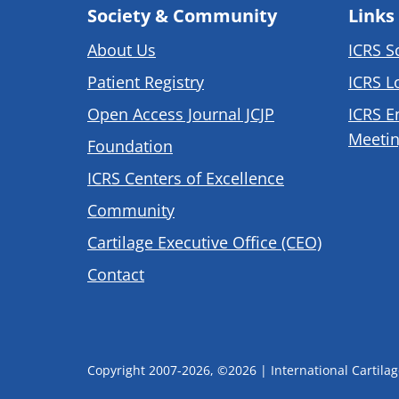
Society & Community
Links
About Us
ICRS S
Patient Registry
ICRS L
Open Access Journal JCJP
ICRS E
Meetin
Foundation
ICRS Centers of Excellence
Community
Cartilage Executive Office (CEO)
Contact
Copyright 2007-2026, ©2026 | International Cartilage