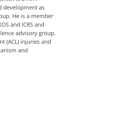
nd development as
group. He is a member
SAKOS and ICRS and
llence advisory group.
nt (ACL) injuries and
chanism and