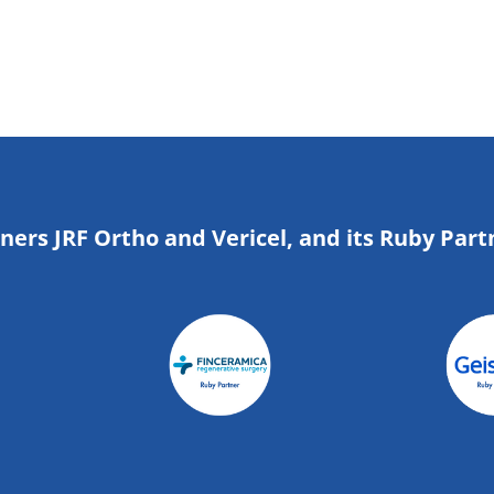
tners JRF Ortho and Vericel, and its Ruby Part