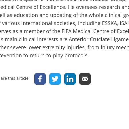
edical Centre of Excellence. He oversees research a
ell as education and updating of the whole clinical 
f various international societies, including ESSKA, I
erves as a member of the FIFA Medical Centre of Exce
is main clinical interests are Anterior Cruciate Ligame
ther severe lower extremity injuries, from injury me
revention to return-to-play protocols.
are this article: