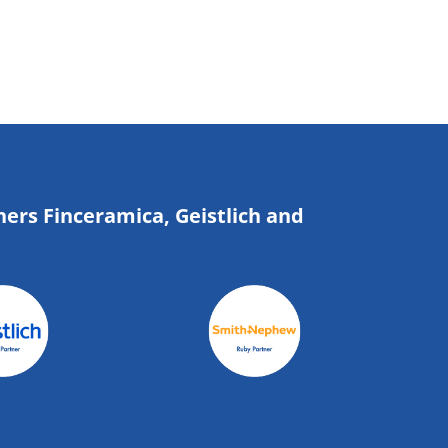
ners Finceramica, Geistlich and