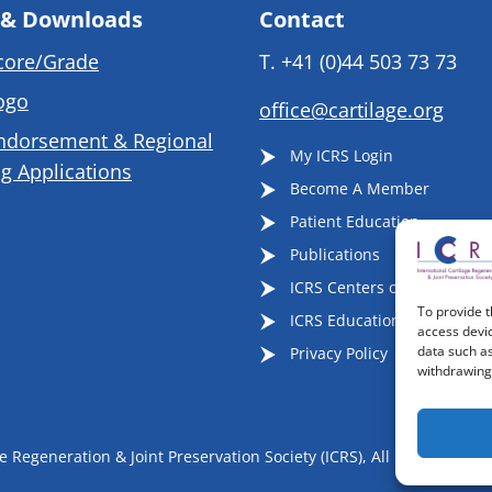
 & Downloads
Contact
core/Grade
T.
+41 (0)44 503 73 73
ogo
office@cartilage.org
ndorsement & Regional
My ICRS Login
g Applications
Become A Member
Patient Education
Publications
ICRS Centers of Excellence
To provide t
ICRS Educational Events
access devic
data such as
Privacy Policy
withdrawing 
 Regeneration & Joint Preservation Society (ICRS), All Rights Reser