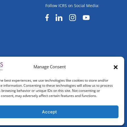
Follow ICRS on Social Media:
Manage Consent
he best experiences, we use technologies like cookies to store and/or
e information. Consenting to these technologies will allow us to process
 browsing behavior or unique IDs on this site. Not consenting or
consent, may adversely affect certain features and functions.
Accept
ved.