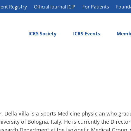
ient Registry
Official Journal JCJP
For Patients
Found
ICRS Society
ICRS Events
Memb
r. Della Villa is a Sports Medicine physician who gra
niversity of Bologna, Italy. He is currently the Directo
esearch Department at the Isokinetic Medical Group, w