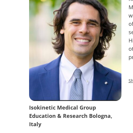
M
w
o
s
H
o
p
Sh
Isokinetic Medical Group
Education & Research Bologna,
Italy