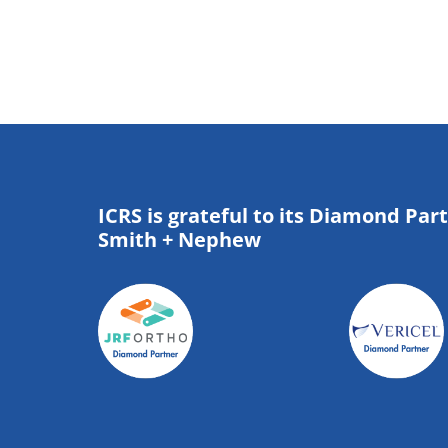
ICRS is grateful to its Diamond Par
Smith + Nephew