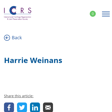
Skip
to
0
content
Back
Harrie Weinans
Share this article: