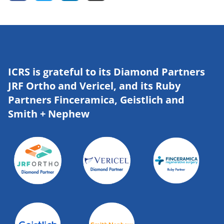
ICRS is grateful to its Diamond Partners
JRF Ortho and Vericel, and its Ruby
Partners Finceramica, Geistlich and
Smith + Nephew