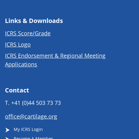
Links & Downloads
ICRS Score/Grade
ICRS Logo
ICRS Endorsement & Regional Meeting
Applications
Contact
T.
+41 (0)44 503 73 73
office@cartilage.org
My ICRS Login
Become A Member