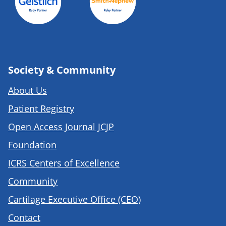
Society & Community
About Us
Patient Registry
Open Access Journal JCJP
Foundation
ICRS Centers of Excellence
Community
Cartilage Executive Office (CEO)
Contact