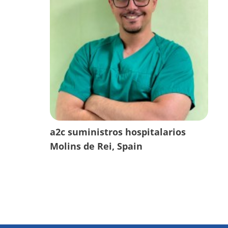
a2c suministros hospitalarios
Molins de Rei, Spain