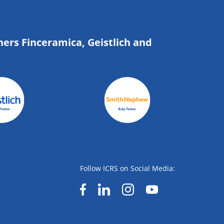
ners Finceramica, Geistlich and
Follow ICRS on Social Media: