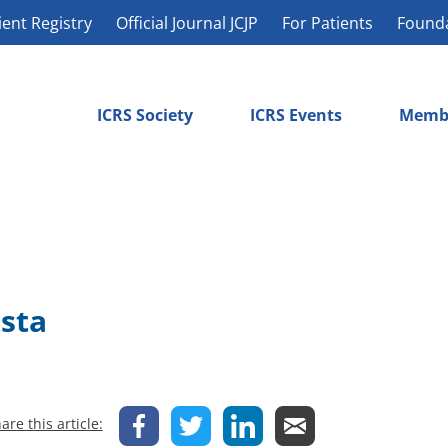
ient Registry
Official Journal JCJP
For Patients
Found
ICRS Society
ICRS Events
Memb
osta
are this article: