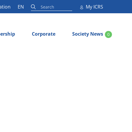
ation
EN
My ICRS
ership
Corporate
Society News
0