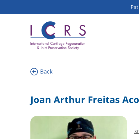
Skip
Pat
to
content
Back
Joan Arthur Freitas Ac
Sh