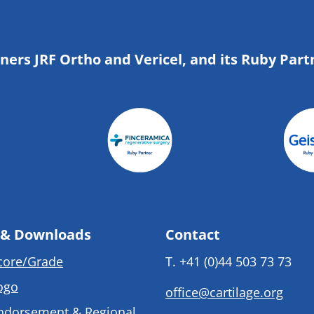
tners JRF Ortho and Vericel, and its Ruby Part
 & Downloads
Contact
core/Grade
T.
+41 (0)44 503 73 73
ogo
office@cartilage.org
ndorsement & Regional