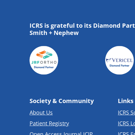
ICRS is grateful to its Diamond Par
Smith + Nephew
Society & Community
Links
About Us
ICRS S
Patient Registry
ICRS L
Open Access Journal JCJP
ICRS E