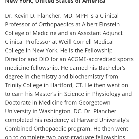
New York, United States of America
Dr. Kevin D. Plancher, MD, MPH is a Clinical
Professor of Orthopaedics at Albert Einstein
College of Medicine and an Assistant Adjunct
Clinical Professor at Weill Cornell Medical
College in New York. He is the Fellowship
Director and DIO for an ACGME-accredited sports
medicine fellowship. He earned his Bachelor’s
degree in chemistry and biochemistry from
Trinity College in Hartford, CT. He then went on
to earn his Master’s in Science in Physiology and
Doctorate in Medicine from Georgetown
University in Washington, DC. Dr. Plancher
completed his residency at Harvard University’s
Combined Orthopaedic program. He then went
on to complete two post-graduate fellowships,