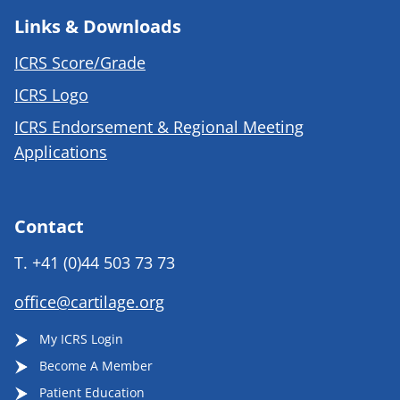
Links & Downloads
ICRS Score/Grade
ICRS Logo
ICRS Endorsement & Regional Meeting
Applications
Contact
T.
+41 (0)44 503 73 73
office@cartilage.org
My ICRS Login
Become A Member
Patient Education