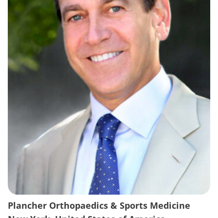
Plancher Orthopaedics & Sports Medicine