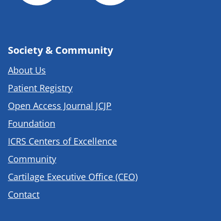
Society & Community
About Us
Patient Registry
Open Access Journal JCJP
Foundation
ICRS Centers of Excellence
Community
Cartilage Executive Office (CEO)
Contact