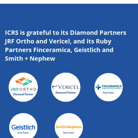
ICRS is grateful to its Diamond Partners
JRF Ortho and Vericel, and its Ruby
Partners Finceramica, Geistlich and
Smith + Nephew