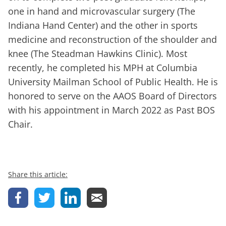
one in hand and microvascular surgery (The
Indiana Hand Center) and the other in sports
medicine and reconstruction of the shoulder and
knee (The Steadman Hawkins Clinic). Most
recently, he completed his MPH at Columbia
University Mailman School of Public Health. He is
honored to serve on the AAOS Board of Directors
with his appointment in March 2022 as Past BOS
Chair.
Share this article: