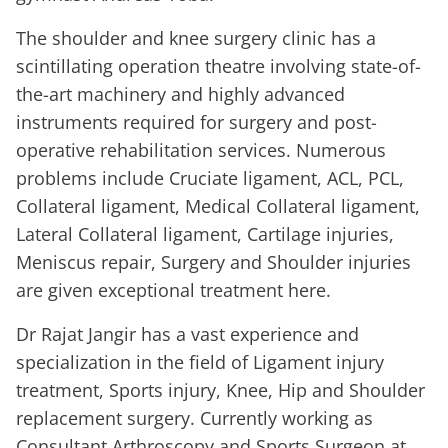
The shoulder and knee surgery clinic has a
scintillating operation theatre involving state-of-
the-art machinery and highly advanced
instruments required for surgery and post-
operative rehabilitation services. Numerous
problems include Cruciate ligament, ACL, PCL,
Collateral ligament, Medical Collateral ligament,
Lateral Collateral ligament, Cartilage injuries,
Meniscus repair, Surgery and Shoulder injuries
are given exceptional treatment here.
Dr Rajat Jangir has a vast experience and
specialization in the field of Ligament injury
treatment, Sports injury, Knee, Hip and Shoulder
replacement surgery. Currently working as
Consultant Arthroscopy and Sports Surgeon at