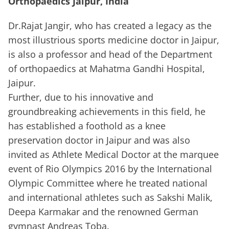
Orthopaedics Jaipur, India
Dr.Rajat Jangir, who has created a legacy as the
most illustrious sports medicine doctor in Jaipur,
is also a professor and head of the Department
of orthopaedics at Mahatma Gandhi Hospital,
Jaipur.
Further, due to his innovative and
groundbreaking achievements in this field, he
has established a foothold as a knee
preservation doctor in Jaipur and was also
invited as Athlete Medical Doctor at the marquee
event of Rio Olympics 2016 by the International
Olympic Committee where he treated national
and international athletes such as Sakshi Malik,
Deepa Karmakar and the renowned German
gymnast Andreas Toba.