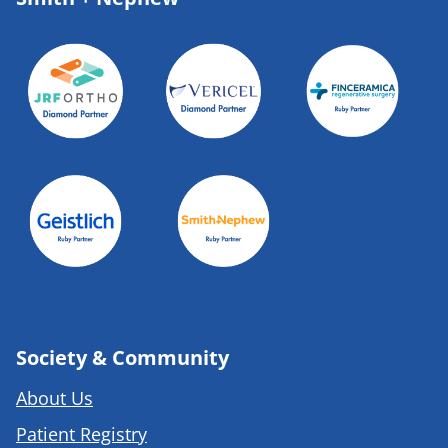
Society & Community
About Us
Patient Registry