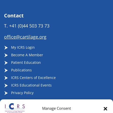
Contact
T.
+41 (0)44 503 73 73
office@cartilage.org
My ICRS Login
Become A Member
Patient Education
Publications
ICRS Centers of Excellence
ICRS Educational Events
Privacy Policy
Manage Consent
Follow ICRS on Social Media: