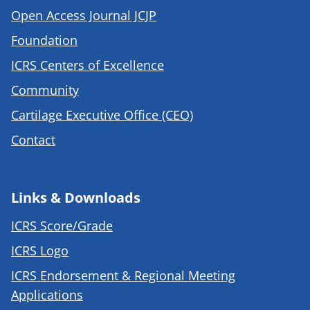
Open Access Journal JCJP
Foundation
ICRS Centers of Excellence
Community
Cartilage Executive Office (CEO)
Contact
Links & Downloads
ICRS Score/Grade
ICRS Logo
ICRS Endorsement & Regional Meeting
Applications