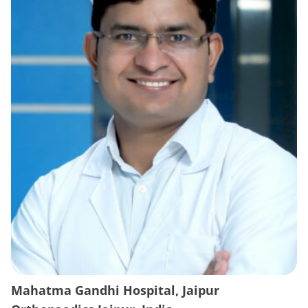
Mahatma Gandhi Hospital, Jaipur