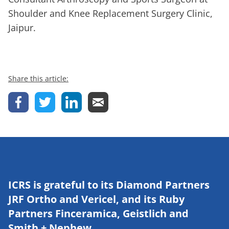
Shoulder and Knee Replacement Surgery Clinic,
Jaipur.
Share this article:
ICRS is grateful to its Diamond Partners
JRF Ortho and Vericel, and its Ruby
Partners Finceramica, Geistlich and
Smith + Nephew