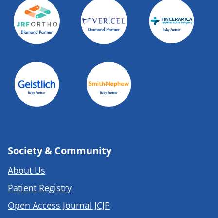
Society & Community
About Us
Patient Registry
Open Access Journal JCJP