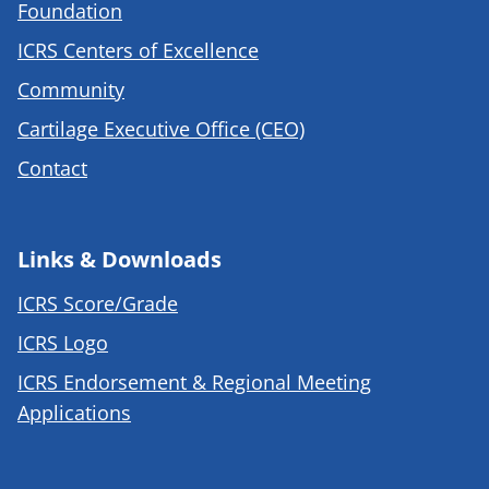
Foundation
ICRS Centers of Excellence
Community
Cartilage Executive Office (CEO)
Contact
Links & Downloads
ICRS Score/Grade
ICRS Logo
ICRS Endorsement & Regional Meeting
Applications