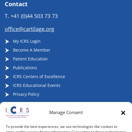
Contact
T.
+41 (0)44 503 73 73
office@cartilage.org
My ICRS Login
Become A Member
Patient Education
Publications
ICRS Centers of Excellence
ICRS Educational Events
Privacy Policy
Manage Consent
Follow ICRS on Social Media:
To provide the best experiences, we use technologies like cookies to
store and/or access device information. Consenting to these technologies