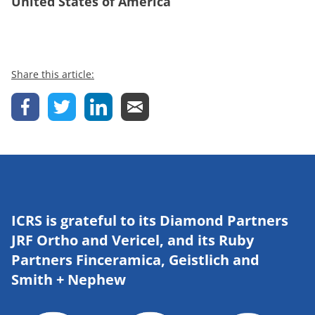
United States of America
Share this article:
ICRS is grateful to its Diamond Partners
JRF Ortho and Vericel, and its Ruby
Partners Finceramica, Geistlich and
Smith + Nephew