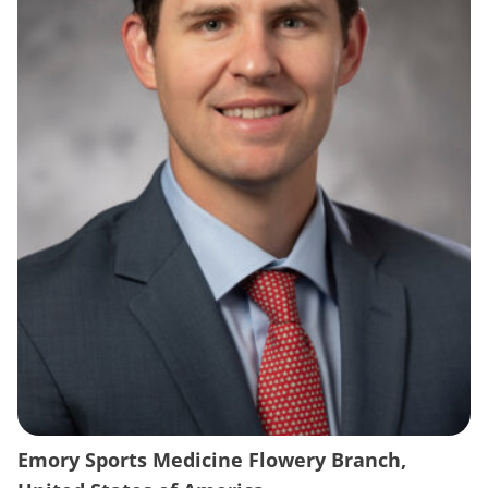
Emory Sports Medicine Flowery Branch,