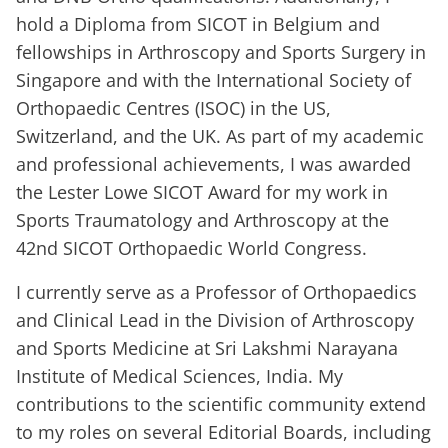
hold a Diploma from SICOT in Belgium and
fellowships in Arthroscopy and Sports Surgery in
Singapore and with the International Society of
Orthopaedic Centres (ISOC) in the US,
Switzerland, and the UK. As part of my academic
and professional achievements, I was awarded
the Lester Lowe SICOT Award for my work in
Sports Traumatology and Arthroscopy at the
42nd SICOT Orthopaedic World Congress.
I currently serve as a Professor of Orthopaedics
and Clinical Lead in the Division of Arthroscopy
and Sports Medicine at Sri Lakshmi Narayana
Institute of Medical Sciences, India. My
contributions to the scientific community extend
to my roles on several Editorial Boards, including