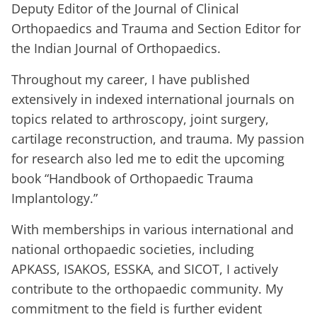
Deputy Editor of the Journal of Clinical
Orthopaedics and Trauma and Section Editor for
the Indian Journal of Orthopaedics.
Throughout my career, I have published
extensively in indexed international journals on
topics related to arthroscopy, joint surgery,
cartilage reconstruction, and trauma. My passion
for research also led me to edit the upcoming
book “Handbook of Orthopaedic Trauma
Implantology.”
With memberships in various international and
national orthopaedic societies, including
APKASS, ISAKOS, ESSKA, and SICOT, I actively
contribute to the orthopaedic community. My
commitment to the field is further evident