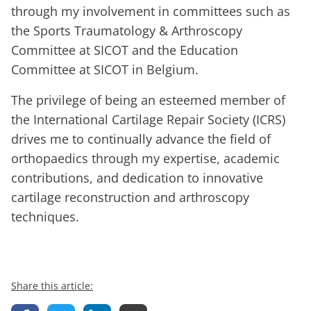
through my involvement in committees such as
the Sports Traumatology & Arthroscopy
Committee at SICOT and the Education
Committee at SICOT in Belgium.
The privilege of being an esteemed member of
the International Cartilage Repair Society (ICRS)
drives me to continually advance the field of
orthopaedics through my expertise, academic
contributions, and dedication to innovative
cartilage reconstruction and arthroscopy
techniques.
Share this article: