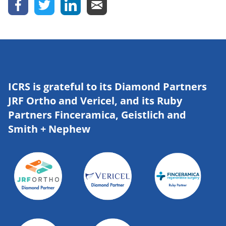
ICRS is grateful to its Diamond Partners
JRF Ortho and Vericel, and its Ruby
Partners Finceramica, Geistlich and
Smith + Nephew