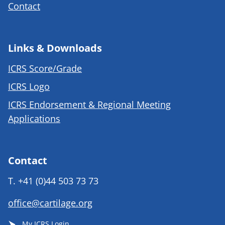
Contact
Links & Downloads
ICRS Score/Grade
ICRS Logo
ICRS Endorsement & Regional Meeting
Applications
Contact
T.
+41 (0)44 503 73 73
office@cartilage.org
My ICRS Login