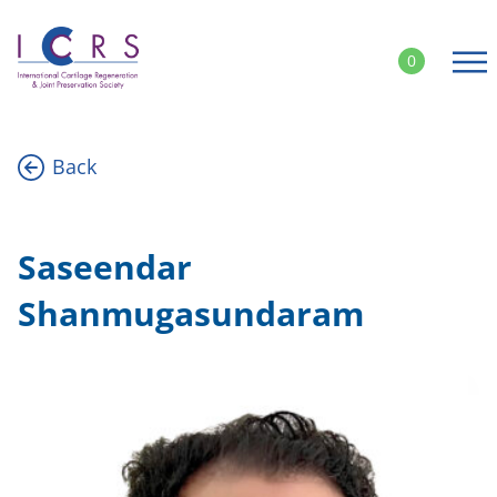
Skip
to
0
content
Back
Saseendar
Shanmugasundaram