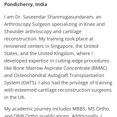
Pondicherry, India
I am Dr. Saseendar Shanmugasundaram, an
Arthroscopy Surgeon specializing in Knee and
Shoulder arthroscopy and cartilage
reconstruction. My training took place at
renowned centers in Singapore, the United
States, and the United Kingdom, where I
developed expertise in cutting-edge procedures
like Bone Marrow Aspirate Concentrate (BMAC)
and Osteochondral Autograft Transplantation
System (OATS). I also had the privilege of training
with esteemed cartilage reconstruction surgeons
in the UK.
My academic journey includes MBBS, MS Ortho,
and DNB Ortho qualifications. Additionally, I