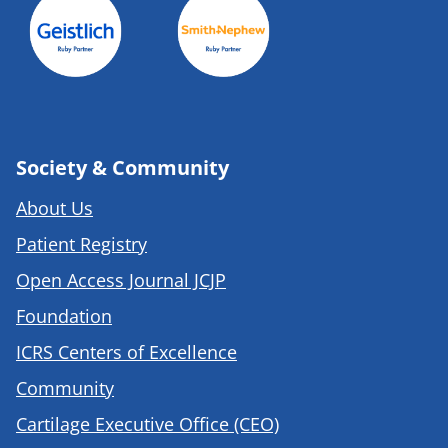
Society & Community
About Us
Patient Registry
Open Access Journal JCJP
Foundation
ICRS Centers of Excellence
Community
Cartilage Executive Office (CEO)