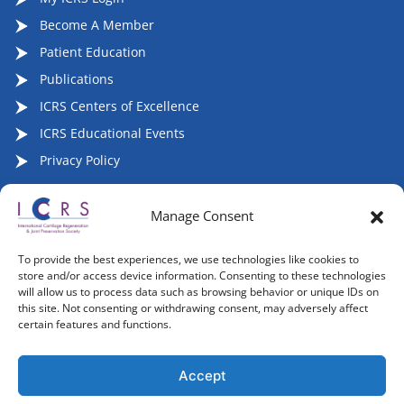
Become A Member
Patient Education
Publications
ICRS Centers of Excellence
ICRS Educational Events
Privacy Policy
Manage Consent
Follow ICRS on Social Media:
To provide the best experiences, we use technologies like cookies to
store and/or access device information. Consenting to these technologies
will allow us to process data such as browsing behavior or unique IDs on
this site. Not consenting or withdrawing consent, may adversely affect
certain features and functions.
Copyright 2007-2026, ©2026 | International Cartilage
Regeneration & Joint Preservation Society (ICRS), All Rights
Accept
Reserved.