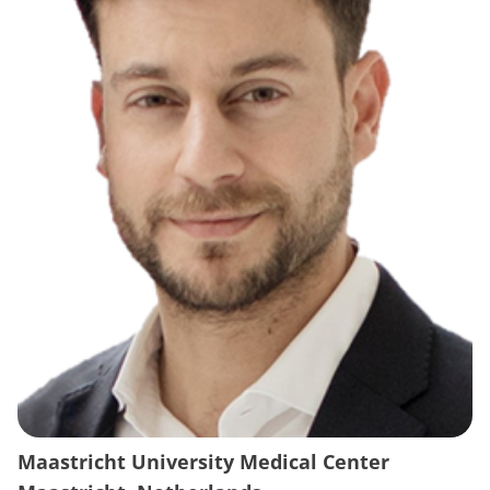
Maastricht University Medical Center