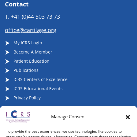
Contact
T.
+41 (0)44 503 73 73
office@cartilage.org
My ICRS Login
Become A Member
Patient Education
Publications
ICRS Centers of Excellence
ICRS Educational Events
Privacy Policy
Manage Consent
Follow ICRS on Social Media:
To provide the best experiences, we use technologies like cookies to
store and/or access device information. Consenting to these technologies