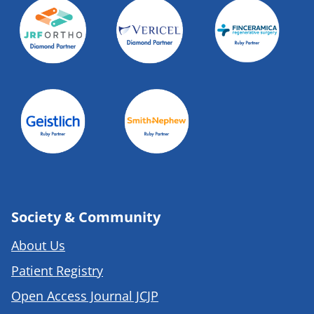
Society & Community
About Us
Patient Registry
Open Access Journal JCJP