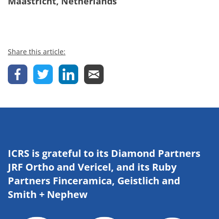
Maastricht, Netherlands
Share this article:
ICRS is grateful to its Diamond Partners
JRF Ortho and Vericel, and its Ruby
Partners Finceramica, Geistlich and
Smith + Nephew