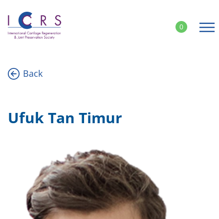
Skip
to
0
content
Back
Ufuk Tan Timur