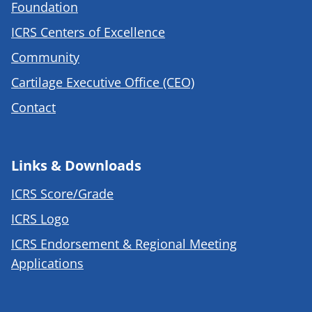
Foundation
ICRS Centers of Excellence
Community
Cartilage Executive Office (CEO)
Contact
Links & Downloads
ICRS Score/Grade
ICRS Logo
ICRS Endorsement & Regional Meeting
Applications