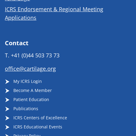
ICRS Endorsement & Regional Meeting
Applications
Contact
T.
+41 (0)44 503 73 73
office@cartilage.org
My ICRS Login
Become A Member
Patient Education
Publications
ICRS Centers of Excellence
ICRS Educational Events
Privacy Policy