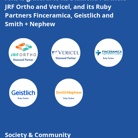
JRF Ortho and Vericel, and its Ruby
Partners Finceramica, Geistlich and
Smith + Nephew
Society & Community