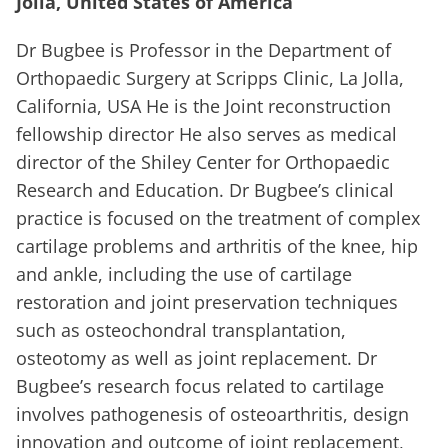
Jolla, United States of America
Dr Bugbee is Professor in the Department of
Orthopaedic Surgery at Scripps Clinic, La Jolla,
California, USA He is the Joint reconstruction
fellowship director He also serves as medical
director of the Shiley Center for Orthopaedic
Research and Education. Dr Bugbee’s clinical
practice is focused on the treatment of complex
cartilage problems and arthritis of the knee, hip
and ankle, including the use of cartilage
restoration and joint preservation techniques
such as osteochondral transplantation,
osteotomy as well as joint replacement. Dr
Bugbee’s research focus related to cartilage
involves pathogenesis of osteoarthritis, design
innovation and outcome of joint replacement,