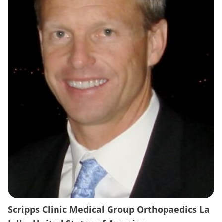
Scripps Clinic Medical Group Orthopaedics La