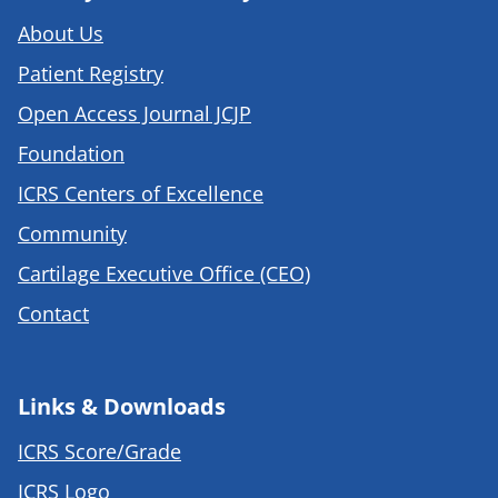
About Us
Patient Registry
Open Access Journal JCJP
Foundation
ICRS Centers of Excellence
Community
Cartilage Executive Office (CEO)
Contact
Links & Downloads
ICRS Score/Grade
ICRS Logo