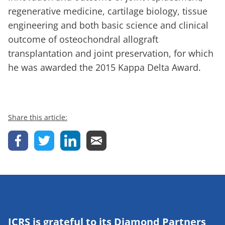
regenerative medicine, cartilage biology, tissue
engineering and both basic science and clinical
outcome of osteochondral allograft
transplantation and joint preservation, for which
he was awarded the 2015 Kappa Delta Award.
Share this article:
ICRS is grateful to its Diamond Partners