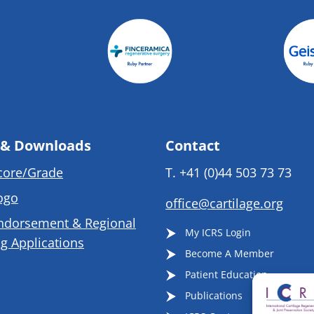
 & Downloads
Contact
core/Grade
T.
+41 (0)44 503 73 73
ogo
office@cartilage.org
ndorsement & Regional
My ICRS Login
g Applications
Become A Member
Patient Education
Publications