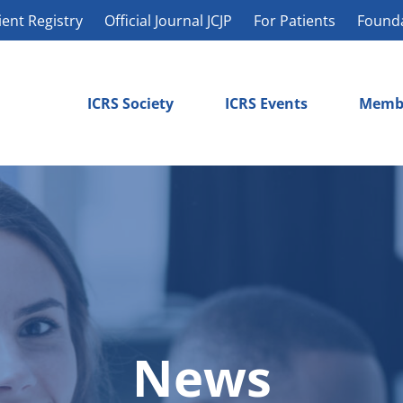
ient Registry
Official Journal JCJP
For Patients
Found
ICRS Society
ICRS Events
Memb
News