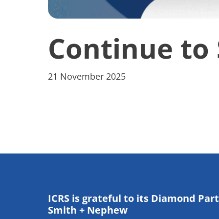
Continue to 
21 November 2025
ICRS is grateful to its Diamond Par
Smith + Nephew