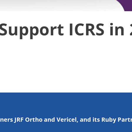
Support ICRS in
tners JRF Ortho and Vericel, and its Ruby Part