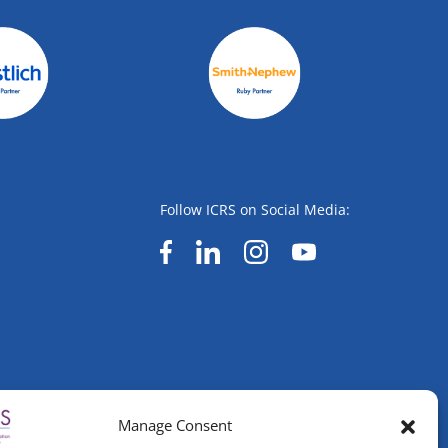
Follow ICRS on Social Media:
Manage Consent