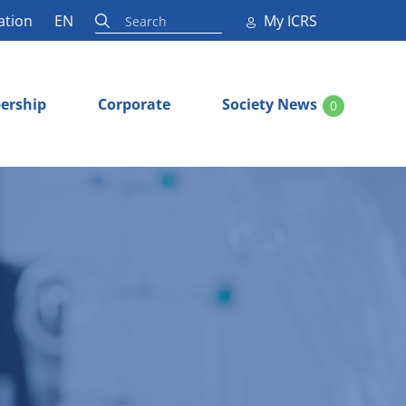
ation
EN
My ICRS
ership
Corporate
Society News
0