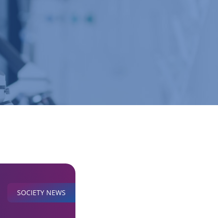
SOCIETY NEWS