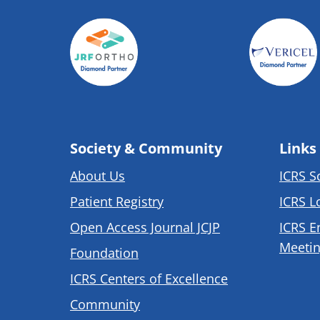
Society & Community
Links
About Us
ICRS S
Patient Registry
ICRS L
Open Access Journal JCJP
ICRS E
Meetin
Foundation
ICRS Centers of Excellence
Community