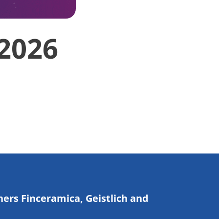
 2026
ners Finceramica, Geistlich and