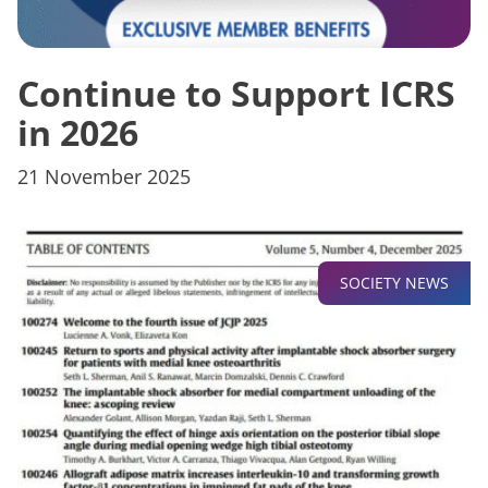
Continue to Support ICRS
in 2026
21 November 2025
SOCIETY NEWS