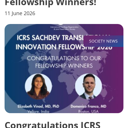
Fellowship Winners!
11 June 2026
SOCIETY NEWS
Congratulations ICRS