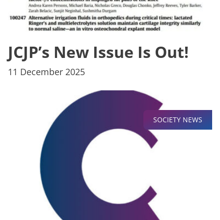
JCJP’s New Issue Is Out!
11 December 2025
SOCIETY NEWS