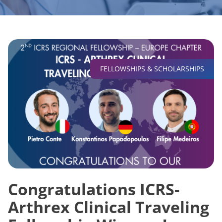
FELLOWSHIPS & SCHOLARSHIPS
Congratulations ICRS-
Arthrex Clinical Traveling