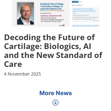
Decoding the Future of
Cartilage: Biologics, AI
and the New Standard of
Care
4 November 2025
More News