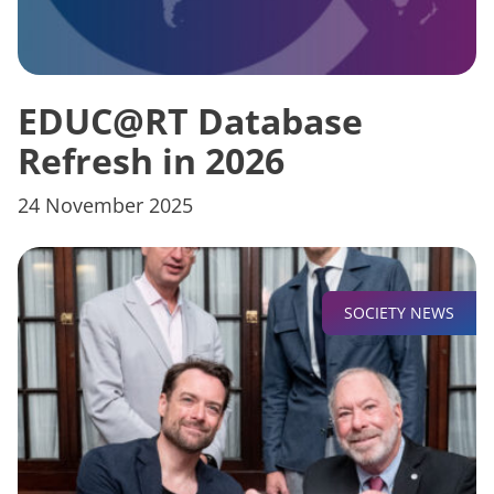
EDUC@RT Database
Refresh in 2026
24 November 2025
SOCIETY NEWS