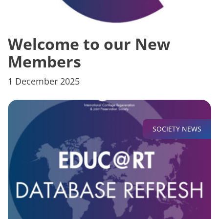
Welcome to our New
Members
1 December 2025
SOCIETY NEWS