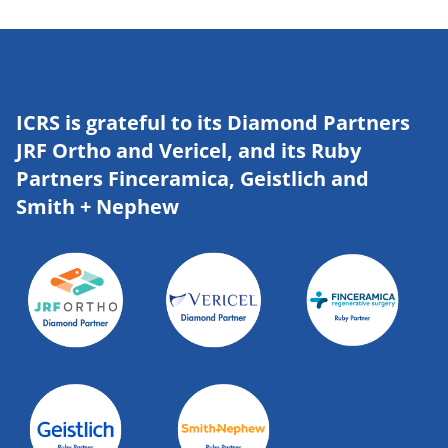
ICRS is grateful to its Diamond Partners
JRF Ortho and Vericel, and its Ruby
Partners Finceramica, Geistlich and
Smith + Nephew