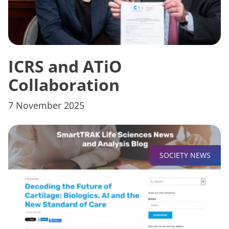
ICRS and ATiO
Collaboration
7 November 2025
SOCIETY NEWS