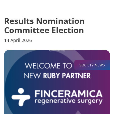
Results Nomination
Committee Election
14 April 2026
SOCIETY NEWS