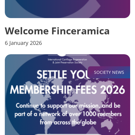
Welcome Finceramica
6 January 2026
SOCIETY NEWS