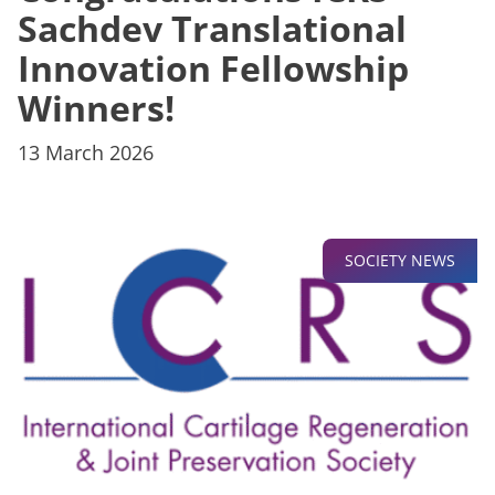
Sachdev Translational
Innovation Fellowship
Winners!
13 March 2026
SOCIETY NEWS