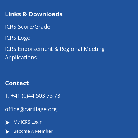
Links & Downloads
ICRS Score/Grade
ICRS Logo
ICRS Endorsement & Regional Meeting
Applications
Contact
T.
+41 (0)44 503 73 73
office@cartilage.org
My ICRS Login
Become A Member