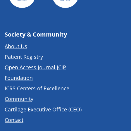
Society & Community
About Us
Patient Registry
Open Access Journal JCJP
Foundation
ICRS Centers of Excellence
Community
Cartilage Executive Office (CEO)
Contact