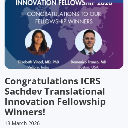
Congratulations ICRS
Sachdev Translational
Innovation Fellowship
Winners!
13 March 2026