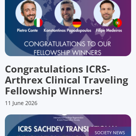
Congratulations ICRS-
Arthrex Clinical Traveling
Fellowship Winners!
11 June 2026
SOCIETY NEWS