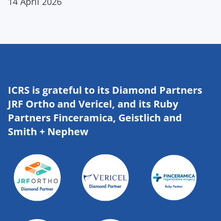
14 April 2026
ICRS is grateful to its Diamond Partners
JRF Ortho and Vericel, and its Ruby
Partners Finceramica, Geistlich and
Smith + Nephew