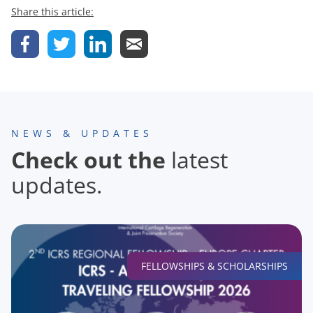
Share this article:
NEWS & UPDATES
Check out the
latest
updates.
FELLOWSHIPS & SCHOLARSHIPS