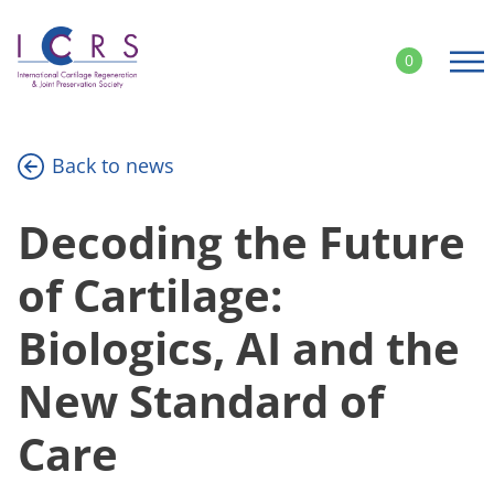
Skip
to
0
content
Back to news
Decoding the Future
of Cartilage:
Biologics, AI and the
New Standard of
Care