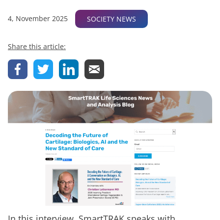
4, November 2025
SOCIETY NEWS
Share this article:
In this interview, SmartTRAK speaks with