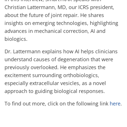
Christian Lattermann, MD, our ICRS president,
about the future of joint repair. He shares
insights on emerging technologies, highlighting
advances in mechanical correction, AI and
biologics.
Dr. Lattermann explains how AI helps clinicians
understand causes of degeneration that were
previously overlooked. He emphasizes the
excitement surrounding orthobiologics,
especially extracellular vesicles, as a novel
approach to guiding biological responses.
To find out more, click on the following link
here
.