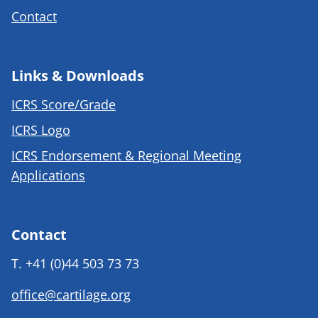
Contact
Links & Downloads
ICRS Score/Grade
ICRS Logo
ICRS Endorsement & Regional Meeting
Applications
Contact
T.
+41 (0)44 503 73 73
office@cartilage.org