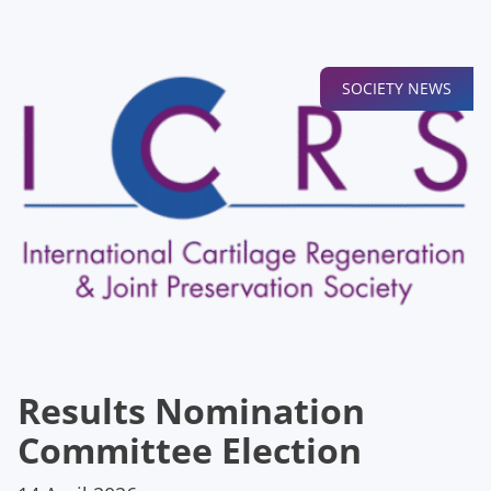
SOCIETY NEWS
Results Nomination
Committee Election