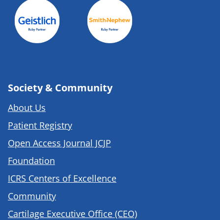
Society & Community
About Us
Patient Registry
Open Access Journal JCJP
Foundation
ICRS Centers of Excellence
Community
Cartilage Executive Office (CEO)