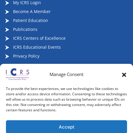
My ICRS Login
Become A Member
Patient Education
Publications
ICRS Centers of Excellence
ICRS Educational Events
Privacy Policy
Manage Consent
Follow ICRS on Social Media:
To provide the best experiences, we use technologies like cookies to
store and/or access device information. Consenting to these technologies
will allow us to process data such as browsing behavior or unique IDs on
this site. Not consenting or withdrawing consent, may adversely affect
certain features and functions.
Copyright 2007-2026, ©2026 | International Cartilage
Regeneration & Joint Preservation Society (ICRS), All Rights
Accept
Reserved.