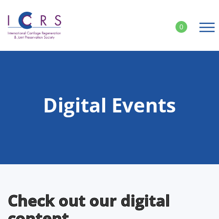
Skip
to
0
content
Digital Events
Check out our digital
content