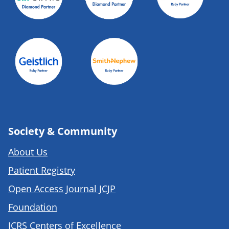
Society & Community
About Us
Patient Registry
Open Access Journal JCJP
Foundation
ICRS Centers of Excellence