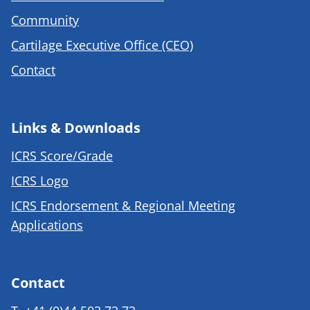
Community
Cartilage Executive Office (CEO)
Contact
Links & Downloads
ICRS Score/Grade
ICRS Logo
ICRS Endorsement & Regional Meeting
Applications
Contact