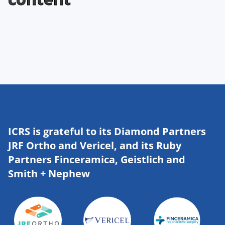
ICRS is grateful to its Diamond Partners
JRF Ortho and Vericel, and its Ruby
Partners Finceramica, Geistlich and
Smith + Nephew