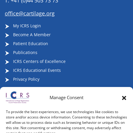
T.
+41 (0)44 503 73 73
office@cartilage.org
My ICRS Login
Become A Member
Patient Education
Publications
ICRS Centers of Excellence
ICRS Educational Events
Privacy Policy
Manage Consent
Follow ICRS on Social Media:
To provide the best experiences, we use technologies like cookies to
store and/or access device information. Consenting to these technologies
will allow us to process data such as browsing behavior or unique IDs on
this site. Not consenting or withdrawing consent, may adversely affect