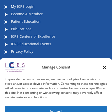
My ICRS Login
Become A Member
Patient Education
Publications
ICRS Centers of Excellence
ICRS Educational Events
Privacy Policy
Manage Consent
Follow ICRS on Social Media:
To provide the best experiences, we use technologies like cookies to
store and/or access device information. Consenting to these technologies
will allow us to process data such as browsing behavior or unique IDs on
this site. Not consenting or withdrawing consent, may adversely affect
certain features and functions.
Copyright 2007-2026, ©2026 | International Cartilage
Regeneration & Joint Preservation Society (ICRS), All Rights
Accept