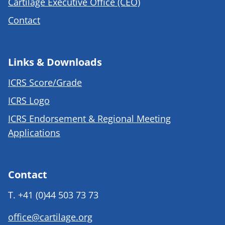
Cartilage Executive Office (CEO)
Contact
Links & Downloads
ICRS Score/Grade
ICRS Logo
ICRS Endorsement & Regional Meeting
Applications
Contact
T.
+41 (0)44 503 73 73
office@cartilage.org