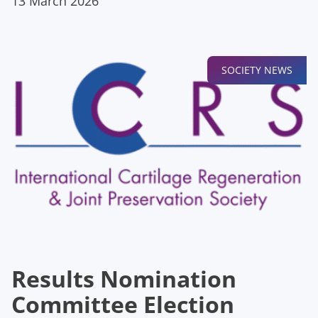
13 March 2026
SOCIETY NEWS
Results Nomination
Committee Election