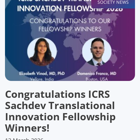
SOCIETY NEWS
Congratulations ICRS
Sachdev Translational
Innovation Fellowship
Winners!