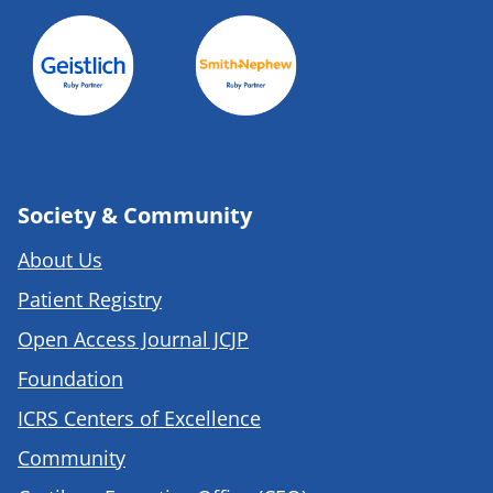
Society & Community
About Us
Patient Registry
Open Access Journal JCJP
Foundation
ICRS Centers of Excellence
Community