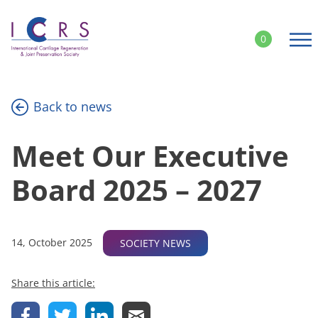
Skip
to
0
content
Back to news
Meet Our Executive
Board 2025 – 2027
14, October 2025
SOCIETY NEWS
Share this article: