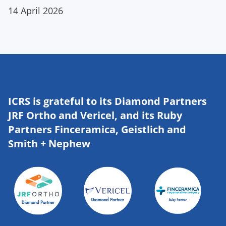
14 April 2026
ICRS is grateful to its Diamond Partners
JRF Ortho and Vericel, and its Ruby
Partners Finceramica, Geistlich and
Smith + Nephew