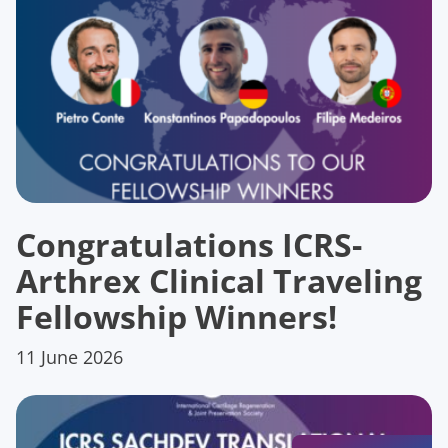
Congratulations ICRS-
Arthrex Clinical Traveling
Fellowship Winners!
11 June 2026