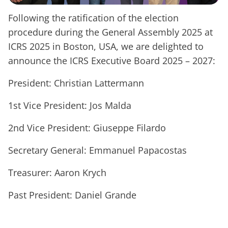
Following the ratification of the election
procedure during the General Assembly 2025 at
ICRS 2025 in Boston, USA, we are delighted to
announce the ICRS Executive Board 2025 – 2027:
President: Christian Lattermann
1st Vice President: Jos Malda
2nd Vice President: Giuseppe Filardo
Secretary General: Emmanuel Papacostas
Treasurer: Aaron Krych
Past President: Daniel Grande