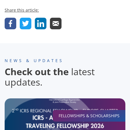
Share this article:
NEWS & UPDATES
Check out the
latest
updates.
FELLOWSHIPS & SCHOLARSHIPS