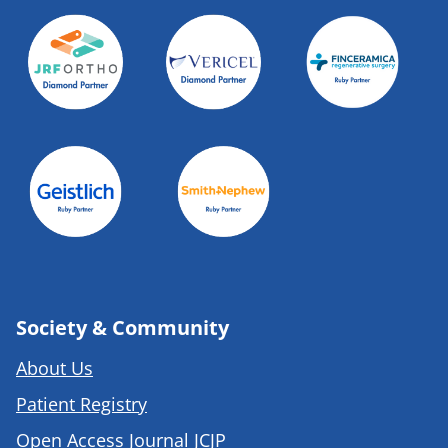
Society & Community
About Us
Patient Registry
Open Access Journal JCJP