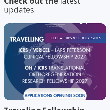
Check out the
latest
updates.
FELLOWSHIPS & SCHOLARSHIPS