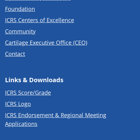
Foundation
ICRS Centers of Excellence
Community
Cartilage Executive Office (CEO)
Contact
Links & Downloads
ICRS Score/Grade
ICRS Logo
ICRS Endorsement & Regional Meeting
Applications