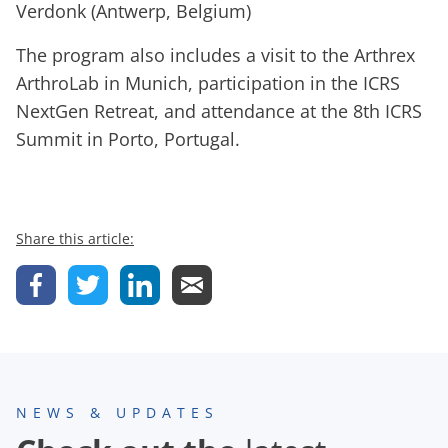
Verdonk (Antwerp, Belgium)
The program also includes a visit to the Arthrex
ArthroLab in Munich, participation in the ICRS
NextGen Retreat, and attendance at the 8th ICRS
Summit in Porto, Portugal.
Share this article:
NEWS & UPDATES