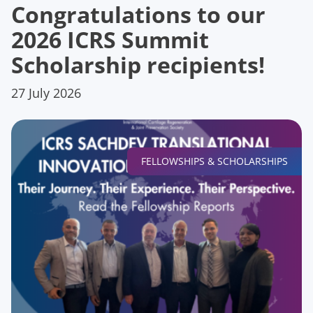
Congratulations to our
2026 ICRS Summit
Scholarship recipients!
27 July 2026
FELLOWSHIPS & SCHOLARSHIPS