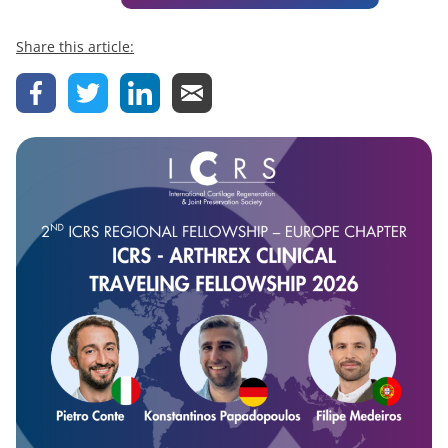
Share this article: