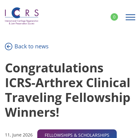
Skip
to
0
content
Back to news
Congratulations
ICRS-Arthrex Clinical
Traveling Fellowship
Winners!
11, June 2026
FELLOWSHIPS & SCHOLARSHIPS