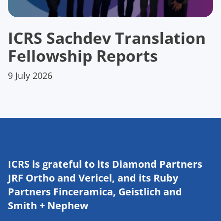
ICRS Sachdev Translation
Fellowship Reports
9 July 2026
ICRS is grateful to its Diamond Partners
JRF Ortho and Vericel, and its Ruby
Partners Finceramica, Geistlich and
Smith + Nephew