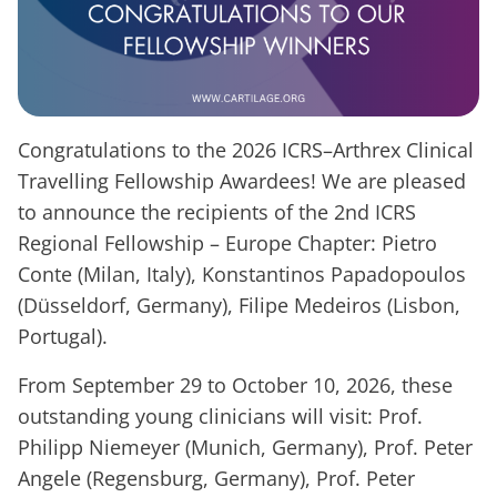
Congratulations to the 2026 ICRS–Arthrex Clinical
Travelling Fellowship Awardees! We are pleased
to announce the recipients of the 2nd ICRS
Regional Fellowship – Europe Chapter: Pietro
Conte (Milan, Italy), Konstantinos Papadopoulos
(Düsseldorf, Germany), Filipe Medeiros (Lisbon,
Portugal).
From September 29 to October 10, 2026, these
outstanding young clinicians will visit: Prof.
Philipp Niemeyer (Munich, Germany), Prof. Peter
Angele (Regensburg, Germany), Prof. Peter