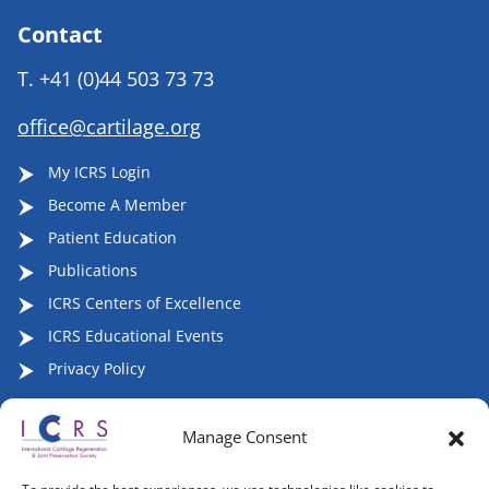
Contact
T.
+41 (0)44 503 73 73
office@cartilage.org
My ICRS Login
Become A Member
Patient Education
Publications
ICRS Centers of Excellence
ICRS Educational Events
Privacy Policy
Manage Consent
Follow ICRS on Social Media: