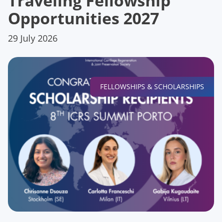
Traveling Fellowship
Opportunities 2027
29 July 2026
FELLOWSHIPS & SCHOLARSHIPS