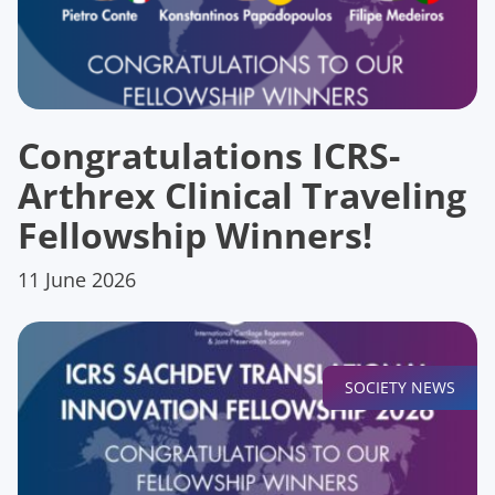
Congratulations ICRS-
Arthrex Clinical Traveling
Fellowship Winners!
11 June 2026
SOCIETY NEWS