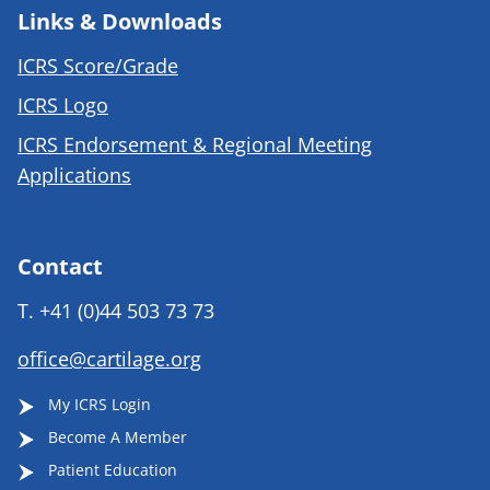
Links & Downloads
ICRS Score/Grade
ICRS Logo
ICRS Endorsement & Regional Meeting
Applications
Contact
T.
+41 (0)44 503 73 73
office@cartilage.org
My ICRS Login
Become A Member
Patient Education