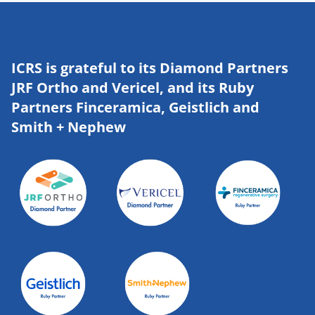
ICRS is grateful to its Diamond Partners
JRF Ortho and Vericel, and its Ruby
Partners Finceramica, Geistlich and
Smith + Nephew