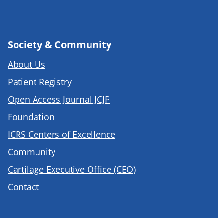
Society & Community
About Us
Patient Registry
Open Access Journal JCJP
Foundation
ICRS Centers of Excellence
Community
Cartilage Executive Office (CEO)
Contact