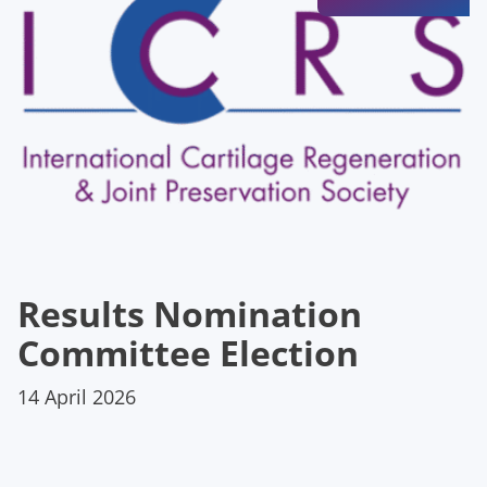
Results Nomination
Committee Election
14 April 2026