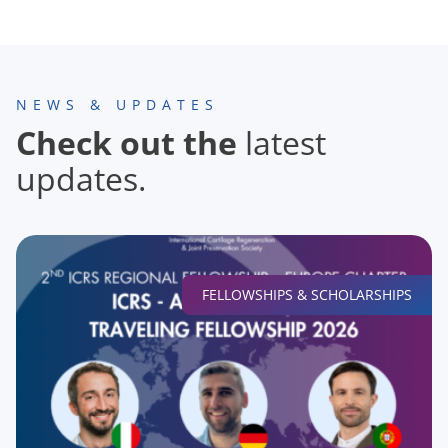
NEWS & UPDATES
Check out the
latest
updates.
FELLOWSHIPS & SCHOLARSHIPS