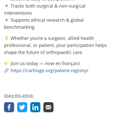
Tracks both surgical & non-surgical
interventions
Supports ethical research & global
benchmarking
Whether you’re a surgeon, allied health
professional, or patient, your participation helps
shape the future of orthopaedic care.
Join us today — now en français!
https://cartilage.org/patient-registry/
Share this article: