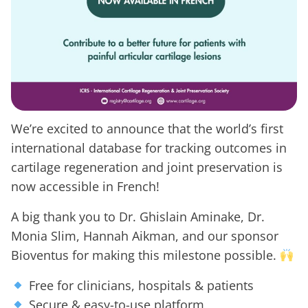
We’re excited to announce that the world’s first
international database for tracking outcomes in
cartilage regeneration and joint preservation is
now accessible in French!
A big thank you to Dr. Ghislain Aminake, Dr.
Monia Slim, Hannah Aikman, and our sponsor
Bioventus for making this milestone possible.
Free for clinicians, hospitals & patients
Secure & easy-to-use platform