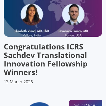
Congratulations ICRS
Sachdev Translational
Innovation Fellowship
Winners!
13 March 2026
SOCIETY NEWS