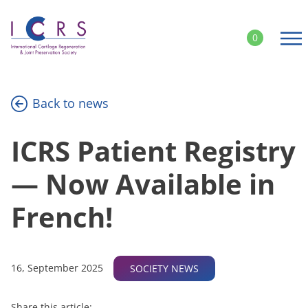
Skip
to
0
content
Back to news
ICRS Patient Registry
— Now Available in
French!
16, September 2025
SOCIETY NEWS
Share this article: