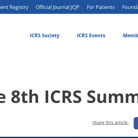
ient Registry
Official Journal JCJP
For Patients
Found
ICRS Society
ICRS Events
Memb
he 8th ICRS Summ
Share this article: