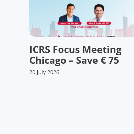
ICRS Focus Meeting
Chicago – Save € 75
20 July 2026