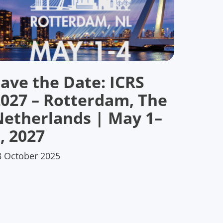
ave the Date: ICRS
2027 – Rotterdam, The
Netherlands | May 1–
, 2027
8 October 2025