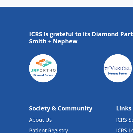
ICRS is grateful to its Diamond Par
Smith + Nephew
Society & Community
Links
About Us
ICRS S
Patient Registry
ICRS L