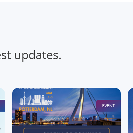
est updates.
EVENT