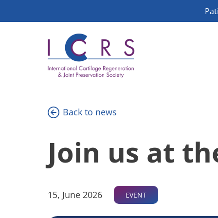
Skip
Pat
to
content
Back to news
Join us at t
15, June 2026
EVENT