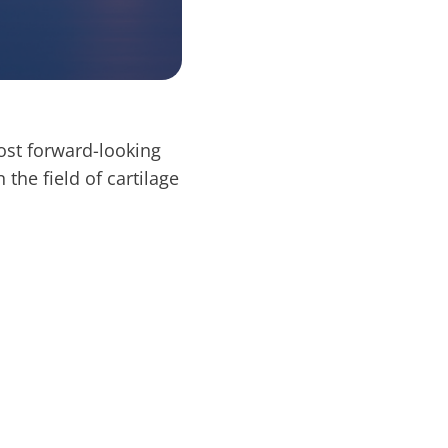
ost forward-looking
 the field of cartilage