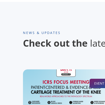
NEWS & UPDATES
Check out the
lat
EVENT