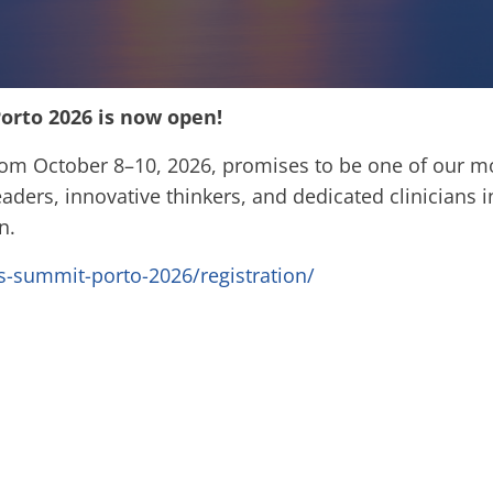
orto 2026 is now open!
rom October 8–10, 2026, promises to be one of our m
aders, innovative thinkers, and dedicated clinicians in
on.
crs-summit-porto-2026/registration/