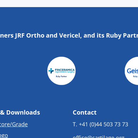
tners JRF Ortho and Vericel, and its Ruby Part
 & Downloads
Contact
core/Grade
T.
+41 (0)44 503 73 73
ogo
office@cartilage.org