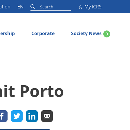
ation
EN
My ICRS
ership
Corporate
Society News
0
it Porto