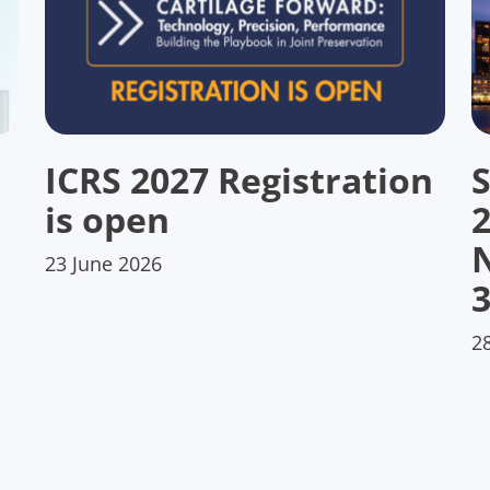
ICRS 2027 Registration
S
is open
23 June 2026
3
2