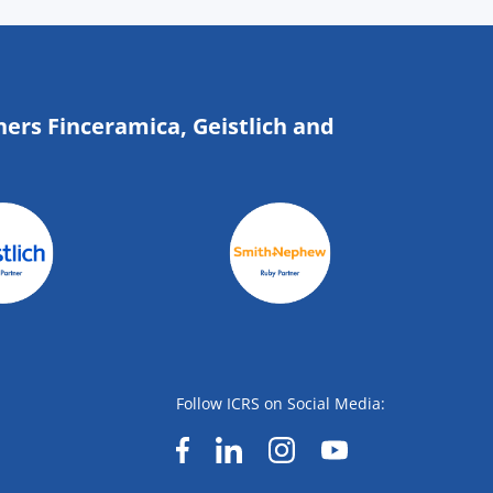
ners Finceramica, Geistlich and
Follow ICRS on Social Media: