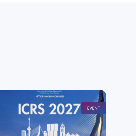
EVENT