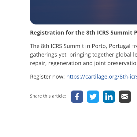
Registration for the 8th ICRS Summit P
The 8th ICRS Summit in Porto, Portugal f
gatherings yet, bringing together global le
repair, regeneration and joint preservati
Register now:
https://cartilage.org/8th-i
Share this article: