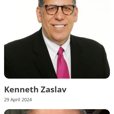
Kenneth Zaslav
29 April 2024