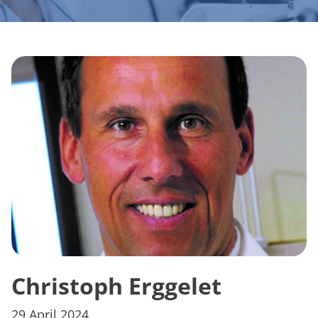
Christoph Erggelet
29 April 2024