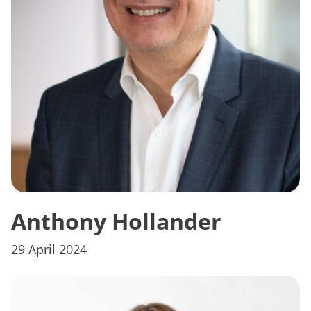
Anthony Hollander
29 April 2024