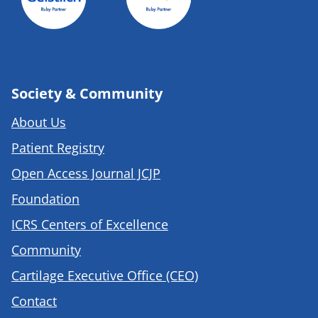
Society & Community
About Us
Patient Registry
Open Access Journal JCJP
Foundation
ICRS Centers of Excellence
Community
Cartilage Executive Office (CEO)
Contact