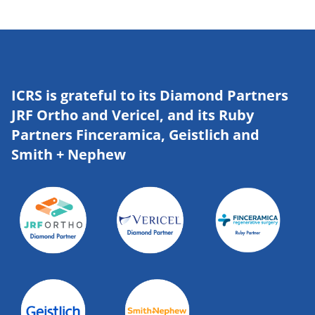
ICRS is grateful to its Diamond Partners
JRF Ortho and Vericel, and its Ruby
Partners Finceramica, Geistlich and
Smith + Nephew