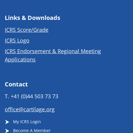
Links & Downloads
ICRS Score/Grade
ICRS Logo
ICRS Endorsement & Regional Meeting
Applications
Contact
T.
+41 (0)44 503 73 73
office@cartilage.org
My ICRS Login
Become A Member