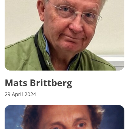
Mats Brittberg
29 April 2024