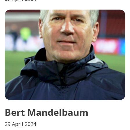
Bert Mandelbaum
29 April 2024