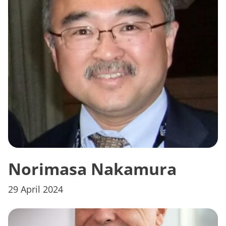
Norimasa Nakamura
29 April 2024