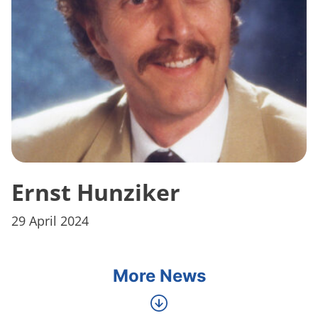
Ernst Hunziker
29 April 2024
More News