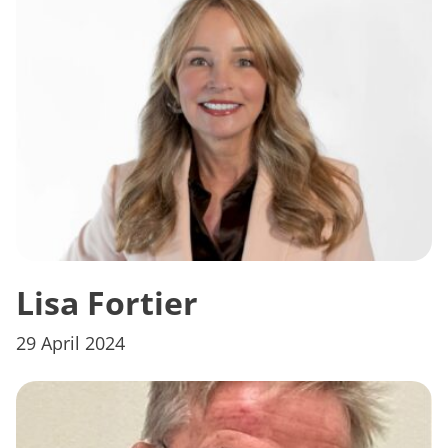
Lisa Fortier
29 April 2024