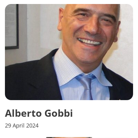
Alberto Gobbi
29 April 2024