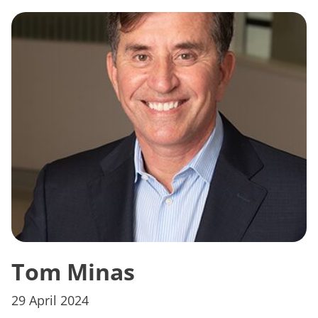
Tom Minas
29 April 2024