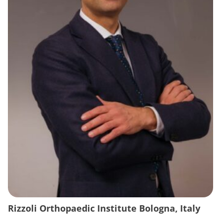
Rizzoli Orthopaedic Institute Bologna, Italy