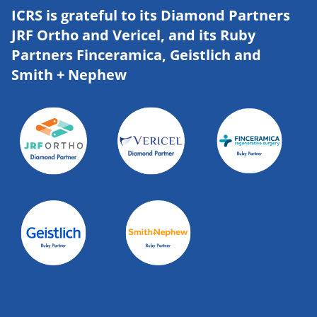
ICRS is grateful to its Diamond Partners
JRF Ortho and Vericel, and its Ruby
Partners Finceramica, Geistlich and
Smith + Nephew