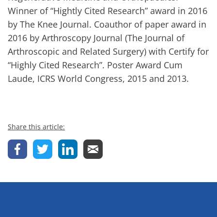
Winner of “Hightly Cited Research” award in 2016
by The Knee Journal. Coauthor of paper award in
2016 by Arthroscopy Journal (The Journal of
Arthroscopic and Related Surgery) with Certify for
“Highly Cited Research”. Poster Award Cum
Laude, ICRS World Congress, 2015 and 2013.
Share this article: