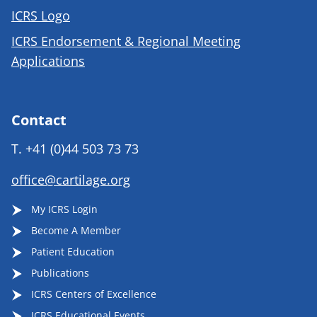
ICRS Logo
ICRS Endorsement & Regional Meeting
Applications
Contact
T.
+41 (0)44 503 73 73
office@cartilage.org
My ICRS Login
Become A Member
Patient Education
Publications
ICRS Centers of Excellence
ICRS Educational Events