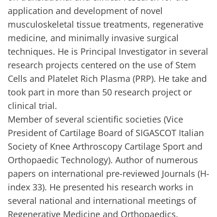
application and development of novel
musculoskeletal tissue treatments, regenerative
medicine, and minimally invasive surgical
techniques. He is Principal Investigator in several
research projects centered on the use of Stem
Cells and Platelet Rich Plasma (PRP). He take and
took part in more than 50 research project or
clinical trial.
Member of several scientific societies (Vice
President of Cartilage Board of SIGASCOT Italian
Society of Knee Arthroscopy Cartilage Sport and
Orthopaedic Technology). Author of numerous
papers on international pre-reviewed Journals (H-
index 33). He presented his research works in
several national and international meetings of
Regenerative Medicine and Orthopaedics.