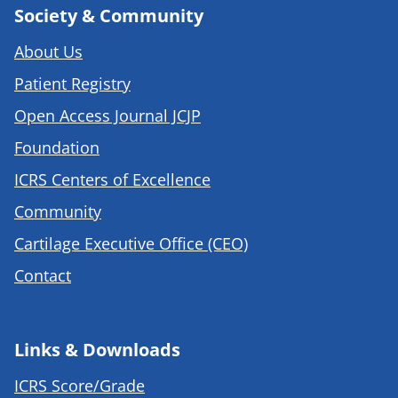
Society & Community
About Us
Patient Registry
Open Access Journal JCJP
Foundation
ICRS Centers of Excellence
Community
Cartilage Executive Office (CEO)
Contact
Links & Downloads
ICRS Score/Grade