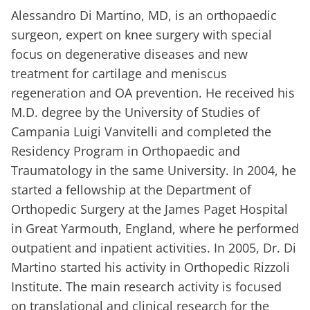
Alessandro Di Martino, MD, is an orthopaedic
surgeon, expert on knee surgery with special
focus on degenerative diseases and new
treatment for cartilage and meniscus
regeneration and OA prevention. He received his
M.D. degree by the University of Studies of
Campania Luigi Vanvitelli and completed the
Residency Program in Orthopaedic and
Traumatology in the same University. In 2004, he
started a fellowship at the Department of
Orthopedic Surgery at the James Paget Hospital
in Great Yarmouth, England, where he performed
outpatient and inpatient activities. In 2005, Dr. Di
Martino started his activity in Orthopedic Rizzoli
Institute. The main research activity is focused
on translational and clinical research for the