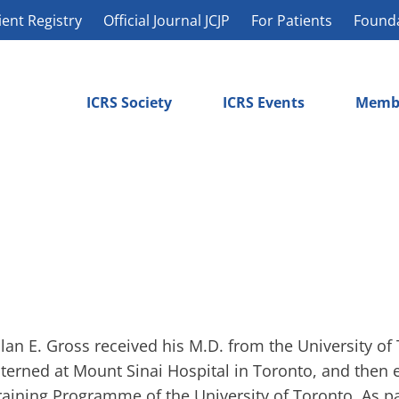
ient Registry
Official Journal JCJP
For Patients
Found
ICRS Society
ICRS Events
Memb
llan E. Gross received his M.D. from the University of
nterned at Mount Sinai Hospital in Toronto, and then 
raining Programme of the University of Toronto. As pa