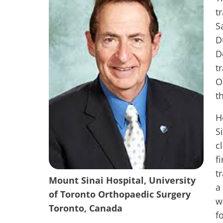
t
S
D
D
t
O
t
H
S
c
f
t
Mount Sinai Hospital, University
a
of Toronto Orthopaedic Surgery
w
Toronto, Canada
f