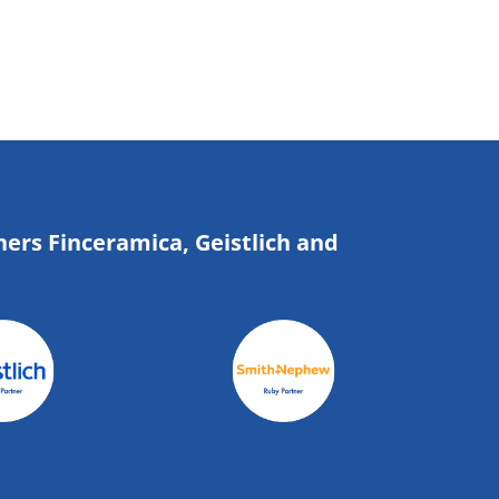
ners Finceramica, Geistlich and