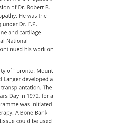
sion of Dr. Robert B.
ropathy. He was the
 under Dr. F.P.
one and cartilage
al National
continued his work on
ity of Toronto, Mount
ed Langer developed a
 transplantation. The
rs Day in 1972, for a
gramme was initiated
herapy. A Bone Bank
 tissue could be used