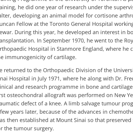
raining, he did one year of research under the supervi
alter, developing an animal model for cortisone arth
uncan Fellow at the Toronto General Hospital working
ewar. During this year, he developed an interest in b
ransplantation. In September 1970, he went to the Roy
rthopaedic Hospital in Stanmore England, where he 
he immunogenicity of cartilage.
e returned to the Orthopaedic Division of the Univers
inai Hospital in July 1971, where he along with Dr. Fr
linical and research programme in bone and cartilage
irst osteochondral allograft was performed on New Yea
raumatic defect of a knee. A limb salvage tumour pro
 few years later, because of the advances in chemot
as then established at Mount Sinai so that preserved
or the tumour surgery.