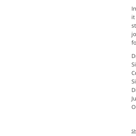
I
i
s
j
f
D
S
C
S
D
J
O
Sh