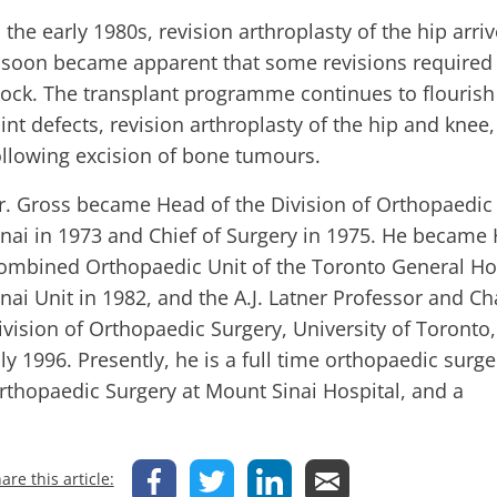
n the early 1980s, revision arthroplasty of the hip arr
t soon became apparent that some revisions required 
tock. The transplant programme continues to flourish
oint defects, revision arthroplasty of the hip and knee
ollowing excision of bone tumours.
r. Gross became Head of the Division of Orthopaedic
inai in 1973 and Chief of Surgery in 1975. He became 
ombined Orthopaedic Unit of the Toronto General Ho
inai Unit in 1982, and the A.J. Latner Professor and C
ivision of Orthopaedic Surgery, University of Toronto, 
uly 1996. Presently, he is a full time orthopaedic surge
rthopaedic Surgery at Mount Sinai Hospital, and a
are this article: