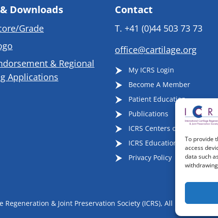
 & Downloads
Contact
core/Grade
T.
+41 (0)44 503 73 73
ogo
office@cartilage.org
ndorsement & Regional
My ICRS Login
g Applications
Become A Member
Patient Education
Publications
ICRS Centers of Excellence
To provide t
ICRS Educational Events
access devic
data such as
Privacy Policy
withdrawing 
 Regeneration & Joint Preservation Society (ICRS), All Rights Reser