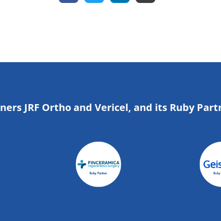
tners JRF Ortho and Vericel, and its Ruby Part