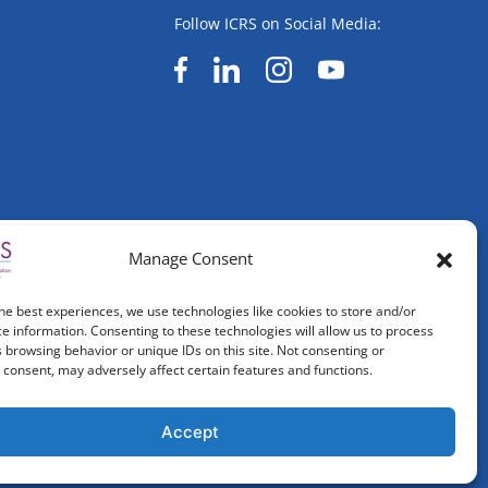
Follow ICRS on Social Media:
Manage Consent
he best experiences, we use technologies like cookies to store and/or
e information. Consenting to these technologies will allow us to process
 browsing behavior or unique IDs on this site. Not consenting or
consent, may adversely affect certain features and functions.
Accept
ved.