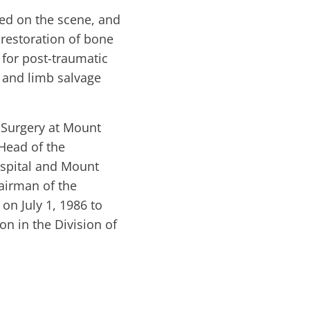
ived on the scene, and
restoration of bone
 for post-traumatic
, and limb salvage
 Surgery at Mount
Head of the
spital and Mount
hairman of the
on July 1, 1986 to
on in the Division of