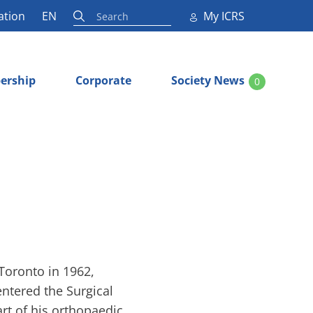
ation
EN
My ICRS
ership
Corporate
Society News
0
 Toronto in 1962,
entered the Surgical
rt of his orthopaedic