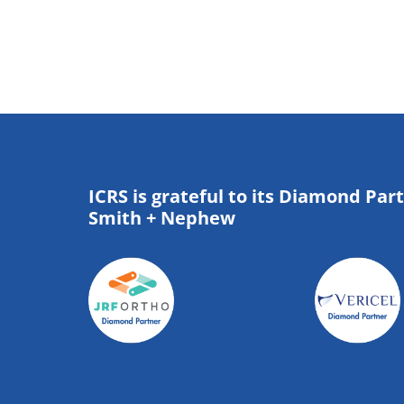
ICRS is grateful to its Diamond Par
Smith + Nephew