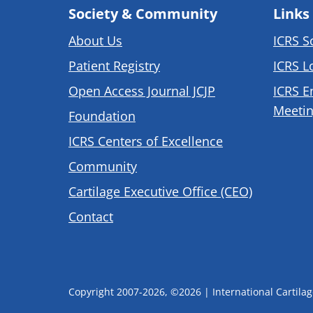
Society & Community
Links
About Us
ICRS S
Patient Registry
ICRS L
Open Access Journal JCJP
ICRS E
Meetin
Foundation
ICRS Centers of Excellence
Community
Cartilage Executive Office (CEO)
Contact
Copyright 2007-2026, ©2026 | International Cartilage