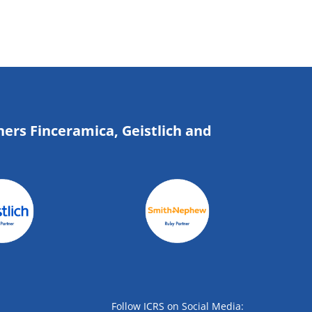
ners Finceramica, Geistlich and
Follow ICRS on Social Media: