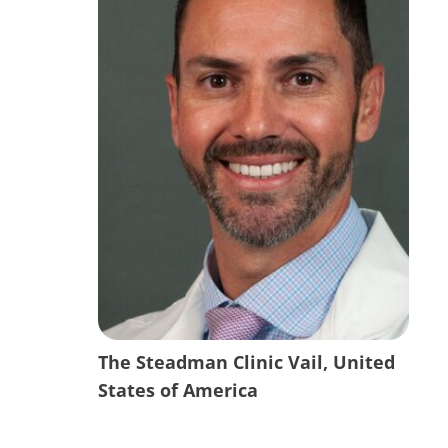
The Steadman Clinic Vail, United
States of America