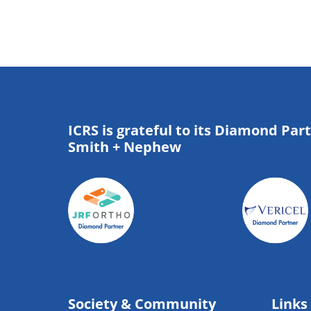
ICRS is grateful to its Diamond Par
Smith + Nephew
Society & Community
Links