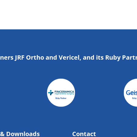
tners JRF Ortho and Vericel, and its Ruby Part
 & Downloads
Contact