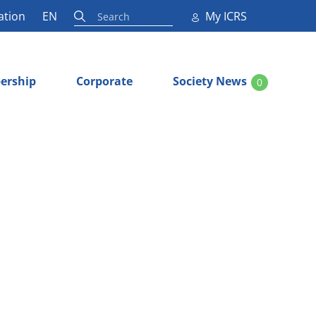
ation
EN
My ICRS
ership
Corporate
Society News
0