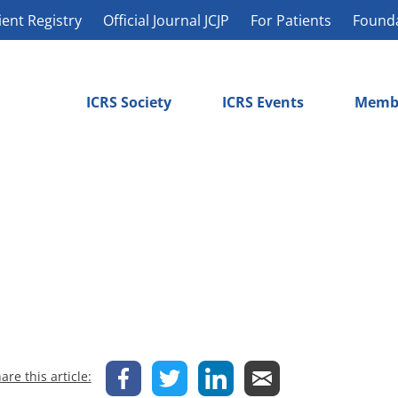
ient Registry
Official Journal JCJP
For Patients
Found
ICRS Society
ICRS Events
Memb
are this article: