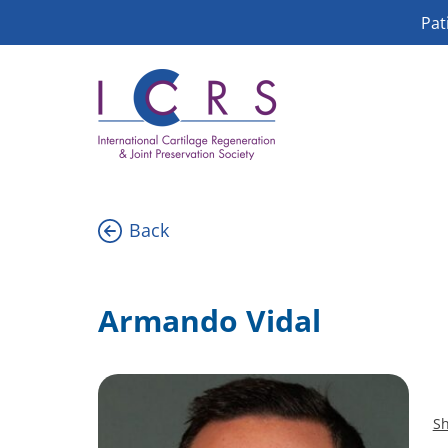
Skip
Pat
to
content
Back
Armando Vidal
Sh