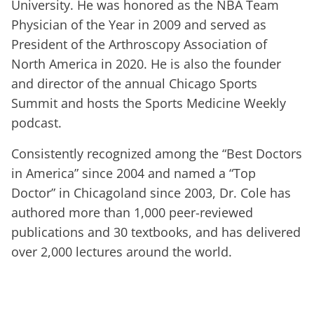
University. He was honored as the NBA Team
Physician of the Year in 2009 and served as
President of the Arthroscopy Association of
North America in 2020. He is also the founder
and director of the annual Chicago Sports
Summit and hosts the Sports Medicine Weekly
podcast.
Consistently recognized among the “Best Doctors
in America” since 2004 and named a “Top
Doctor” in Chicagoland since 2003, Dr. Cole has
authored more than 1,000 peer-reviewed
publications and 30 textbooks, and has delivered
over 2,000 lectures around the world.