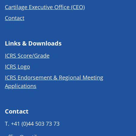
Cartilage Executive Office (CEO)
Contact
Links & Downloads
ICRS Score/Grade
ICRS Logo
ICRS Endorsement & Regional Meeting
Applications
Contact
T.
+41 (0)44 503 73 73