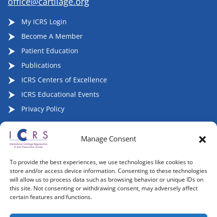
office@cartilage.org
My ICRS Login
Become A Member
Patient Education
Publications
ICRS Centers of Excellence
ICRS Educational Events
Privacy Policy
Manage Consent
Follow ICRS on Social Media:
To provide the best experiences, we use technologies like cookies to
store and/or access device information. Consenting to these technologies
will allow us to process data such as browsing behavior or unique IDs on
this site. Not consenting or withdrawing consent, may adversely affect
certain features and functions.
Copyright 2007-2026, ©2026 | International Cartilage
Regeneration & Joint Preservation Society (ICRS), All Rights