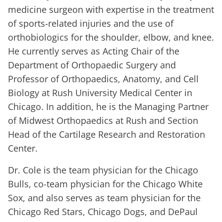
medicine surgeon with expertise in the treatment
of sports-related injuries and the use of
orthobiologics for the shoulder, elbow, and knee.
He currently serves as Acting Chair of the
Department of Orthopaedic Surgery and
Professor of Orthopaedics, Anatomy, and Cell
Biology at Rush University Medical Center in
Chicago. In addition, he is the Managing Partner
of Midwest Orthopaedics at Rush and Section
Head of the Cartilage Research and Restoration
Center.
Dr. Cole is the team physician for the Chicago
Bulls, co-team physician for the Chicago White
Sox, and also serves as team physician for the
Chicago Red Stars, Chicago Dogs, and DePaul