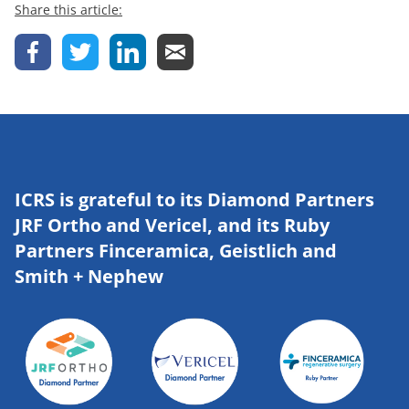
Share this article:
ICRS is grateful to its Diamond Partners
JRF Ortho and Vericel, and its Ruby
Partners Finceramica, Geistlich and
Smith + Nephew