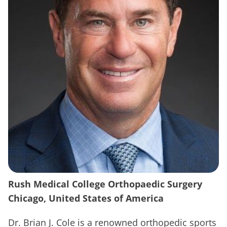
Rush Medical College Orthopaedic Surgery
Chicago, United States of America
Dr. Brian J. Cole is a renowned orthopedic sports