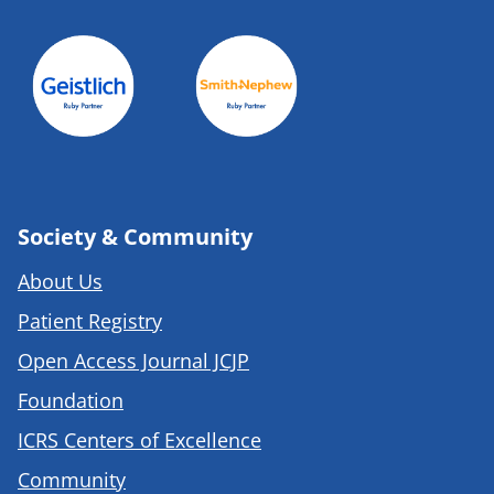
Society & Community
About Us
Patient Registry
Open Access Journal JCJP
Foundation
ICRS Centers of Excellence
Community