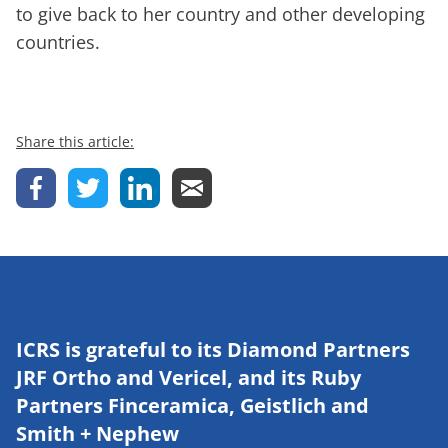
to give back to her country and other developing
countries.
Share this article:
ICRS is grateful to its Diamond Partners
JRF Ortho and Vericel, and its Ruby
Partners Finceramica, Geistlich and
Smith + Nephew