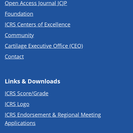
Open Access Journal JCJP
Foundation
ICRS Centers of Excellence
Community
Cartilage Executive Office (CEO)
Contact
Links & Downloads
ICRS Score/Grade
ICRS Logo
ICRS Endorsement & Regional Meeting
Applications