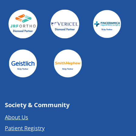
Society & Community
About Us
Patient Registry