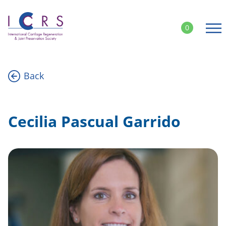
Skip
to
0
content
Back
Cecilia Pascual Garrido