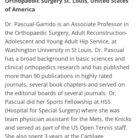
Orthopaedic Surgery St. Louis, United States
of America
Dr. Pascual-Garrido is an Associate Professor in
the Orthopaedic Surgery, Adult Reconstruction-
Adolescent and Young Adult Hip Service, at
Washington University in St Louis. Dr. Pascual
has a broad background in basic sciences and
clinical orthopedics research and has published
more than 90 publications in highly rated
journals, several book chapters and served on
the editorial boards of several journals. Dr.
Pascual did her Sports Fellowship at HSS
(Hospital for Special Surgery) where she was
team physician assistant for the Mets, the Knicks
and served as part of the US Open Tennis staff.
She also spent 3 years at the Cartilage