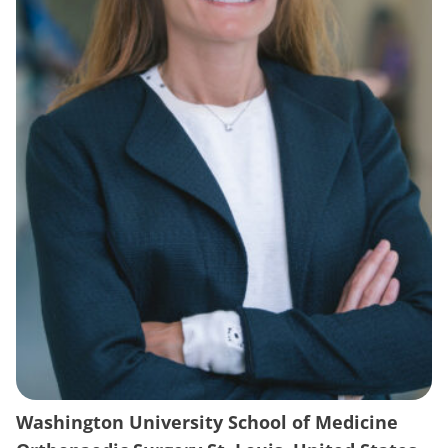
Washington University School of Medicine