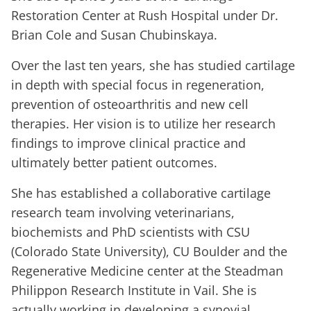
Restoration Center at Rush Hospital under Dr.
Brian Cole and Susan Chubinskaya.
Over the last ten years, she has studied cartilage
in depth with special focus in regeneration,
prevention of osteoarthritis and new cell
therapies. Her vision is to utilize her research
findings to improve clinical practice and
ultimately better patient outcomes.
She has established a collaborative cartilage
research team involving veterinarians,
biochemists and PhD scientists with CSU
(Colorado State University), CU Boulder and the
Regenerative Medicine center at the Steadman
Philippon Research Institute in Vail. She is
actually working in developing a synovial