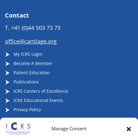
Contact
T.
+41 (0)44 503 73 73
office@cartilage.org
My ICRS Login
Become A Member
Patient Education
Publications
ICRS Centers of Excellence
ICRS Educational Events
Privacy Policy
Manage Consent
Follow ICRS on Social Media: