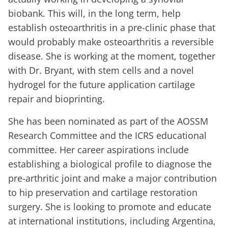
biobank. This will, in the long term, help
establish osteoarthritis in a pre-clinic phase that
would probably make osteoarthritis a reversible
disease. She is working at the moment, together
with Dr. Bryant, with stem cells and a novel
hydrogel for the future application cartilage
repair and bioprinting.
She has been nominated as part of the AOSSM
Research Committee and the ICRS educational
committee. Her career aspirations include
establishing a biological profile to diagnose the
pre-arthritic joint and make a major contribution
to hip preservation and cartilage restoration
surgery. She is looking to promote and educate
at international institutions, including Argentina,