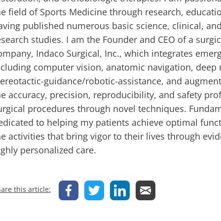
he field of Sports Medicine through research, educati
aving published numerous basic science, clinical, and
esearch studies. I am the Founder and CEO of a surgic
ompany, Indaco Surgical, Inc., which integrates emer
ncluding computer vision, anatomic navigation, deep 
tereotactic-guidance/robotic-assistance, and augment
he accuracy, precision, reproducibility, and safety pr
urgical procedures through novel techniques. Fundam
edicated to helping my patients achieve optimal funct
he activities that bring vigor to their lives through e
ighly personalized care.
are this article: