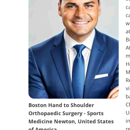
c
c
w
a
B
A
m
H
M
R
v
b
C
Boston Hand to Shoulder
U
Orthopaedic Surgery - Sports
i
Medicine Newton, United States
r
of America