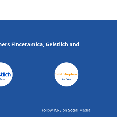
ners Finceramica, Geistlich and
Follow ICRS on Social Media: