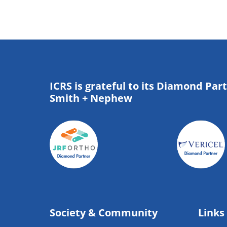
ICRS is grateful to its Diamond Par
Smith + Nephew
Society & Community
Links