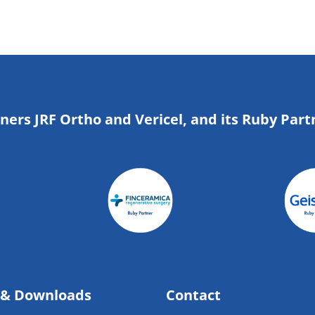
tners JRF Ortho and Vericel, and its Ruby Part
 & Downloads
Contact