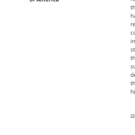
t
h
r
c
i
s
t
s
d
t
h
Sh