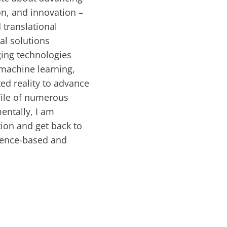
on, and innovation –
 translational
al solutions
ging technologies
machine learning,
ed reality to advance
ofile of numerous
entally, I am
ion and get back to
vidence-based and