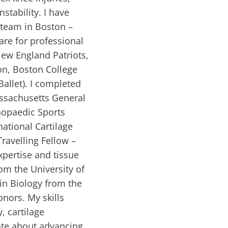
nstability. I have
e team in Boston –
are for professional
 New England Patriots,
on, Boston College
Ballet). I completed
assachusetts General
thopaedic Sports
ational Cartilage
Travelling Fellow –
xpertise and tissue
om the University of
in Biology from the
onors. My skills
, cartilage
ate about advancing