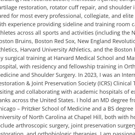
artilage restoration, rotator cuff repair, and shoulder i
ared for most every professional, collegiate, and elit
ith experience providing sideline and training room c
thletes across all sports and activities (including the
oston Bruins, Boston Red Sox, New England Revoluti
thletics, Harvard University Athletics, and the Boston 
y surgical training at Harvard Medical School and M
ospital, with residency and fellowship training in Or
edicine and Shoulder Surgery. In 2023, I was an Intern
estoration & Joint Preservation Society (ICRS) Clinical 
isiting and collaborating with academic hospitals of e
anks across the United States. I hold an MD degree fr
hicago – Pritzker School of Medicine and a BS degree 
niversity of North Carolina at Chapel Hill, both with h
nclude arthroscopic surgery, joint preservation surgery
estoration, and orthobiologic therapies. I am passion