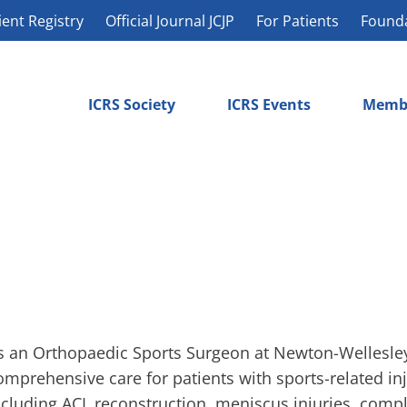
ient Registry
Official Journal JCJP
For Patients
Found
ICRS Society
ICRS Events
Memb
s an Orthopaedic Sports Surgeon at Newton-Wellesley 
omprehensive care for patients with sports-related in
ncluding ACL reconstruction, meniscus injuries, compl