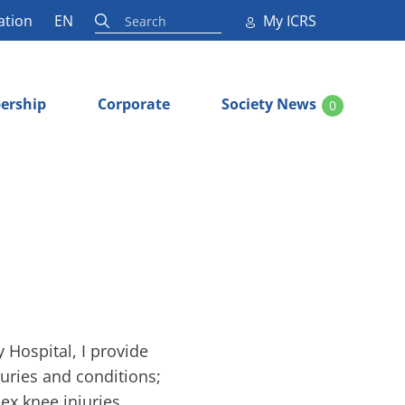
ation
EN
My ICRS
ership
Corporate
Society News
0
Hospital, I provide
juries and conditions;
ex knee injuries,