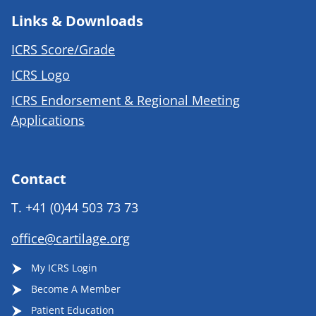
Links & Downloads
ICRS Score/Grade
ICRS Logo
ICRS Endorsement & Regional Meeting
Applications
Contact
T.
+41 (0)44 503 73 73
office@cartilage.org
My ICRS Login
Become A Member
Patient Education