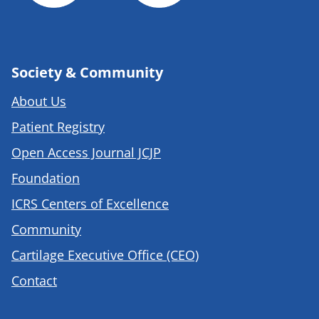
Society & Community
About Us
Patient Registry
Open Access Journal JCJP
Foundation
ICRS Centers of Excellence
Community
Cartilage Executive Office (CEO)
Contact