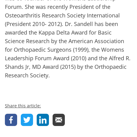
Forum. She was recently President of the
Osteoarthritis Research Society International
(President 2010- 2012). Dr. Sandell has been
awarded the Kappa Delta Award for Basic
Science Research by the American Association
for Orthopaedic Surgeons (1999), the Womens
Leadership Forum Award (2010) and the Alfred R.
Shands Jr, MD Award (2015) by the Orthopaedic
Research Society.
Share this article: