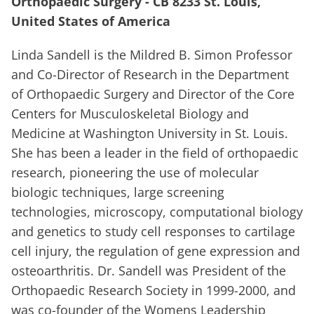
Orthopaedic Surgery - CB 8233 St. Louis,
United States of America
Linda Sandell is the Mildred B. Simon Professor
and Co-Director of Research in the Department
of Orthopaedic Surgery and Director of the Core
Centers for Musculoskeletal Biology and
Medicine at Washington University in St. Louis.
She has been a leader in the field of orthopaedic
research, pioneering the use of molecular
biologic techniques, large screening
technologies, microscopy, computational biology
and genetics to study cell responses to cartilage
cell injury, the regulation of gene expression and
osteoarthritis. Dr. Sandell was President of the
Orthopaedic Research Society in 1999-2000, and
was co-founder of the Womens Leadership