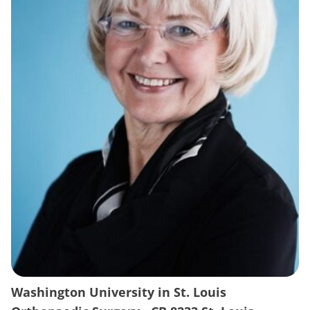
Washington University in St. Louis