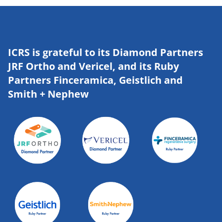
ICRS is grateful to its Diamond Partners
JRF Ortho and Vericel, and its Ruby
Partners Finceramica, Geistlich and
Smith + Nephew