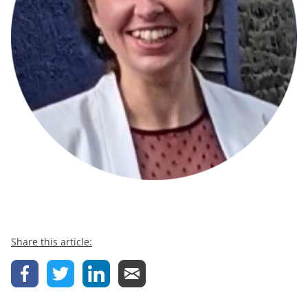
Share this article: