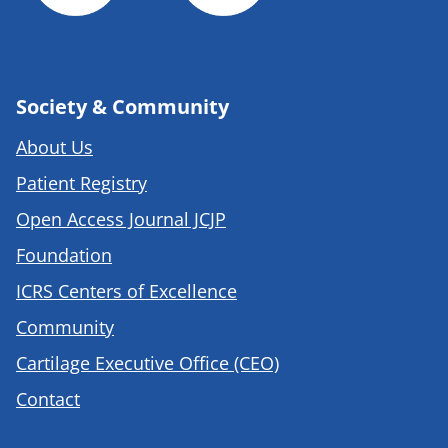
Society & Community
About Us
Patient Registry
Open Access Journal JCJP
Foundation
ICRS Centers of Excellence
Community
Cartilage Executive Office (CEO)
Contact