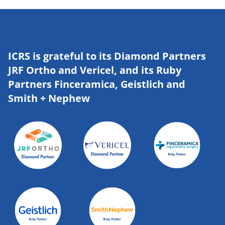
ICRS is grateful to its Diamond Partners
JRF Ortho and Vericel, and its Ruby
Partners Finceramica, Geistlich and
Smith + Nephew