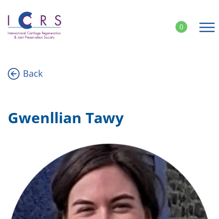
Skip
to
0
content
Back
Gwenllian Tawy