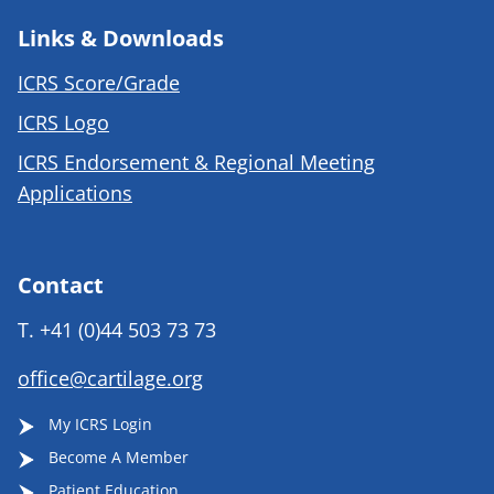
Links & Downloads
ICRS Score/Grade
ICRS Logo
ICRS Endorsement & Regional Meeting
Applications
Contact
T.
+41 (0)44 503 73 73
office@cartilage.org
My ICRS Login
Become A Member
Patient Education