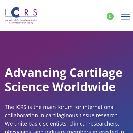
Skip
to
0
content
Follow ICRS on Social Media:
Advancing Cartilage
Science Worldwide
The ICRS is the main forum for international
collaboration in cartilaginous tissue research.
We unite basic scientists, clinical researchers,
physicians, and industry members interested in