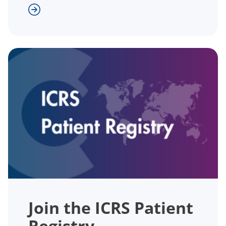
Join the ICRS Patient
Registry