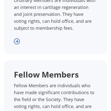
Ordinary Members are individuals with
an interest in cartilage regeneration
and joint preservation. They have
voting rights, can hold office, and are
subject to membership fees.
Fellow Members
Fellow Members are individuals who
have made significant contributions to
the field or the Society. They have
voting rights, can hold office, and are