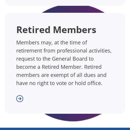
Retired Members
Members may, at the time of
retirement from professional activities,
request to the General Board to
become a Retired Member. Retired
members are exempt of all dues and
have no right to vote or hold office.