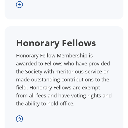
Honorary Fellows
Honorary Fellow Membership is
awarded to Fellows who have provided
the Society with meritorious service or
made outstanding contributions to the
field. Honorary Fellows are exempt
from all fees and have voting rights and
the ability to hold office.