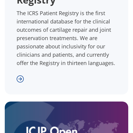
The ICRS Patient Registry is the first
international database for the clinical
outcomes of cartilage repair and joint
preservation treatments. We are
passionate about inclusivity for our
clinicians and patients, and currently
offer the Registry in thirteen languages.