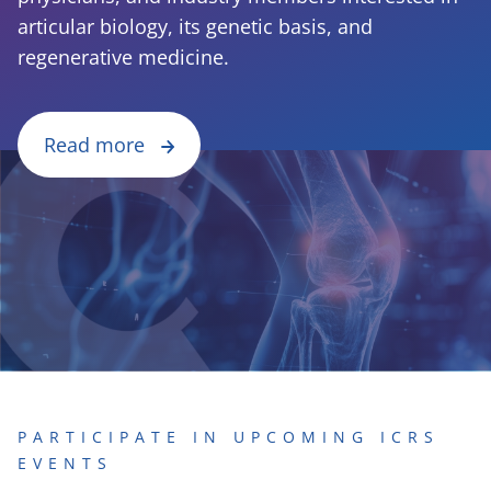
articular biology, its genetic basis, and
regenerative medicine.
Read more
PARTICIPATE IN UPCOMING ICRS
EVENTS