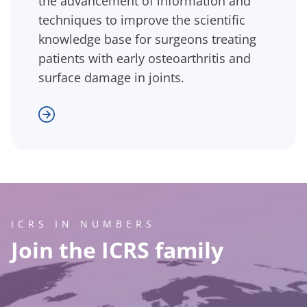
the advancement of information and
techniques to improve the scientific
knowledge base for surgeons treating
patients with early osteoarthritis and
surface damage in joints.
ICRS IN NUMBERS
Join the ICRS family