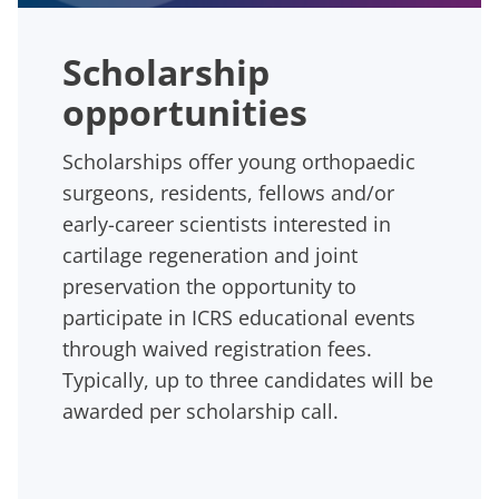
Scholarship
opportunities
Scholarships offer young orthopaedic
surgeons, residents, fellows and/or
early-career scientists interested in
cartilage regeneration and joint
preservation the opportunity to
participate in ICRS educational events
through waived registration fees.
Typically, up to three candidates will be
awarded per scholarship call.