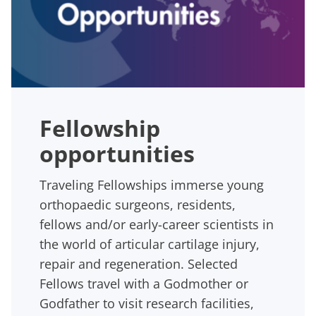
Fellowship
opportunities
Traveling Fellowships immerse young
orthopaedic surgeons, residents,
fellows and/or early-career scientists in
the world of articular cartilage injury,
repair and regeneration. Selected
Fellows travel with a Godmother or
Godfather to visit research facilities,