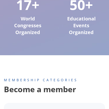
17+
50+
World
Educational
Congresses
Events
Organized
Organized
MEMBERSHIP CATEGORIES
Become a member