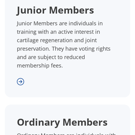
Junior Members
Junior Members are individuals in
training with an active interest in
cartilage regeneration and joint
preservation. They have voting rights
and are subject to reduced
membership fees.
Ordinary Members