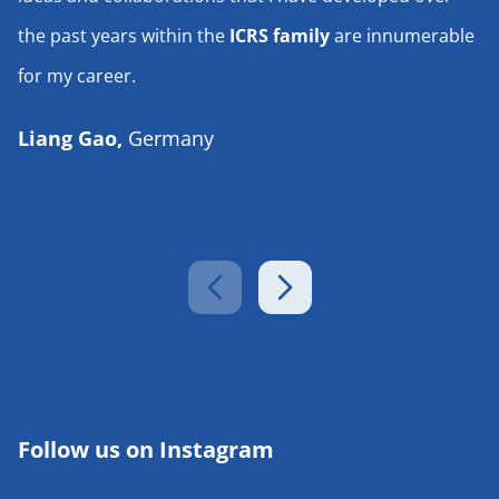
the past years within the
ICRS family
are innumerable
for my career.
Liang Gao,
Germany
Follow us on Instagram