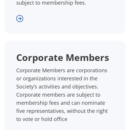
subject to membership fees.
Corporate Members
Corporate Members are corporations
or organizations interested in the
Society’s activities and objectives.
Corporate members are subject to
membership fees and can nominate
five representatives, without the right
to vote or hold office