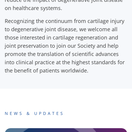
on healthcare systems.
Recognizing the continuum from cartilage injury
to degenerative joint disease, we welcome all
those interested in cartilage regeneration and
joint preservation to join our Society and help
promote the translation of scientific advances
into clinical practice at the highest standards for
the benefit of patients worldwide.
NEWS & UPDATES