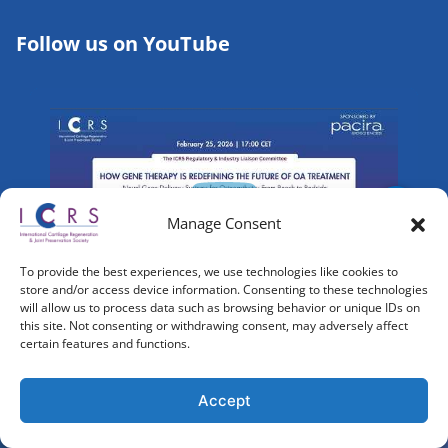
Follow us on YouTube
Manage Consent
To provide the best experiences, we use technologies like cookies to
store and/or access device information. Consenting to these technologies
will allow us to process data such as browsing behavior or unique IDs on
this site. Not consenting or withdrawing consent, may adversely affect
certain features and functions.
Accept