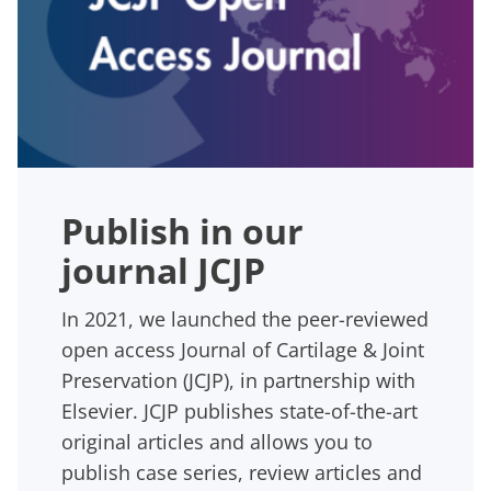
Publish in our
journal JCJP
In 2021, we launched the peer-reviewed
open access Journal of Cartilage & Joint
Preservation (JCJP), in partnership with
Elsevier. JCJP publishes state-of-the-art
original articles and allows you to
publish case series, review articles and