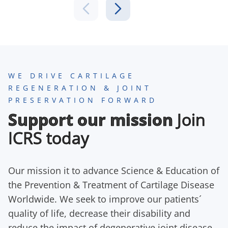
WE DRIVE CARTILAGE
REGENERATION & JOINT
PRESERVATION FORWARD
Support our mission
Join
ICRS today
Our mission it to advance Science & Education of
the Prevention & Treatment of Cartilage Disease
Worldwide. We seek to improve our patients´
quality of life, decrease their disability and
reduce the impact of degenerative joint disease