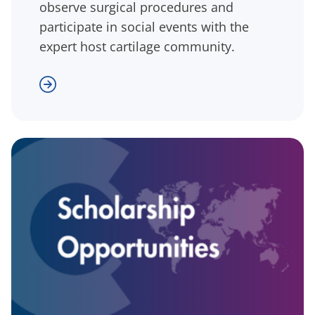
observe surgical procedures and
participate in social events with the
expert host cartilage community.