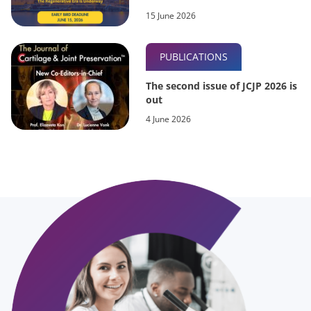
15 June 2026
PUBLICATIONS
The second issue of JCJP 2026 is
out
4 June 2026