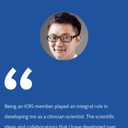
Being an ICRS member played an integral role in
developing me as a clinician-scientist. The scientific
ideas and collaborations that I have developed over