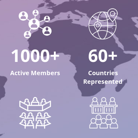
1000+
60+
Active Members
Countries
Represented