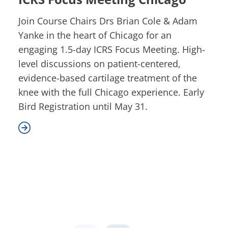
Join Course Chairs Drs Brian Cole & Adam
Yanke in the heart of Chicago for an
engaging 1.5-day ICRS Focus Meeting. High-
level discussions on patient-centered,
evidence-based cartilage treatment of the
knee with the full Chicago experience. Early
Bird Registration until May 31.