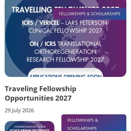
FELLOWSHIPS & SCHOLARSHIPS
Traveling Fellowship
Opportunities 2027
29 July 2026
FELLOWSHIPS &
SCHOLARSHIPS