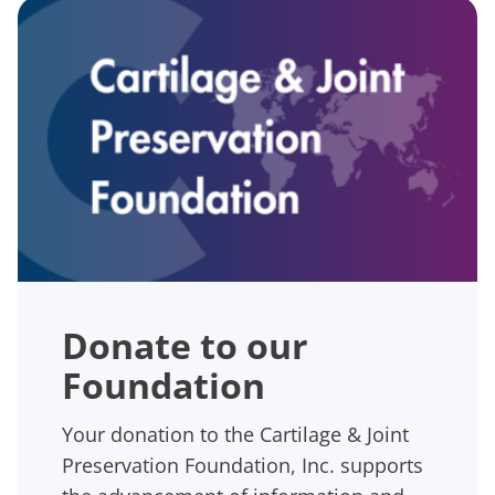
Donate to our
Foundation
Your donation to the Cartilage & Joint
Preservation Foundation, Inc. supports