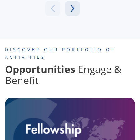
DISCOVER OUR PORTFOLIO OF
ACTIVITIES
Opportunities
Engage &
Benefit