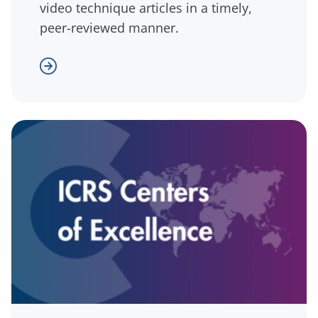
video technique articles in a timely,
peer-reviewed manner.