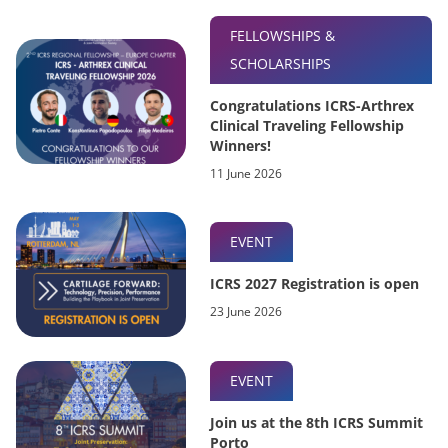
FELLOWSHIPS &
SCHOLARSHIPS
Congratulations ICRS-Arthrex
Clinical Traveling Fellowship
Winners!
11 June 2026
EVENT
ICRS 2027 Registration is open
23 June 2026
EVENT
Join us at the 8th ICRS Summit
Porto