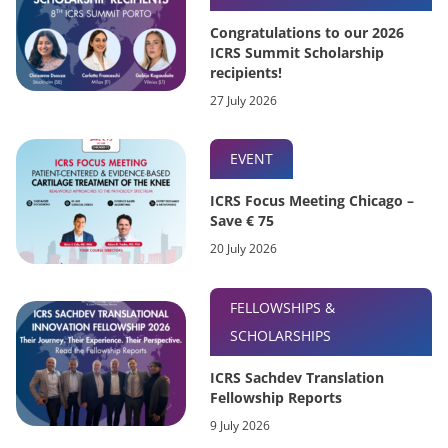
Congratulations to our 2026
ICRS Summit Scholarship
recipients!
27 July 2026
EVENT
ICRS Focus Meeting Chicago –
Save € 75
20 July 2026
FELLOWSHIPS &
SCHOLARSHIPS
ICRS Sachdev Translation
Fellowship Reports
9 July 2026