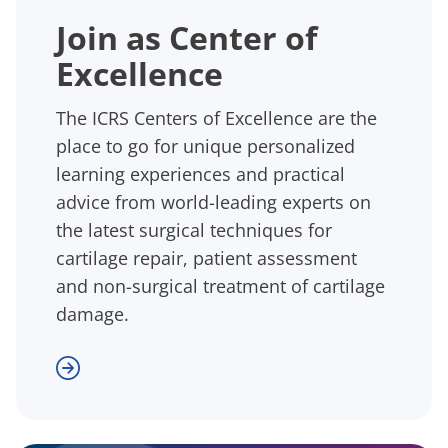
Join as Center of
Excellence
The ICRS Centers of Excellence are the
place to go for unique personalized
learning experiences and practical
advice from world-leading experts on
the latest surgical techniques for
cartilage repair, patient assessment
and non-surgical treatment of cartilage
damage.