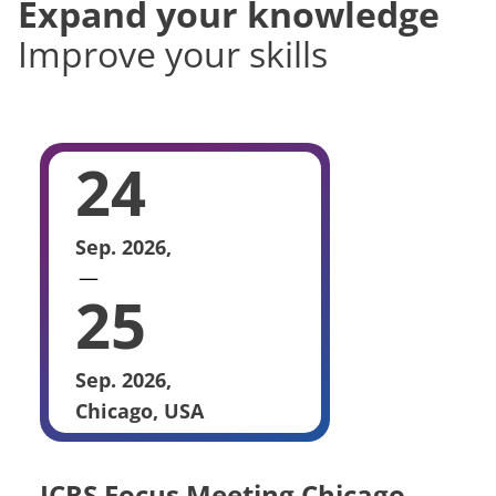
Expand your knowledge
Improve your skills
24
Sep. 2026,
25
Sep. 2026,
Chicago, USA
ICRS Focus Meeting Chicago