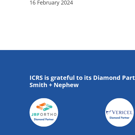
16 February 2024
ICRS is grateful to its Diamond Par
Smith + Nephew