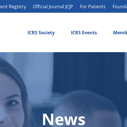
ient Registry
Official Journal JCJP
For Patients
Found
ICRS Society
ICRS Events
Memb
News