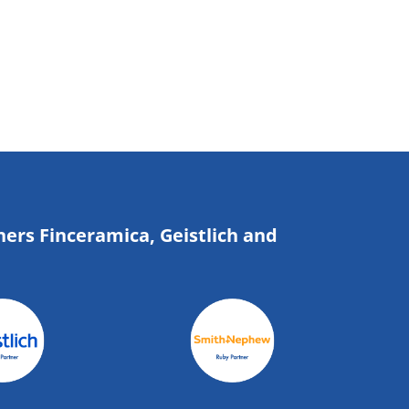
ners Finceramica, Geistlich and