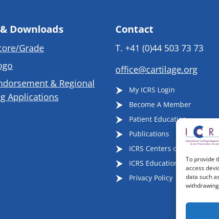
 & Downloads
Contact
core/Grade
T.
+41 (0)44 503 73 73
ogo
office@cartilage.org
ndorsement & Regional
My ICRS Login
g Applications
Become A Member
Patient Education
Publications
ICRS Centers of Excellence
To provide t
ICRS Educational Events
access devic
data such as
Privacy Policy
withdrawing 