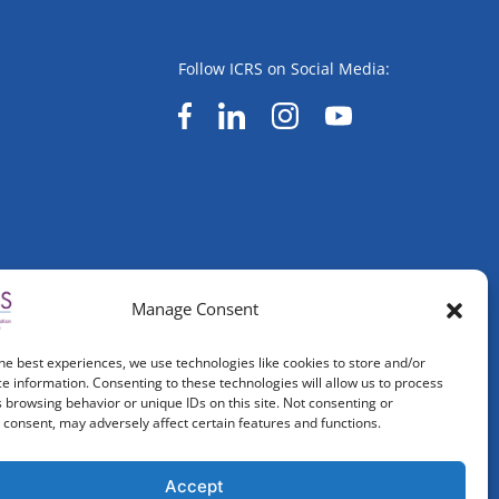
Follow ICRS on Social Media:
Manage Consent
he best experiences, we use technologies like cookies to store and/or
e information. Consenting to these technologies will allow us to process
 browsing behavior or unique IDs on this site. Not consenting or
consent, may adversely affect certain features and functions.
Accept