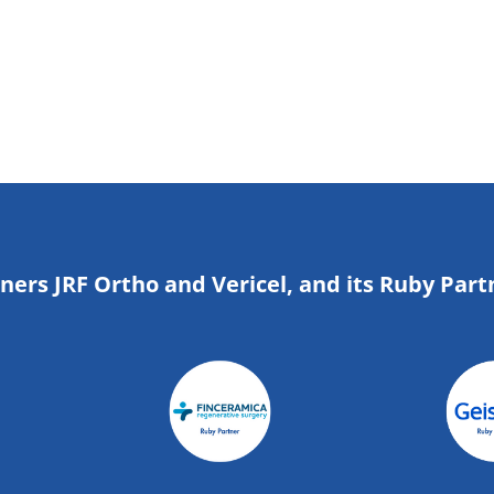
tners JRF Ortho and Vericel, and its Ruby Part