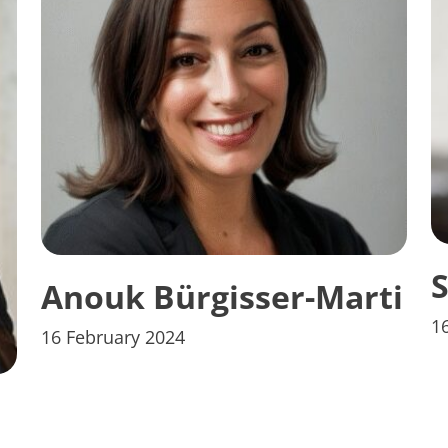
S
Anouk Bürgisser-Marti
1
16 February 2024