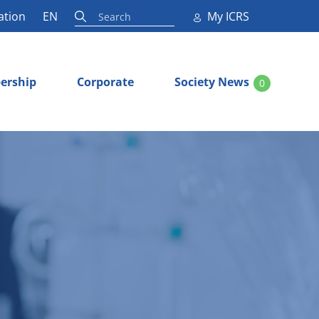
ation
EN
My ICRS
ership
Corporate
Society News
0