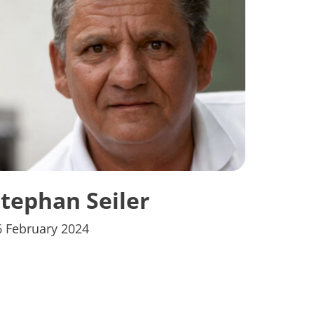
tephan Seiler
6 February 2024