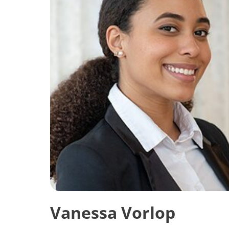
Vanessa Vorlop