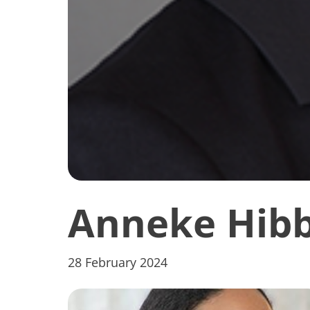
Anneke Hibb
28 February 2024