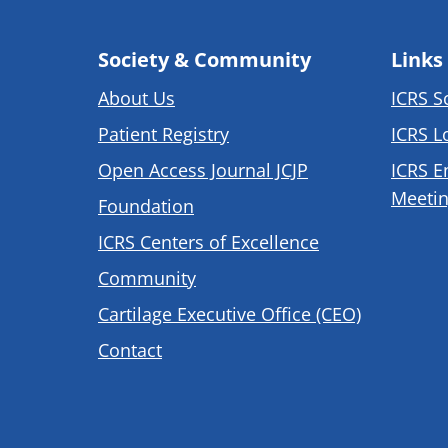
Society & Community
Links
About Us
ICRS S
Patient Registry
ICRS L
Open Access Journal JCJP
ICRS E
Meetin
Foundation
ICRS Centers of Excellence
Community
Cartilage Executive Office (CEO)
Contact