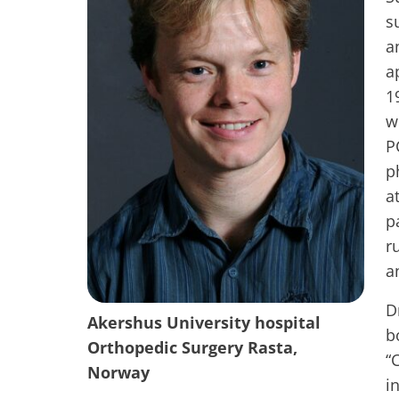
s
a
a
1
w
P
p
a
p
r
a
D
Akershus University hospital
b
Orthopedic Surgery Rasta,
“
Norway
i