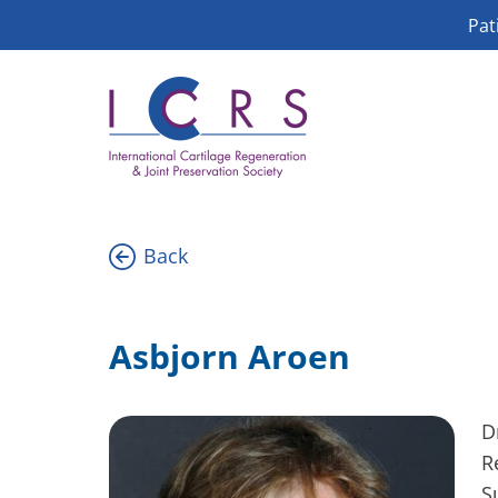
Skip
Pat
to
content
Back
Asbjorn Aroen
D
R
S