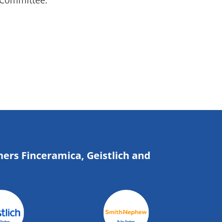
 Committee.
ners Finceramica, Geistlich and