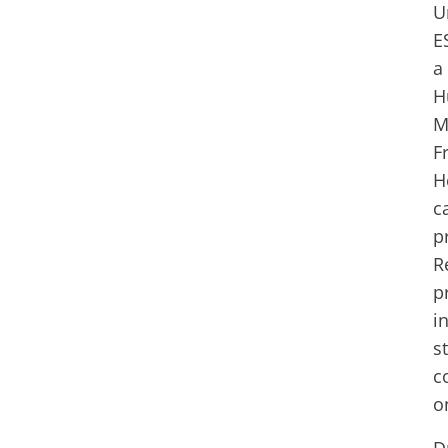
U
E
a
H
M
F
H
c
p
R
p
i
s
c
o