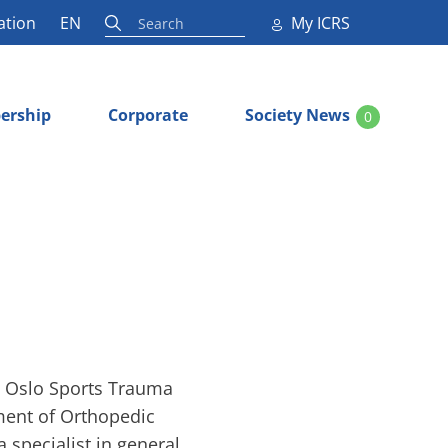
ation
EN
My ICRS
ership
Corporate
Society News
0
e Oslo Sports Trauma
ment of Orthopedic
a specialist in general