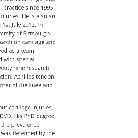
l practice since 1995
njuries. He is also an
st July 2013. In
ersity of Pittsburgh
earch on cartilage and
rved as a team
d with special
wenty nine research
ation, Achilles tendon
orner of the knee and
t cartilage injuries,
d DVD. His PhD degree,
g the prevalence,
e was defended by the