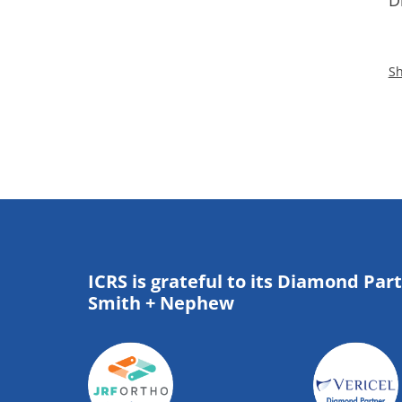
D
Sh
ICRS is grateful to its Diamond Par
Smith + Nephew