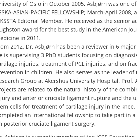
niversity of Oslo in October 2005. Asbjørn was one of 
SSKA-ASIAN-PACIFIC FELLOWSHIP; March-April 2008, a
 KSSTA Editorial Member. He received as the senior au
ughston award for the best study in the American Jou
edicine in 2011.
rom 2012, Dr. Asbjørn has been a reviewer in 6 major
e is supervising 3 PhD students focusing on diagnosi
artilage injuries, treatment of PCL injuries, and on fra
revention in children. He also serves as the leader of
esearch Group at Akershus University Hospital. Prof. 
rojects are related to the natural history of the combi
njury and anterior cruciate ligament rupture and the
tem cells for treatment of cartilage injury in the knee.
ompleted an international fellowship to take part in 
n posterior cruciate ligament surgery.