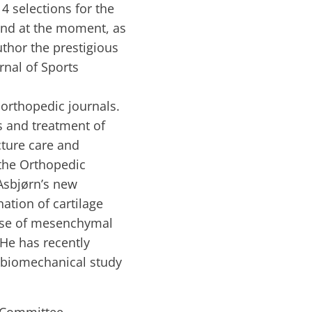
4 selections for the
nd at the moment, as
thor the prestigious
rnal of Sports
 orthopedic journals.
s and treatment of
cture care and
 the Orthopedic
Asbjørn’s new
nation of cartilage
 use of mesenchymal
 He has recently
a biomechanical study