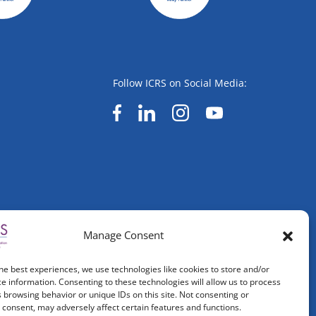
Follow ICRS on Social Media:
Manage Consent
he best experiences, we use technologies like cookies to store and/or
e information. Consenting to these technologies will allow us to process
 browsing behavior or unique IDs on this site. Not consenting or
consent, may adversely affect certain features and functions.