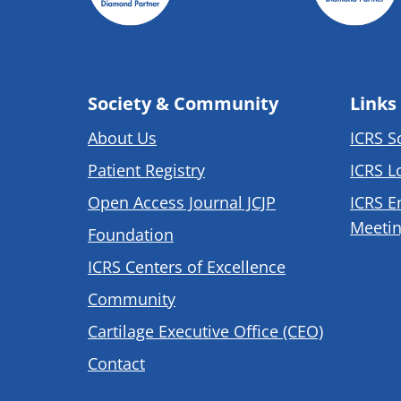
Society & Community
Links
About Us
ICRS S
Patient Registry
ICRS L
Open Access Journal JCJP
ICRS E
Meetin
Foundation
ICRS Centers of Excellence
Community
Cartilage Executive Office (CEO)
Contact