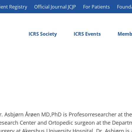
ient Registry
Official Journal JCJP
For Patients
Found
ICRS Society
ICRS Events
Memb
r. Asbjørn Årøen MD,PhD is Profesorresearcher at th
esearch Center and Ortopedic surgeon at the Depart
urgery at Akershus University Hospital. Dr. Asbjørn is 