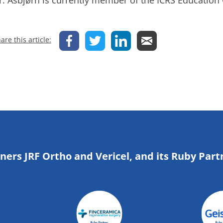
r. Asbjørn is currently member of the ICRS Education
are this article:
tners JRF Ortho and Vericel, and its Ruby Part