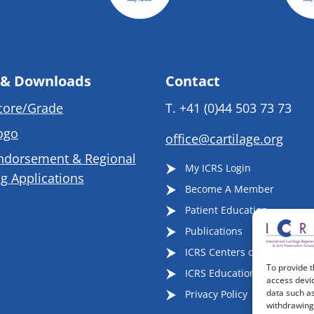
 & Downloads
Contact
core/Grade
T.
+41 (0)44 503 73 73
ogo
office@cartilage.org
ndorsement & Regional
My ICRS Login
g Applications
Become A Member
Patient Education
Publications
ICRS Centers of Excellence
To provide t
ICRS Educational Events
access devic
data such as
Privacy Policy
withdrawing 