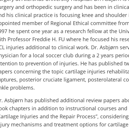
urgery and orthopedic surgery and has been in clinica
nd his clinical practice is focusing knee and shoulder i
ppointed member of Regional Ethical committee from 1
997 he spent one year as a research fellow at the Univ
ith Professor Freddie H. FU where he focused his res
CL injuries additional to clinical work. Dr. Asbjørn se
hysician for a local soccer club during a 2 years perio
ttention to prevention of injuries. He has published t
apers concerning the topic cartilage injuries rehabilit
uptures, posterior cruciate ligament, posterolateral c
nkle problems.
r. Asbjørn has published additional review papers abou
ook chapters in addition to instructional courses an
Cartilage Injuries and the Repair Process”, considerin
njury mechanisms and treatment options for cartilag